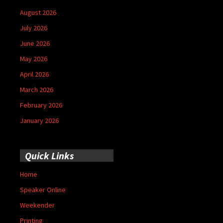
August 2026
July 2026
June 2026
May 2026
April 2026
March 2026
February 2026
January 2026
Quick Links
Home
Speaker Online
Weekender
Printing