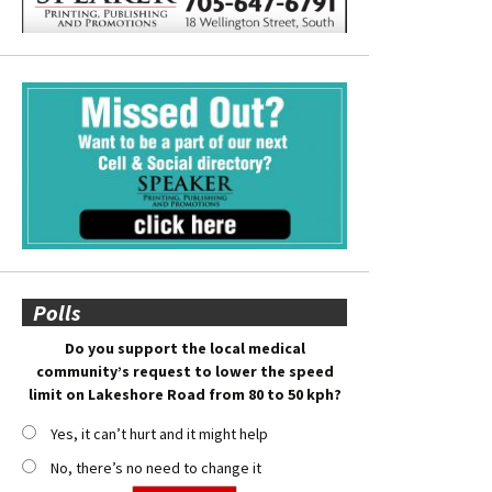
Polls
Do you support the local medical
community’s request to lower the speed
limit on Lakeshore Road from 80 to 50 kph?
Yes, it can’t hurt and it might help
No, there’s no need to change it