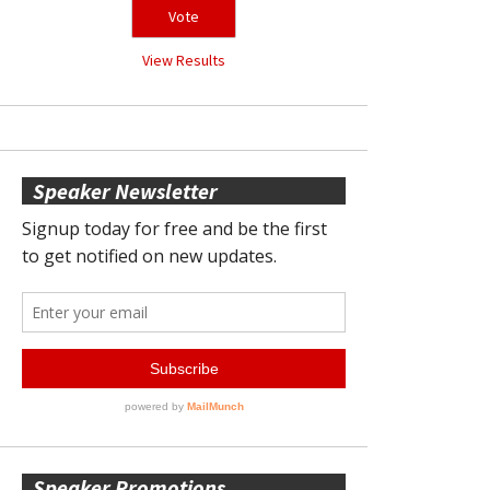
View Results
Speaker Newsletter
Speaker Promotions