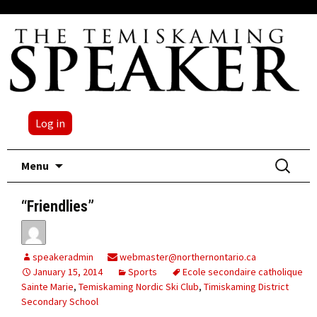
Log in
Skip
Search
Menu
to
for:
content
“Friendlies”
speakeradmin
webmaster@northernontario.ca
January 15, 2014
Sports
Ecole secondaire catholique
Sainte Marie
,
Temiskaming Nordic Ski Club
,
Timiskaming District
Secondary School