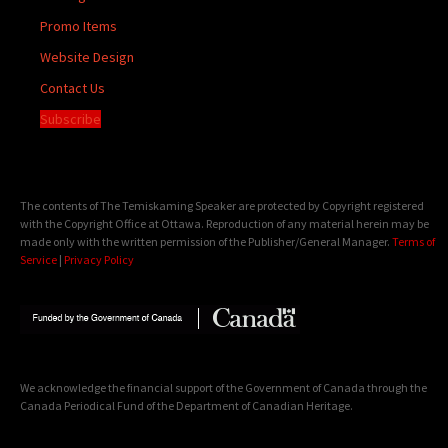
Promo Items
Website Design
Contact Us
Subscribe
The contents of The Temiskaming Speaker are protected by Copyright registered
with the Copyright Office at Ottawa. Reproduction of any material herein may be
made only with the written permission of the Publisher/General Manager.
Terms of
Service
|
Privacy Policy
We acknowledge the financial support of the Government of Canada through the
Canada Periodical Fund of the Department of Canadian Heritage.