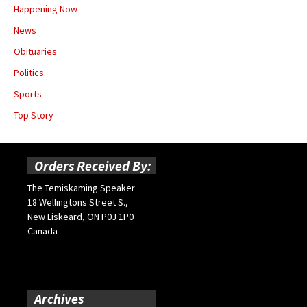
Happening Now
News
Obituaries
Politics
Sports
Top Story
Orders Received By:
The Temiskaming Speaker
18 Wellingtons Street S.,
New Liskeard, ON P0J 1P0
Canada
Archives