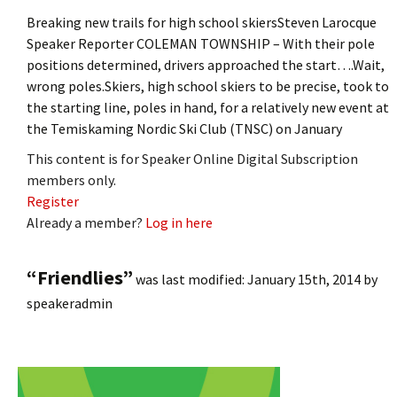
Breaking new trails for high school skiersSteven Larocque
Speaker Reporter COLEMAN TOWNSHIP – With their pole
positions determined, drivers approached the start….Wait,
wrong poles.Skiers, high school skiers to be precise, took to
the starting line, poles in hand, for a relatively new event at
the Temiskaming Nordic Ski Club (TNSC) on January
This content is for Speaker Online Digital Subscription
members only.
Register
Already a member?
Log in here
“Friendlies”
was last modified:
January 15th, 2014
by
speakeradmin