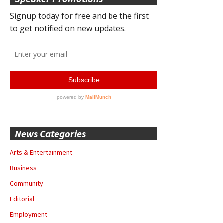
News Categories
Arts & Entertainment
Business
Community
Editorial
Employment