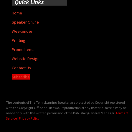
Quick Links
Home
Speaker Online
Weekender
Printing
Promo Items
Website Design
Contact Us
Subscribe
The contents of The Temiskaming Speaker are protected by Copyright registered
with the Copyright Office at Ottawa. Reproduction of any material herein may be
made only with the written permission of the Publisher/General Manager.
Terms of
Service
|
Privacy Policy