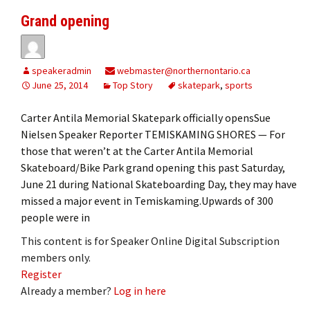
Grand opening
speakeradmin
webmaster@northernontario.ca
June 25, 2014
Top Story
skatepark
,
sports
Carter Antila Memorial Skatepark officially opensSue
Nielsen Speaker Reporter TEMISKAMING SHORES — For
those that weren’t at the Carter Antila Memorial
Skateboard/Bike Park grand opening this past Saturday,
June 21 during National Skateboarding Day, they may have
missed a major event in Temiskaming.Upwards of 300
people were in
This content is for Speaker Online Digital Subscription
members only.
Register
Already a member?
Log in here