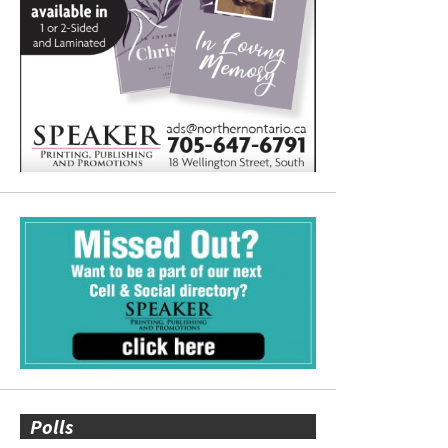
Polls