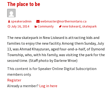
The place to be
speakeradmin
webmaster@northernontario.ca
July 16, 2014
Community
new liskeard
,
skatepark
The new skatepark in New Liskeard is attracting kids and
families to enjoy the new facility. Among them Sunday, July
13, was Ahmad Khayzuran, aged four-and-a-half, of Dymond
Township, who, with his family, was visiting the park for the
second time. (Staff photo by Darlene Wroe)
This content is for Speaker Online Digital Subscription
members only.
Register
Already a member?
Log in here