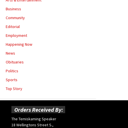
Business
Community
Editorial
Employment
Happening Now
News
Obituaries
Politics
Sports
Top Story
Orders Received By:
The Temiskaming Speaker
18 Wellingtons Street S.,