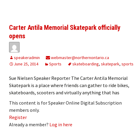
Carter Antila Memorial Skatepark officially
opens
speakeradmin
webmaster@northernontario.ca
June 25, 2014
Sports
skateboarding
,
skatepark
,
sports
Sue Nielsen Speaker Reporter The Carter Antila Memorial
Skatepark is a place where friends can gather to ride bikes,
skateboards, scooters and virtually anything that has
This content is for Speaker Online Digital Subscription
members only.
Register
Already a member?
Log in here