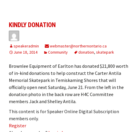
KINDLY DONATION
speakeradmin
webmaster@northernontario.ca
June 18, 2014
Community
donation
,
skatepark
Brownlee Equipment of Earlton has donated $21,800 worth
of in-kind donations to help construct the Carter Antila
Memorial Skatepark in Temiskaming Shores that will
officially open next Saturday, June 21. From the left in the
donation photo in the back row are H4C Committee
members Jack and Shelley Antila.
This content is for Speaker Online Digital Subscription
members only.
Register