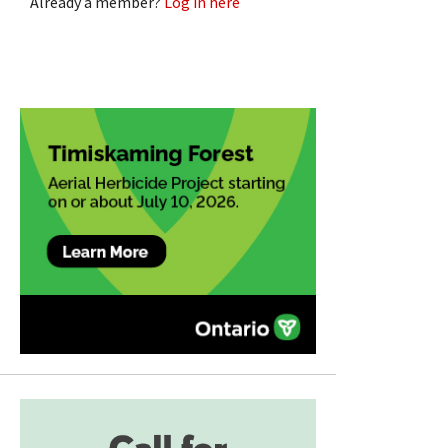
Already a member?
Log in here