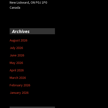
New Liskeard, ON P0J 1P0
Canada
Archives
August 2026
July 2026
June 2026
May 2026
April 2026
March 2026
February 2026
January 2026