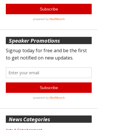
Speaker Promotions
News Categories
Arts & Entertainment