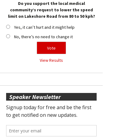
Do you support the local medical
community’s request to lower the speed
limit on Lakeshore Road from 80 to 50 kph?
Yes, it can’t hurt and it might help
No, there’s no need to change it
View Results
Speaker Newsletter