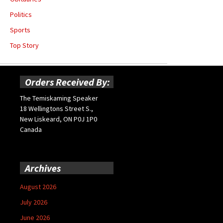
Politics
Sports
Top Story
Orders Received By:
The Temiskaming Speaker
18 Wellingtons Street S.,
New Liskeard, ON P0J 1P0
Canada
Archives
August 2026
July 2026
June 2026