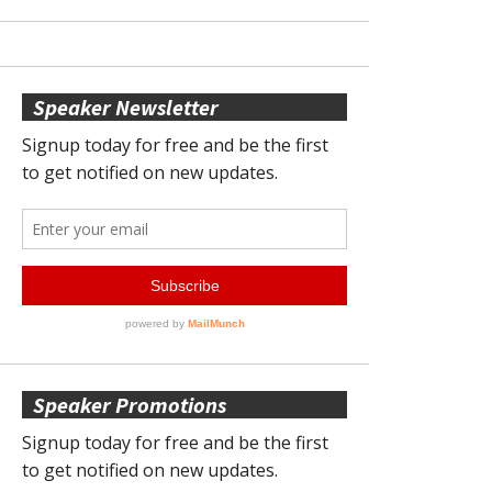
Speaker Newsletter
Speaker Promotions