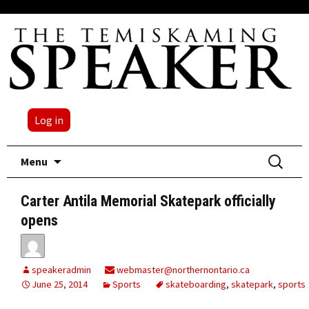
Log in
Skip
Search
Menu
to
for:
content
Carter Antila Memorial Skatepark officially
opens
speakeradmin
webmaster@northernontario.ca
June 25, 2014
Sports
skateboarding
,
skatepark
,
sports