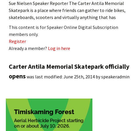
Sue Nielsen Speaker Reporter The Carter Antila Memorial
Skatepark is a place where friends can gather to ride bikes,
skateboards, scooters and virtually anything that has
This content is for Speaker Online Digital Subscription
members only.
Register
Already a member?
Log in here
Carter Antila Memorial Skatepark officially
opens
was last modified:
June 25th, 2014
by
speakeradmin