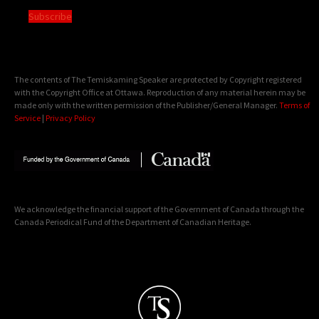
Subscribe
The contents of The Temiskaming Speaker are protected by Copyright registered
with the Copyright Office at Ottawa. Reproduction of any material herein may be
made only with the written permission of the Publisher/General Manager.
Terms of
Service
|
Privacy Policy
We acknowledge the financial support of the Government of Canada through the
Canada Periodical Fund of the Department of Canadian Heritage.