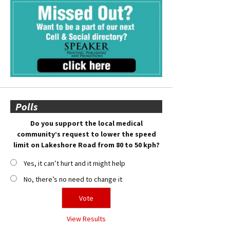
Polls
Do you support the local medical
community’s request to lower the speed
limit on Lakeshore Road from 80 to 50 kph?
Yes, it can’t hurt and it might help
No, there’s no need to change it
View Results