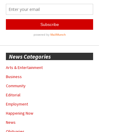
News Categories
Arts & Entertainment
Business
Community
Editorial
Employment
Happening Now
News
Obituaries