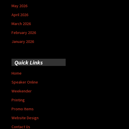
May 2026
April 2026
March 2026
February 2026
January 2026
Quick Links
Home
Speaker Online
Weekender
Printing
Promo Items
Website Design
Contact Us