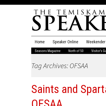
Skip
Home
Speaker Online
Weekender
to
content
Seasons Magazine
North of 50
Visitor’s G
The Speaker
Tag Archives: OFSAA
Speaker Classifieds
Cla
Employment
Pla
Saints and Spart
Obituaries
Publications
OFSAA