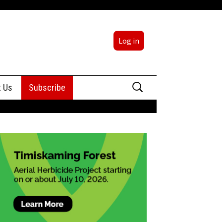
Log in
Search
t Us
Subscribe
for:
sing