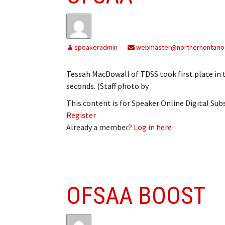
My Account
Bil
Log In
My 
speakeradmin
webmaster@northernontario
Subscribe
Log
Tessah MacDowall of TDSS took first place in 
Leave a Legacy
Ren
seconds. (Staff photo by
This content is for Speaker Online Digital Su
Can
Register
Already a member?
Log in here
OFSAA BOOST