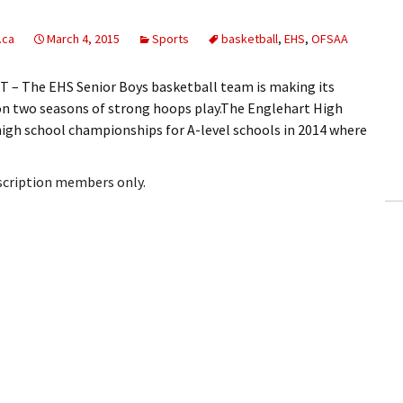
.ca
March 4, 2015
Sports
basketball
,
EHS
,
OFSAA
– The EHS Senior Boys basketball team is making its
n two seasons of strong hoops play.The Englehart High
high school championships for A-level schools in 2014 where
bscription members only.