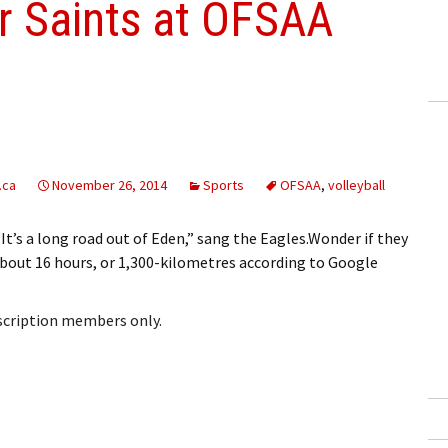
or Saints at OFSAA
.ca
November 26, 2014
Sports
OFSAA
,
volleyball
’s a long road out of Eden,” sang the Eagles.Wonder if they
(about 16 hours, or 1,300-kilometres according to Google
bscription members only.