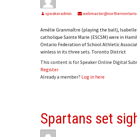
speakeradmin
webmaster@northernontario
Amélie Granmaître (playing the ball), Isabel
catholique Sainte Marie (ESCSM) were in Hamil
Ontario Federation of School Athletic Associ
winless in its three sets. Toronto District
This content is for Speaker Online Digital Su
Register
Already a member?
Log in here
Spartans set si