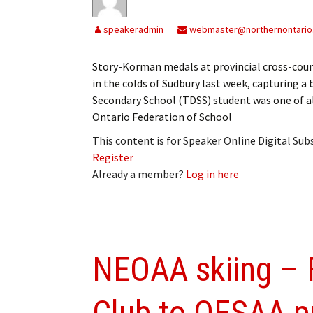
speakeradmin
webmaster@northernontario
Story-Korman medals at provincial cross-cou
in the colds of Sudbury last week, capturing a
Secondary School (TDSS) student was one of a
Ontario Federation of School
This content is for Speaker Online Digital Su
Register
Already a member?
Log in here
NEOAA skiing – 
Club to OFSAA pr