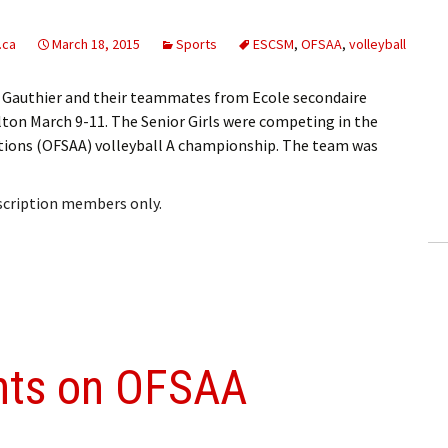
.ca
March 18, 2015
Sports
ESCSM
,
OFSAA
,
volleyball
le Gauthier and their teammates from Ecole secondaire
ton March 9-11. The Senior Girls were competing in the
ations (OFSAA) volleyball A championship. The team was
bscription members only.
ghts on OFSAA