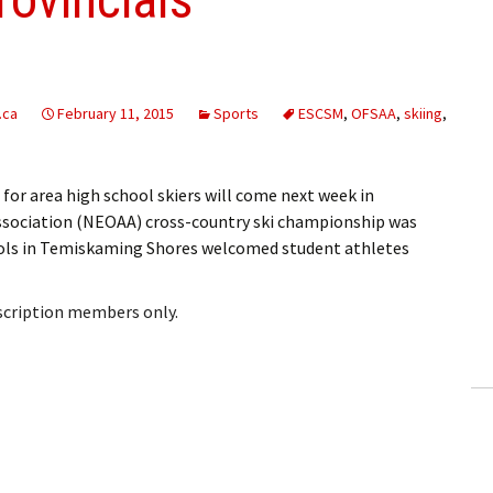
.ca
February 11, 2015
Sports
ESCSM
,
OFSAA
,
skiing
,
or area high school skiers will come next week in
ssociation (NEOAA) cross-country ski championship was
ools in Temiskaming Shores welcomed student athletes
bscription members only.