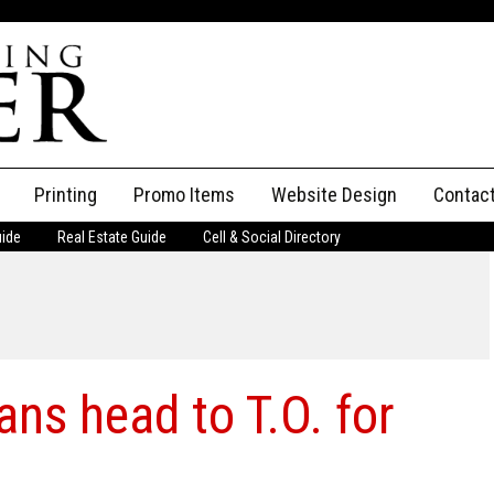
Printing
Promo Items
Website Design
Contac
uide
Real Estate Guide
Cell & Social Directory
Adverti
ssifieds
Staff
ce an Ad
ans head to T.O. for