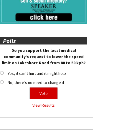
Polls
Do you support the local medical
community’s request to lower the speed
limit on Lakeshore Road from 80 to 50 kph?
Yes, it can’t hurt and it might help
No, there’s no need to change it
View Results