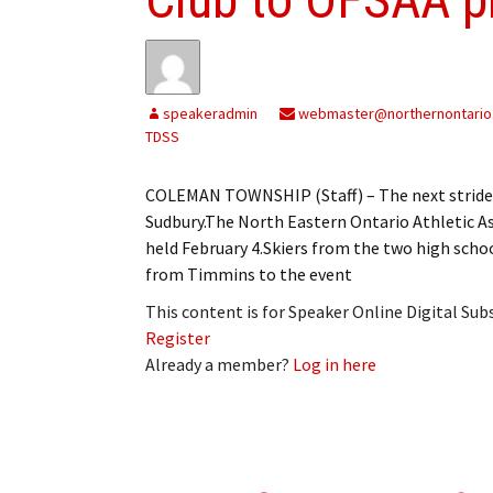
speakeradmin
webmaster@northernontario
TDSS
COLEMAN TOWNSHIP (Staff) – The next stride f
Sudbury.The North Eastern Ontario Athletic A
held February 4.Skiers from the two high sch
from Timmins to the event
This content is for Speaker Online Digital Su
Register
Already a member?
Log in here