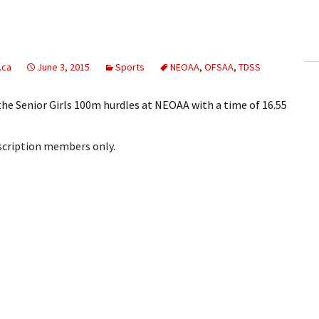
ling Information
Invoices
.ca
June 3, 2015
Sports
NEOAA
,
OFSAA
,
TDSS
 Out
the Senior Girls 100m hurdles at NEOAA with a time of 16.55
ew Subscription
bscription members only.
cel Subscription