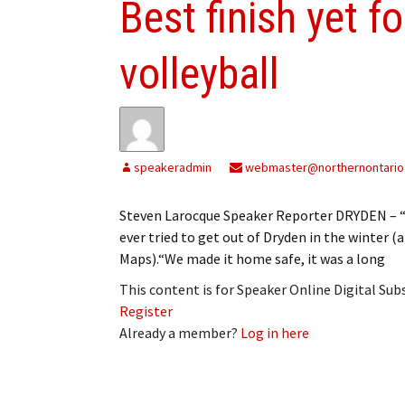
Best finish yet f
volleyball
speakeradmin
webmaster@northernontario
Steven Larocque Speaker Reporter DRYDEN – “It
ever tried to get out of Dryden in the winter 
Maps).“We made it home safe, it was a long
This content is for Speaker Online Digital Su
Register
Already a member?
Log in here