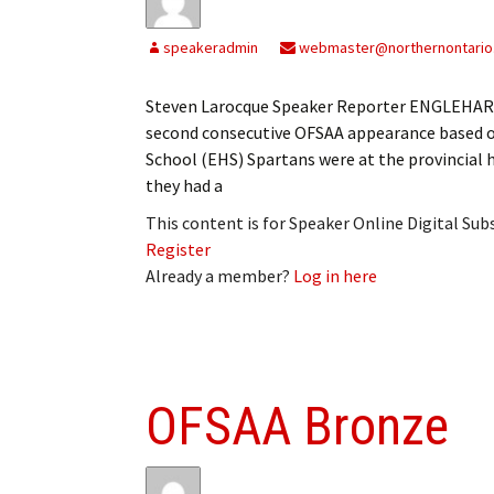
speakeradmin
webmaster@northernontario
Steven Larocque Speaker Reporter ENGLEHART 
second consecutive OFSAA appearance based o
School (EHS) Spartans were at the provincial 
they had a
This content is for Speaker Online Digital Su
Register
Already a member?
Log in here
OFSAA Bronze