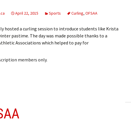
.ca
April 22, 2015
Sports
Curling
,
OFSAA
 hosted a curling session to introduce students like Krista
 winter pastime. The day was made possible thanks to a
thletic Associations which helped to pay for
bscription members only.
SAA