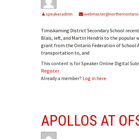
speakeradmin
webmaster@northernontario
Timiskaming District Secondary School recently
Blais, left, and Martin Hendrix to the popular
grant from the Ontario Federation of School A
transportation to, and
This content is for Speaker Online Digital Su
Register
Already a member?
Log in here
APOLLOS AT OF