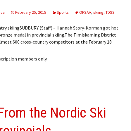
.ca
February 25, 2015
Sports
OFSAA
,
skiing
,
TDSS
ntry skiingSUDBURY (Staff) – Hannah Story-Korman got hot
 bronze medal in provincial skiing.The Timiskaming District
lmost 600 cross-country competitors at the February 18
bscription members only.
From the Nordic Ski
ovincials