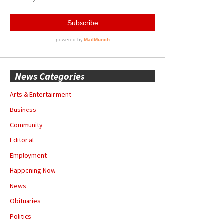
News Categories
Arts & Entertainment
Business
Community
Editorial
Employment
Happening Now
News
Obituaries
Politics