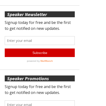
Speaker Newsletter
Speaker Promotions