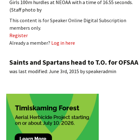
Girls 100m hurdles at NEOAA with a time of 16.55 seconds.
(Staff photo by
This content is for Speaker Online Digital Subscription
members only.
Register
Already a member?
Log in here
Saints and Spartans head to T.O. for OFSAA
was last modified:
June 3rd, 2015
by
speakeradmin