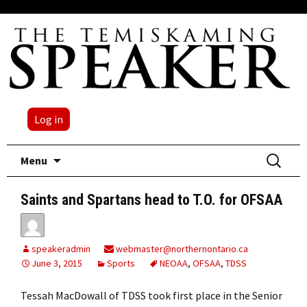
Log in
Skip
Search
Menu
to
for:
content
Saints and Spartans head to T.O. for OFSAA
speakeradmin
webmaster@northernontario.ca
June 3, 2015
Sports
NEOAA
,
OFSAA
,
TDSS
Tessah MacDowall of TDSS took first place in the Senior