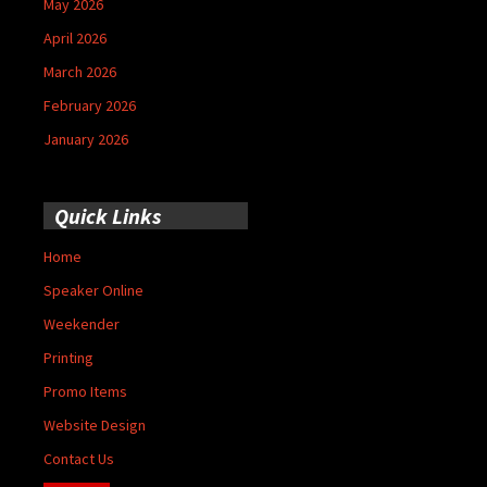
May 2026
April 2026
March 2026
February 2026
January 2026
Quick Links
Home
Speaker Online
Weekender
Printing
Promo Items
Website Design
Contact Us