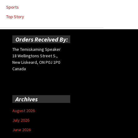
Sports
Top Story
Orders Received By:
The Temiskaming Speaker
18 Wellingtons Street S.,
New Liskeard, ON P0J 1P0
Canada
Archives
August 2026
July 2026
June 2026