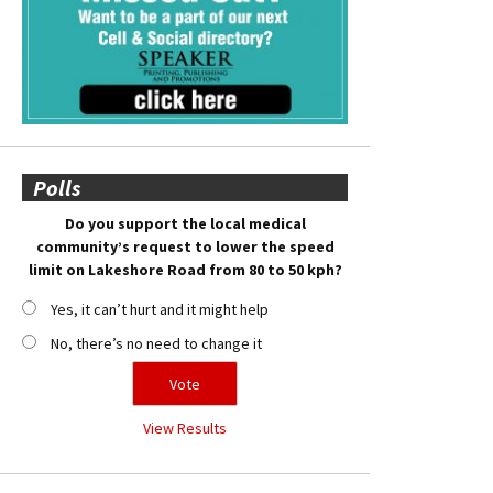
Polls
Do you support the local medical
community’s request to lower the speed
limit on Lakeshore Road from 80 to 50 kph?
Yes, it can’t hurt and it might help
No, there’s no need to change it
View Results