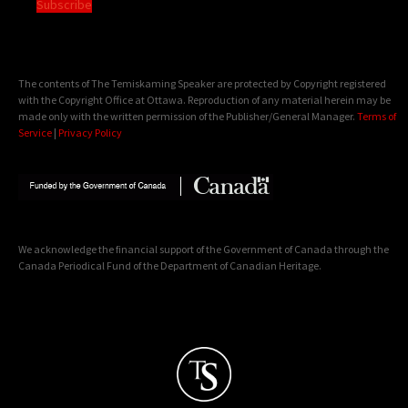
Subscribe
The contents of The Temiskaming Speaker are protected by Copyright registered
with the Copyright Office at Ottawa. Reproduction of any material herein may be
made only with the written permission of the Publisher/General Manager.
Terms of
Service
|
Privacy Policy
We acknowledge the financial support of the Government of Canada through the
Canada Periodical Fund of the Department of Canadian Heritage.