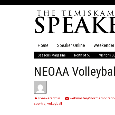
Skip
Home
Speaker Online
Weekender
to
content
Seasons Magazine
North of 50
Visitor’s G
The Speaker
NEOAA Volleybal
Speaker Classifieds
Cla
Employment
Pla
Obituaries
speakeradmin
webmaster@northernontario
sportrs
,
volleyball
Publications