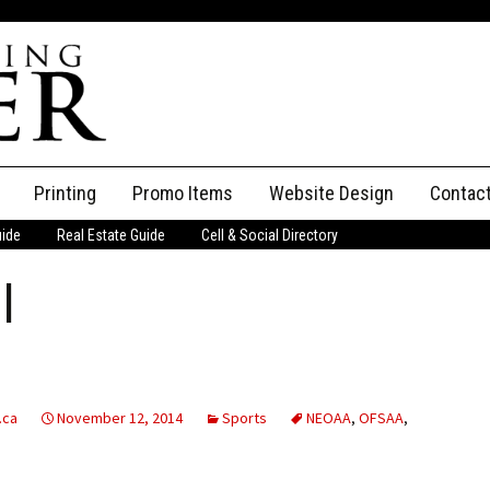
Printing
Promo Items
Website Design
Contac
uide
Real Estate Guide
Cell & Social Directory
Adverti
l
ssifieds
Staff
ce an Ad
.ca
November 12, 2014
Sports
NEOAA
,
OFSAA
,