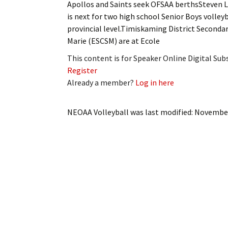
Apollos and Saints seek OFSAA berthsSteve
My Account
Bil
is next for two high school Senior Boys volle
provincial level.Timiskaming District Seconda
Log In
My 
Marie (ESCSM) are at Ecole
Subscribe
Log
This content is for Speaker Online Digital Su
Register
Leave a Legacy
Ren
Already a member?
Log in here
Can
NEOAA Volleyball
was last modified:
November