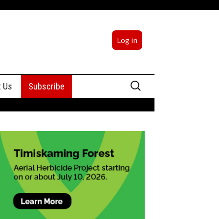
Log in
Search
t Us
Subscribe
for:
sing