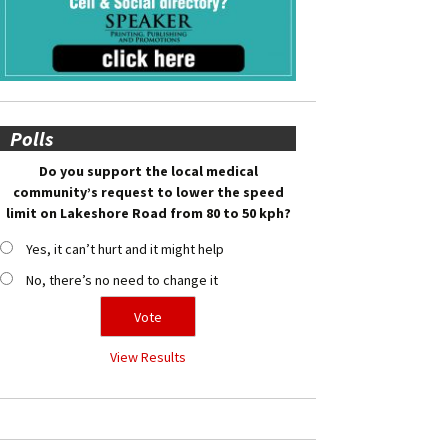
Polls
Do you support the local medical
community’s request to lower the speed
limit on Lakeshore Road from 80 to 50 kph?
Yes, it can’t hurt and it might help
No, there’s no need to change it
View Results