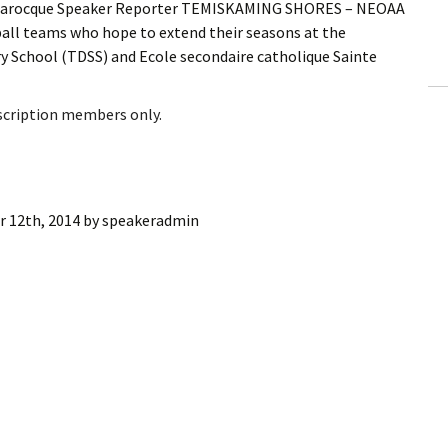
n Larocque Speaker Reporter TEMISKAMING SHORES – NEOAA
ling Information
yball teams who hope to extend their seasons at the
ry School (TDSS) and Ecole secondaire catholique Sainte
Invoices
 Out
bscription members only.
ew Subscription
cel Subscription
 12th, 2014
by
speakeradmin