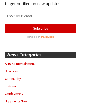
News Categories
Arts & Entertainment
Business
Community
Editorial
Employment
Happening Now