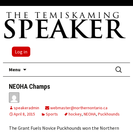
Log in
Skip
Search
Menu
to
for:
content
NEOHA Champs
speakeradmin
webmaster@northernontario.ca
April 8, 2015
Sports
hockey
,
NEOHA
,
Puckhounds
The Grant Fuels Novice Puckhounds won the Northern