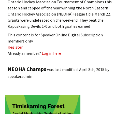
Ontario Hockey Association Tournament of Champions this
season and capped off the year winning the North Eastern
Ontario Hockey Association (NEOHA) league title March 22.
Grants were undefeated on the weekend. They beat the
Kapuskasing Devils 1-0 and both goalies earned
This content is for Speaker Online Digital Subscription
members only.
Register
Already a member?
Log in here
NEOHA Champs
was last modified:
April 8th, 2015
by
speakeradmin