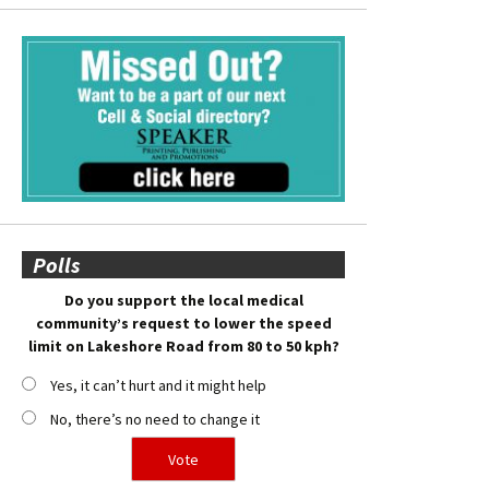
Polls
Do you support the local medical
community’s request to lower the speed
limit on Lakeshore Road from 80 to 50 kph?
Yes, it can’t hurt and it might help
No, there’s no need to change it