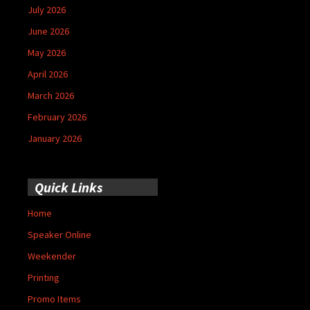
July 2026
June 2026
May 2026
April 2026
March 2026
February 2026
January 2026
Quick Links
Home
Speaker Online
Weekender
Printing
Promo Items