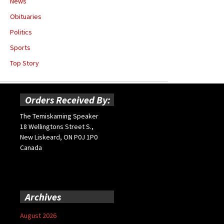
News
Obituaries
Politics
Sports
Top Story
Orders Received By:
The Temiskaming Speaker
18 Wellingtons Street S.,
New Liskeard, ON P0J 1P0
Canada
Archives
August 2026