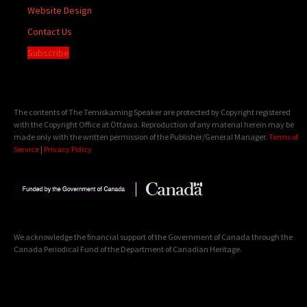
Website Design
Contact Us
Subscribe
The contents of The Temiskaming Speaker are protected by Copyright registered
with the Copyright Office at Ottawa. Reproduction of any material herein may be
made only with the written permission of the Publisher/General Manager.
Terms of
Service
|
Privacy Policy
We acknowledge the financial support of the Government of Canada through the
Canada Periodical Fund of the Department of Canadian Heritage.