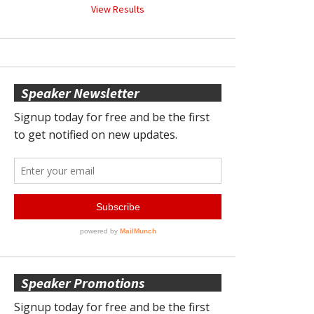
View Results
Speaker Newsletter
Speaker Promotions