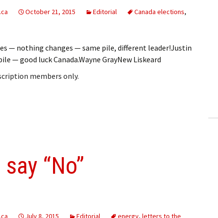
.ca
October 21, 2015
Editorial
Canada elections
,
s — nothing changes — same pile, different leader!Justin
he pile — good luck Canada.Wayne GrayNew Liskeard
bscription members only.
 say “No”
.ca
July 8, 2015
Editorial
energy
,
letters to the