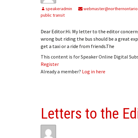
speakeradmin
webmaster@northernontario
public transit
Dear Editor:Hi. My letter to the editor conce
wrong but riding the bus should be a great expe
get a taxi or a ride from friends.The
This content is for Speaker Online Digital Su
Register
Already a member?
Log in here
Letters to the Ed