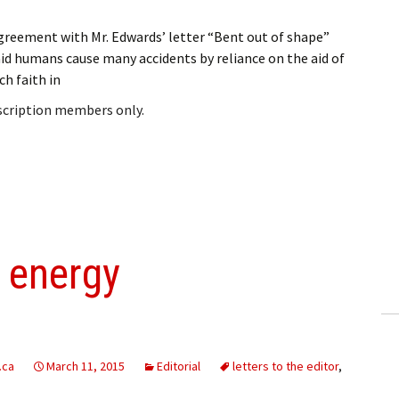
greement with Mr. Edwards’ letter “Bent out of shape”
aid humans cause many accidents by reliance on the aid of
h faith in
bscription members only.
 energy
.ca
March 11, 2015
Editorial
letters to the editor
,