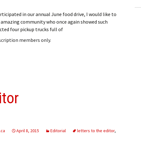
ticipated in our annual June food drive, I would like to
ur amazing community who once again showed such
ected four pickup trucks full of
bscription members only.
itor
.ca
April 8, 2015
Editorial
letters to the editor
,