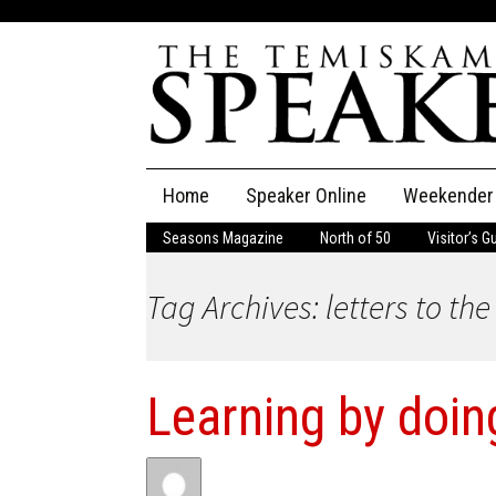
Skip
Home
Speaker Online
Weekender
to
content
Seasons Magazine
North of 50
Visitor’s G
The Speaker
Tag Archives: letters to the
Speaker Classifieds
Cla
Employment
Pla
Learning by doin
Obituaries
Publications