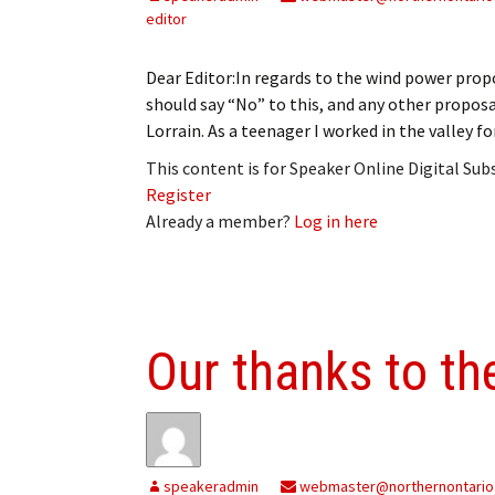
editor
Dear Editor:In regards to the wind power propo
should say “No” to this, and any other proposal
Lorrain. As a teenager I worked in the valley fo
This content is for Speaker Online Digital Su
Register
Already a member?
Log in here
Our thanks to t
speakeradmin
webmaster@northernontario