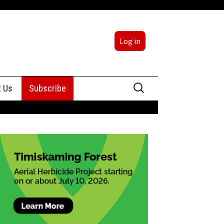
Log in
Search
t Us
Subscribe
for:
sing