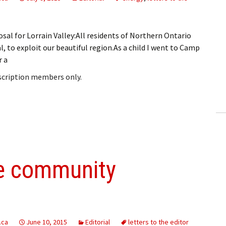
sal for Lorrain Valley:All residents of Northern Ontario
, to exploit our beautiful region.As a child I went to Camp
r a
bscription members only.
he community
.ca
June 10, 2015
Editorial
letters to the editor