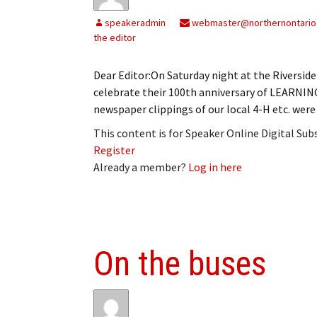
My Account
Bil
speakeradmin
webmaster@northernontario
the editor
Log In
My 
Dear Editor:On Saturday night at the Riversi
Subscribe
Log
celebrate their 100th anniversary of LEARNI
newspaper clippings of our local 4-H etc. were
Leave a Legacy
Ren
This content is for Speaker Online Digital Su
Can
Register
Already a member?
Log in here
On the buses