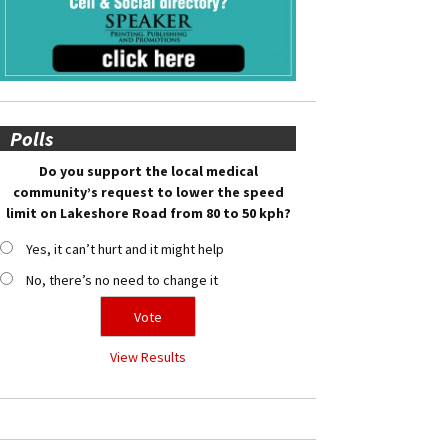
Polls
Do you support the local medical
community’s request to lower the speed
limit on Lakeshore Road from 80 to 50 kph?
Yes, it can’t hurt and it might help
No, there’s no need to change it
View Results