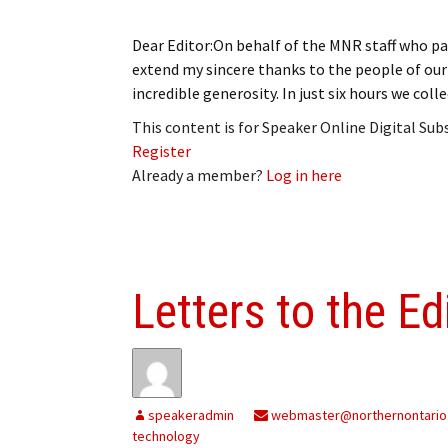
Dear Editor:On behalf of the MNR staff who par
extend my sincere thanks to the people of o
incredible generosity. In just six hours we coll
This content is for Speaker Online Digital Su
Register
Already a member?
Log in here
Letters to the Ed
speakeradmin
webmaster@northernontario
technology