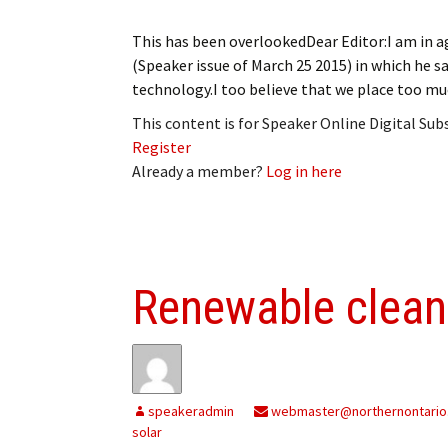
This has been overlookedDear Editor:I am in a
(Speaker issue of March 25 2015) in which he s
technology.I too believe that we place too muc
This content is for Speaker Online Digital Su
Register
Already a member?
Log in here
Renewable clean
speakeradmin
webmaster@northernontario
solar