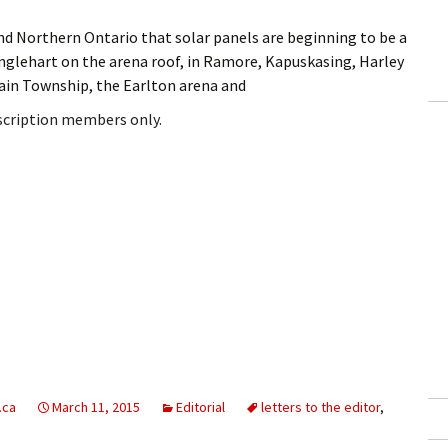
und Northern Ontario that solar panels are beginning to be a
nglehart on the arena roof, in Ramore, Kapuskasing, Harley
in Township, the Earlton arena and
bscription members only.
.ca
March 11, 2015
Editorial
letters to the editor
,