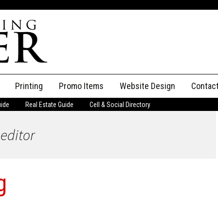
Printing
Promo Items
Website Design
Contac
uide
Real Estate Guide
Cell & Social Directory
Adverti
 editor
ssifieds
Staff
ce an Ad
g