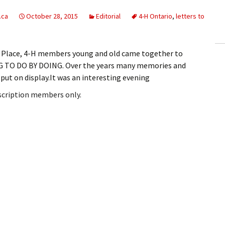
ling Information
.ca
October 28, 2015
Editorial
4-H Ontario
,
letters to
Invoices
de Place, 4-H members young and old came together to
 Out
NG TO DO BY DOING. Over the years many memories and
 put on display.It was an interesting evening
ew Subscription
bscription members only.
cel Subscription