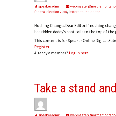
speakeradmin
webmaster@northernontario
federal election 2015
,
letters to the editor
Nothing ChangesDear Editor:If nothing change
has ridden daddy’s coat tails to the top of t
This content is for Speaker Online Digital Su
Register
Already a member?
Log in here
Take a stand and
speakeradmin
webmaster@northernontario