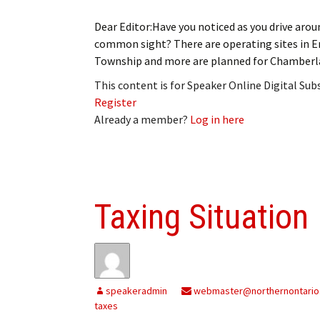
Dear Editor:Have you noticed as you drive aro
common sight? There are operating sites in E
Township and more are planned for Chamberla
This content is for Speaker Online Digital Su
Register
Already a member?
Log in here
Taxing Situation
speakeradmin
webmaster@northernontario
taxes