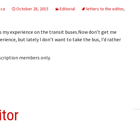
.ca
October 28, 2015
Editorial
letters to the editor
,
rns my experience on the transit buses.Now don’t get me
rience, but lately I don’t want to take the bus, I’d rather
bscription members only.
itor