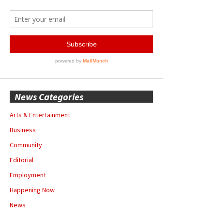
News Categories
Arts & Entertainment
Business
Community
Editorial
Employment
Happening Now
News