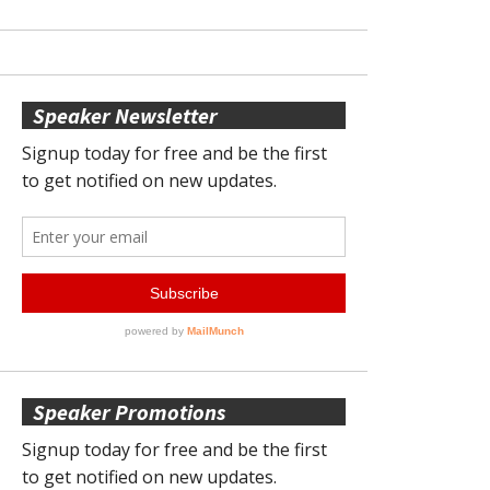
Speaker Newsletter
Speaker Promotions