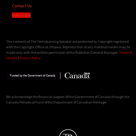
Contact Us
Subscribe
The contents of The Temiskaming Speaker are protected by Copyright registered
with the Copyright Office at Ottawa. Reproduction of any material herein may be
made only with the written permission of the Publisher/General Manager.
Terms of
Service
|
Privacy Policy
We acknowledge the financial support of the Government of Canada through the
Canada Periodical Fund of the Department of Canadian Heritage.