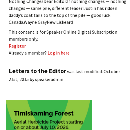
Nothing ChangesDear Editor:If nothing changes — nothing
changes — same pile, different leader!Justin has ridden
daddy’s coat tails to the top of the pile — good luck
Canada.Wayne GrayNew Liskeard
This content is for Speaker Online Digital Subscription
members only.
Register
Already a member?
Log in here
Letters to the Editor
was last modified:
October
21st, 2015
by
speakeradmin