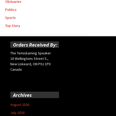
Obituaries
Politics
Sports
Top Story
Orders Received By:
The Temiskaming Speaker
18 Wellingtons Street S.,
New Liskeard, ON P0J 1P0
Canada
Archives
August 2026
July 2026