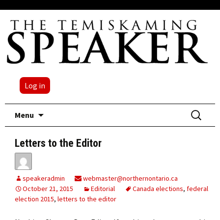
Log in
Skip
Search
Menu
to
for:
content
Letters to the Editor
speakeradmin
webmaster@northernontario.ca
October 21, 2015
Editorial
Canada elections
,
federal
election 2015
,
letters to the editor