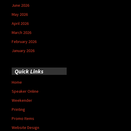
June 2026
May 2026
April 2026
March 2026
February 2026
January 2026
Quick Links
Home
Speaker Online
Weekender
Printing
Promo Items
Website Design