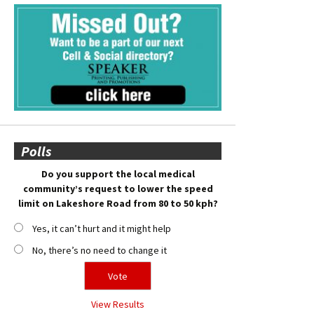
Polls
Do you support the local medical
community’s request to lower the speed
limit on Lakeshore Road from 80 to 50 kph?
Yes, it can’t hurt and it might help
No, there’s no need to change it
View Results