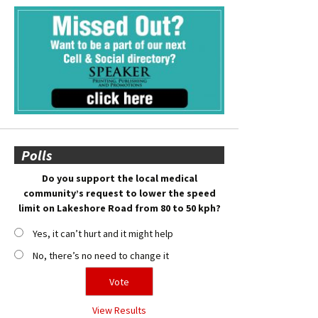
Polls
Do you support the local medical
community’s request to lower the speed
limit on Lakeshore Road from 80 to 50 kph?
Yes, it can’t hurt and it might help
No, there’s no need to change it
View Results