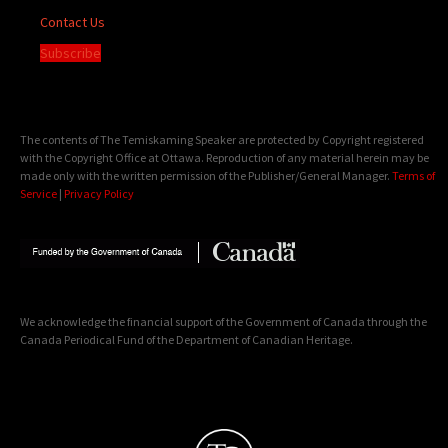
Contact Us
Subscribe
The contents of The Temiskaming Speaker are protected by Copyright registered
with the Copyright Office at Ottawa. Reproduction of any material herein may be
made only with the written permission of the Publisher/General Manager.
Terms of
Service
|
Privacy Policy
We acknowledge the financial support of the Government of Canada through the
Canada Periodical Fund of the Department of Canadian Heritage.