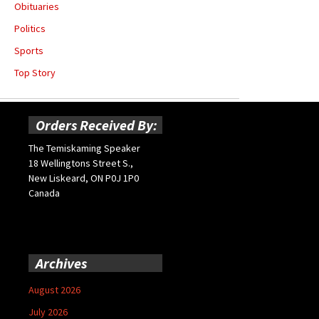
Obituaries
Politics
Sports
Top Story
Orders Received By:
The Temiskaming Speaker
18 Wellingtons Street S.,
New Liskeard, ON P0J 1P0
Canada
Archives
August 2026
July 2026