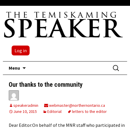
Log in
Skip
Search
Menu
to
for:
content
Our thanks to the community
speakeradmin
webmaster@northernontario.ca
June 10, 2015
Editorial
letters to the editor
Dear Editor:On behalf of the MNR staff who participated in