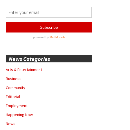
News Categories
Arts & Entertainment
Business
Community
Editorial
Employment
Happening Now
News