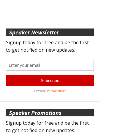
Speaker Newsletter
Speaker Promotions