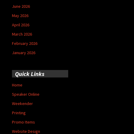
June 2026
May 2026
April 2026
March 2026
February 2026
January 2026
Quick Links
Home
Speaker Online
Weekender
Printing
Promo Items
Website Design