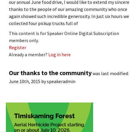
our annual June food drive, I would like to extend my sincere
thanks to the people of our amazing community who once
again showed such incredible generosity. In just six hours we
collected four pickup trucks full of
This content is for Speaker Online Digital Subscription
members only.
Register
Already a member?
Log in here
Our thanks to the community
was last modified:
June 10th, 2015
by
speakeradmin