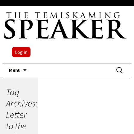
Log in
Skip
Search
Menu
to
for:
content
Tag
Archives:
Letter
to the