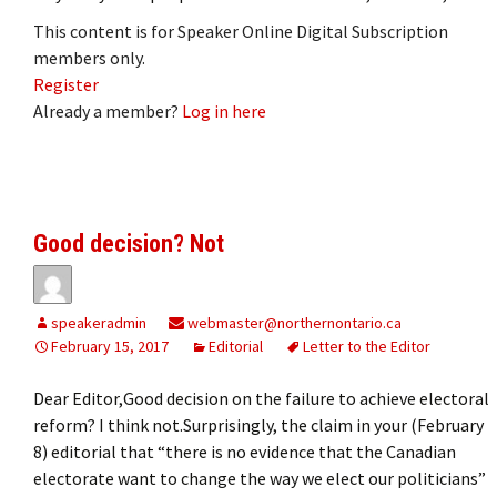
This content is for Speaker Online Digital Subscription
members only.
Register
Already a member?
Log in here
Good decision? Not
speakeradmin
webmaster@northernontario.ca
February 15, 2017
Editorial
Letter to the Editor
Dear Editor,Good decision on the failure to achieve electoral
reform? I think not.Surprisingly, the claim in your (February
8) editorial that “there is no evidence that the Canadian
electorate want to change the way we elect our politicians”