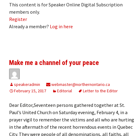
This content is for Speaker Online Digital Subscription
members only.
Register
Already a member?
Log in here
Make me a channel of your peace
speakeradmin
webmaster@northernontario.ca
February 15, 2017
Editorial
Letter to the Editor
Dear Editor,Seventeen persons gathered together at St.
Paul’s United Church on Saturday evening, February 4, in a
prayer vigil to remember the victims and all who are hurting
in the aftermath of the recent horrendous events in Quebec
City. They were people of all denominations, all faiths, all