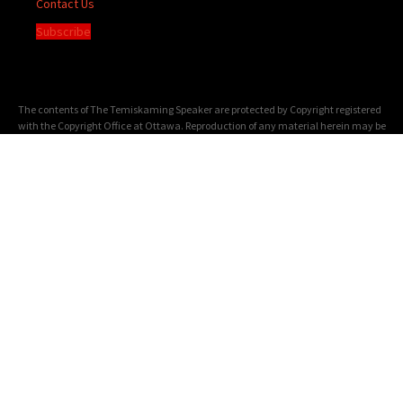
Contact Us
Subscribe
The contents of The Temiskaming Speaker are protected by Copyright registered
with the Copyright Office at Ottawa. Reproduction of any material herein may be
made only with the written permission of the Publisher/General Manager.
Terms of
Service
|
Privacy Policy
We acknowledge the financial support of the Government of Canada through the
Canada Periodical Fund of the Department of Canadian Heritage.