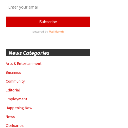
News Categories
Arts & Entertainment
Business
Community
Editorial
Employment
Happening Now
News
Obituaries