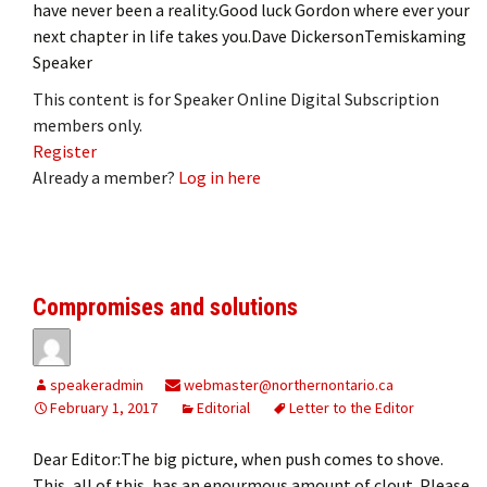
have never been a reality.Good luck Gordon where ever your
next chapter in life takes you.Dave DickersonTemiskaming
Speaker
This content is for Speaker Online Digital Subscription
members only.
Register
Already a member?
Log in here
Compromises and solutions
speakeradmin
webmaster@northernontario.ca
February 1, 2017
Editorial
Letter to the Editor
Dear Editor:The big picture, when push comes to shove.
This, all of this, has an enourmous amount of clout. Please