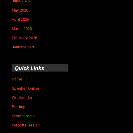
June 2026
May 2026
April 2026
March 2026
February 2026
January 2026
Quick Links
Home
Speaker Online
Weekender
Printing
Promo Items
Website Design