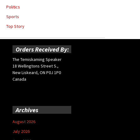
Politics
Sports
Top Story
Orders Received By:
The Temiskaming Speaker
18 Wellingtons Street S.,
New Liskeard, ON P0J 1P0
Canada
Archives
August 2026
July 2026