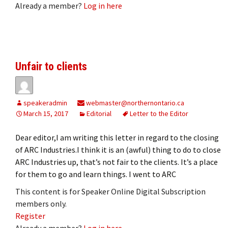
Already a member?
Log in here
Unfair to clients
speakeradmin
webmaster@northernontario.ca
March 15, 2017
Editorial
Letter to the Editor
Dear editor,I am writing this letter in regard to the closing
of ARC Industries.I think it is an (awful) thing to do to close
ARC Industries up, that’s not fair to the clients. It’s a place
for them to go and learn things. I went to ARC
This content is for Speaker Online Digital Subscription
members only.
Register
Already a member?
Log in here