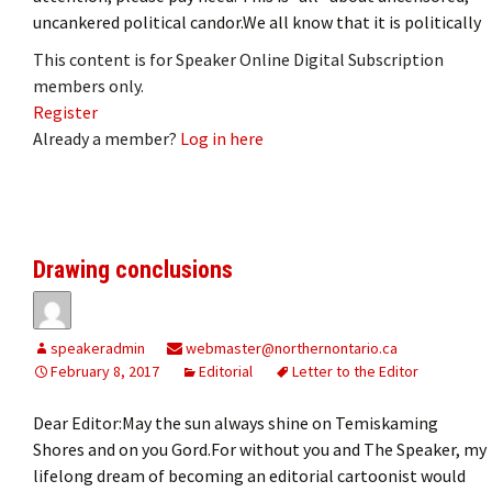
uncankered political candor.We all know that it is politically
This content is for Speaker Online Digital Subscription
members only.
Register
Already a member?
Log in here
Drawing conclusions
speakeradmin
webmaster@northernontario.ca
February 8, 2017
Editorial
Letter to the Editor
Dear Editor:May the sun always shine on Temiskaming
Shores and on you Gord.For without you and The Speaker, my
lifelong dream of becoming an editorial cartoonist would