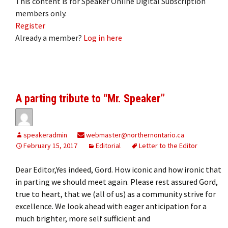
This content is for Speaker Online Digital Subscription
members only.
Register
Already a member?
Log in here
A parting tribute to “Mr. Speaker”
speakeradmin
webmaster@northernontario.ca
February 15, 2017
Editorial
Letter to the Editor
Dear Editor,Yes indeed, Gord. How iconic and how ironic that
in parting we should meet again. Please rest assured Gord,
true to heart, that we (all of us) as a community strive for
excellence. We look ahead with eager anticipation for a
much brighter, more self sufficient and