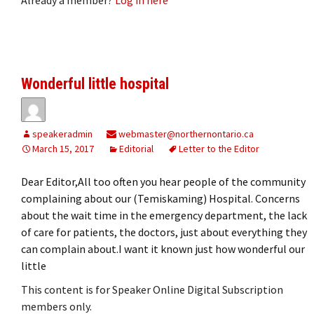
Wonderful little hospital
speakeradmin
webmaster@northernontario.ca
March 15, 2017
Editorial
Letter to the Editor
Dear Editor,All too often you hear people of the community
complaining about our (Temiskaming) Hospital. Concerns
about the wait time in the emergency department, the lack
of care for patients, the doctors, just about everything they
can complain about.I want it known just how wonderful our
little
This content is for Speaker Online Digital Subscription
members only.