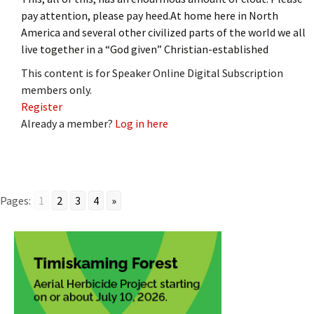
pay attention, please pay heed.At home here in North
America and several other civilized parts of the world we all
live together in a “God given” Christian-established
This content is for Speaker Online Digital Subscription
members only.
Register
Already a member?
Log in here
Pages:
1
2
3
4
»