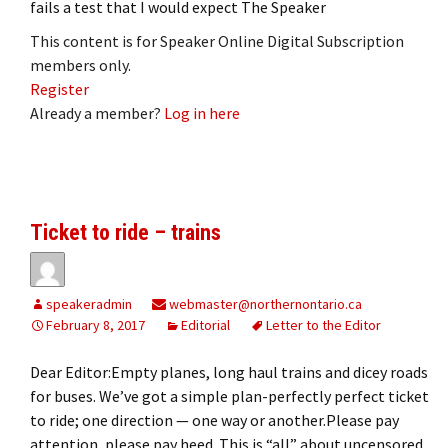
fails a test that I would expect The Speaker
This content is for Speaker Online Digital Subscription
members only.
Register
Already a member?
Log in here
Ticket to ride – trains
speakeradmin
webmaster@northernontario.ca
February 8, 2017
Editorial
Letter to the Editor
Dear Editor:Empty planes, long haul trains and dicey roads
for buses. We’ve got a simple plan-perfectly perfect ticket
to ride; one direction — one way or another.Please pay
attention, please pay heed. This is “all” about uncensored,