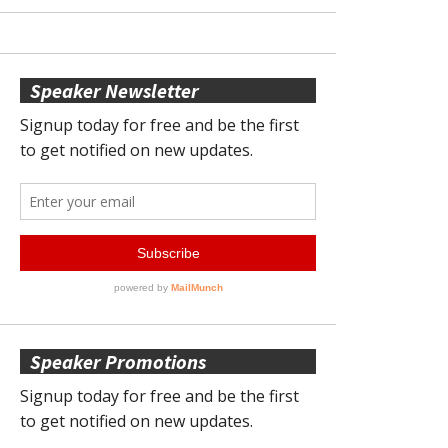
Speaker Newsletter
Speaker Promotions