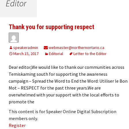
Editor
Thank you for supporting respect
speakeradmin
webmaster@northernontario.ca
March 15, 2017
Editorial
Letter to the Editor
Dear editor,We would like to thank our communities across
Temiskaming south for supporting the awareness
campaign – Spread the Word to End the Word: Utiliser le Bon
Mot – RESPECT for the past three years.We are
overwhelmed with your support with the local efforts to
promote the
This content is for Speaker Online Digital Subscription
members only.
Register