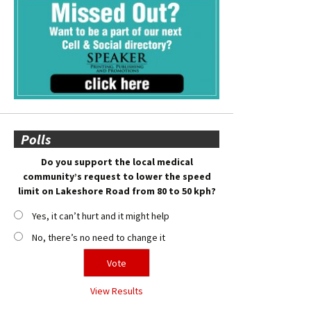
Polls
Do you support the local medical
community’s request to lower the speed
limit on Lakeshore Road from 80 to 50 kph?
Yes, it can’t hurt and it might help
No, there’s no need to change it
View Results