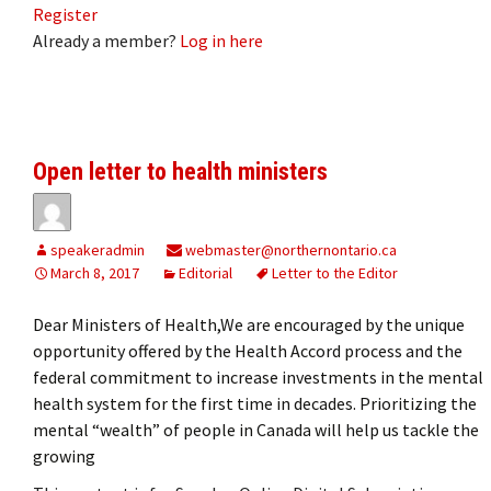
Register
Already a member?
Log in here
Open letter to health ministers
speakeradmin
webmaster@northernontario.ca
March 8, 2017
Editorial
Letter to the Editor
Dear Ministers of Health,We are encouraged by the unique
opportunity offered by the Health Accord process and the
federal commitment to increase investments in the mental
health system for the first time in decades. Prioritizing the
mental “wealth” of people in Canada will help us tackle the
growing