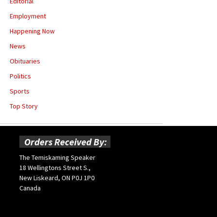
Editorial
Employment
Happening Now
News
Obituaries
Politics
Sports
Top Story
Orders Received By:
The Temiskaming Speaker
18 Wellingtons Street S.,
New Liskeard, ON P0J 1P0
Canada