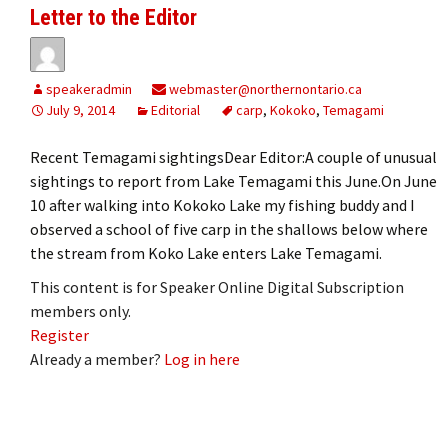
Letter to the Editor
speakeradmin
webmaster@northernontario.ca
July 9, 2014
Editorial
carp
,
Kokoko
,
Temagami
Recent Temagami sightingsDear Editor:A couple of unusual
sightings to report from Lake Temagami this June.On June
10 after walking into Kokoko Lake my fishing buddy and I
observed a school of five carp in the shallows below where
the stream from Koko Lake enters Lake Temagami.
This content is for Speaker Online Digital Subscription
members only.
Register
Already a member?
Log in here