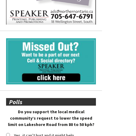
Polls
Do you support the local medical
community’s request to lower the speed
limit on Lakeshore Road from 80 to 50 kph?
Yes, it can’t hurt and it might help