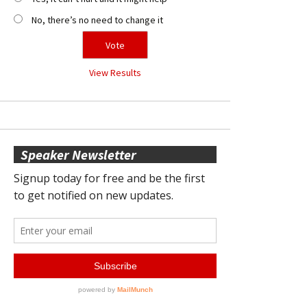
No, there’s no need to change it
View Results
Speaker Newsletter