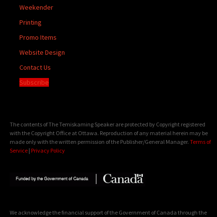
Weekender
Printing
Promo Items
Website Design
Contact Us
Subscribe
The contents of The Temiskaming Speaker are protected by Copyright registered
with the Copyright Office at Ottawa. Reproduction of any material herein may be
made only with the written permission of the Publisher/General Manager.
Terms of
Service
|
Privacy Policy
We acknowledge the financial support of the Government of Canada through the