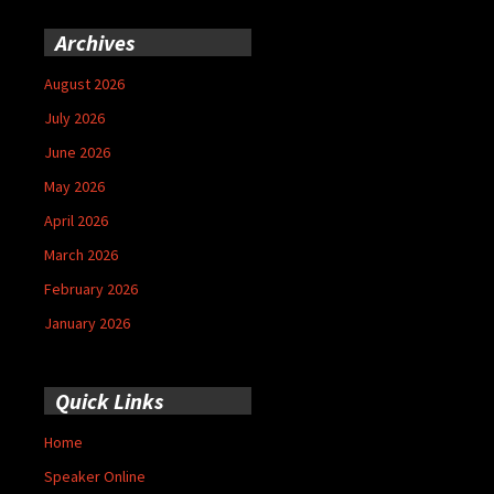
Archives
August 2026
July 2026
June 2026
May 2026
April 2026
March 2026
February 2026
January 2026
Quick Links
Home
Speaker Online