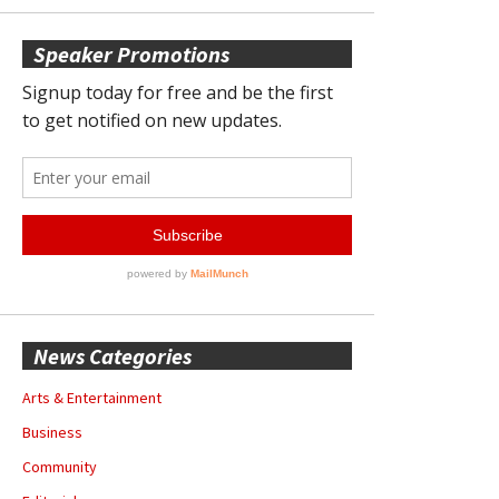
Speaker Promotions
News Categories
Arts & Entertainment
Business
Community