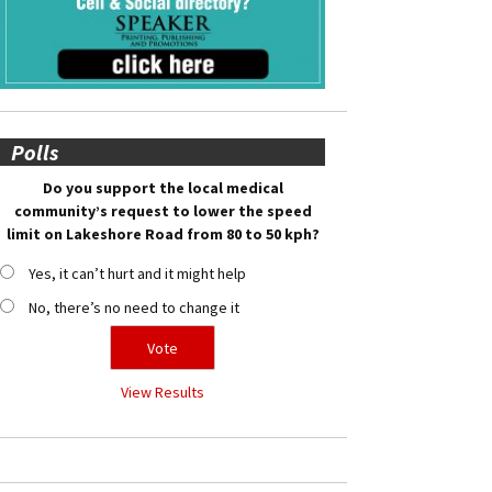
Polls
Do you support the local medical
community’s request to lower the speed
limit on Lakeshore Road from 80 to 50 kph?
Yes, it can’t hurt and it might help
No, there’s no need to change it
View Results