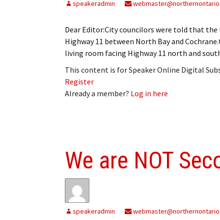
speakeradmin
webmaster@northernontario
Dear Editor:City councilors were told that the t
Highway 11 between North Bay and Cochrane.On
living room facing Highway 11 north and south
This content is for Speaker Online Digital Su
Register
Already a member?
Log in here
We are NOT Sec
speakeradmin
webmaster@northernontario