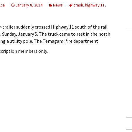
.ca
January 8, 2014
News
crash
,
highway 11
,
trailer suddenly crossed Highway 11 south of the rail
 Sunday, January 5. The truck came to rest in the north
king a utility pole. The Temagami fire department
bscription members only.