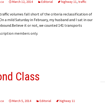
.ca
March 12, 2014
Editorial
highway 11
,
traffic
raffic volumes fall short of the criteria reclassification of
 a mild Saturday in February, my husband and I sat in our
bound.Believe it or not, we counted 141 transports
bscription members only.
ond Class
.ca
March 5, 2014
Editorial
highway 11