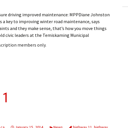
ssure driving improved maintenance: MPPDiane Johnston
s a key to improving winter road maintenance, says
ints and they make sense, that’s how you move things
d civic leaders at the Temiskaming Municipal
bscription members only.
11
.ca
January 15, 2014
News
highway 11
,
highway