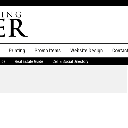
Printing
Promo Items
Website Design
Contac
uide
Real Estate Guide
Cell & Social Directory
Adverti
ssifieds
Staff
ce an Ad