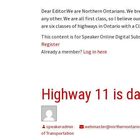
Dear Editor:We are Northern Ontarians. We brea
any other. We are all first class, so I believe 
are six classes of highways in Ontario with a 
This content is for Speaker Online Digital Su
Register
Already a member?
Log in here
Highway 11 is d
speakeradmin
webmaster@northernontario
of Transportation