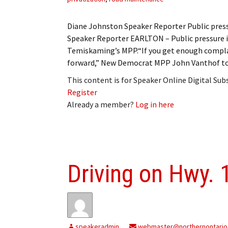
Diane Johnston Speaker Reporter Public pre
Speaker Reporter EARLTON – Public pressure i
Temiskaming’s MPP.“If you get enough compla
forward,” New Democrat MPP John Vanthof tol
This content is for Speaker Online Digital Su
Register
Already a member?
Log in here
Driving on Hwy. 
speakeradmin
webmaster@northernontario