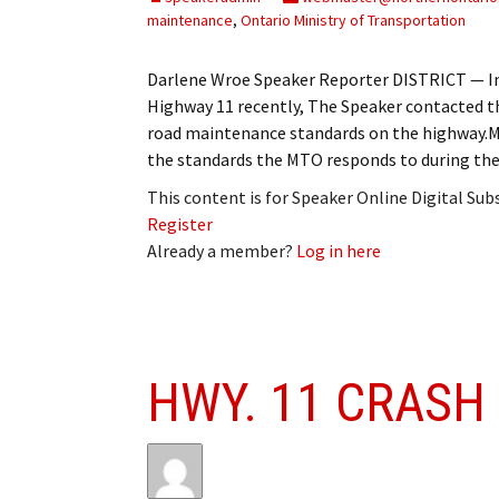
maintenance
,
Ontario Ministry of Transportation
Darlene Wroe Speaker Reporter DISTRICT — In 
Highway 11 recently, The Speaker contacted t
road maintenance standards on the highway.
the standards the MTO responds to during th
This content is for Speaker Online Digital Su
Register
Already a member?
Log in here
HWY. 11 CRASH