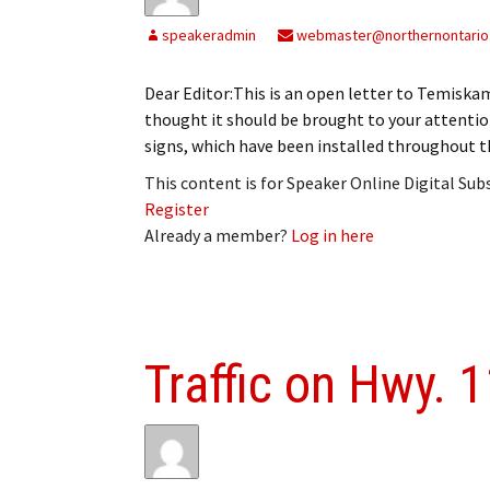
My Account
Bil
speakeradmin
webmaster@northernontario
Log In
My 
Dear Editor:This is an open letter to Temiska
thought it should be brought to your attention
Subscribe
Log
signs, which have been installed throughout t
Leave a Legacy
Ren
This content is for Speaker Online Digital Su
Register
Can
Already a member?
Log in here
Traffic on Hwy. 