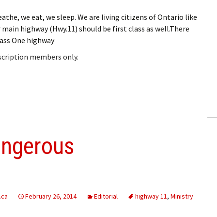
the, we eat, we sleep. We are living citizens of Ontario like
our main highway (Hwy.11) should be first class as well.There
Class One highway
bscription members only.
angerous
.ca
February 26, 2014
Editorial
highway 11
,
Ministry