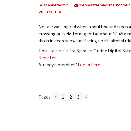
speakeradmin
webmaster@northernontario
temiskaming
No one was injured when a southbound tractor-
crossing outside Temagami at about 10:45 a.m.
ditch in deep snow and facing north after stri
This content is for Speaker Online Digital Su
Register
Already a member?
Log in here
Pages:
«
1
2
3
4