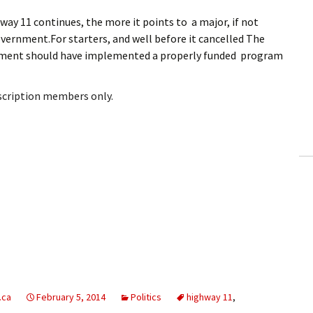
way 11 continues, the more it points to a major, if not
overnment.For starters, and well before it cancelled The
rnment should have implemented a properly funded program
bscription members only.
.ca
February 5, 2014
Politics
highway 11
,