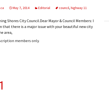
ling Information
.ca
May 7, 2014
Editorial
council
,
highway 11
Invoices
ming Shores City Council.Dear Mayor & Council Members: I
 that there is a major issue with your beautiful new city
 Out
he area,
ew Subscription
bscription members only.
cel Subscription
11