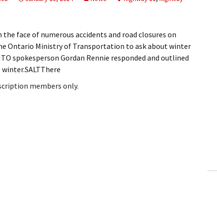
the face of numerous accidents and road closures on
he Ontario Ministry of Transportation to ask about winter
MTO spokesperson Gordan Rennie responded and outlined
e winter.SALTThere
bscription members only.