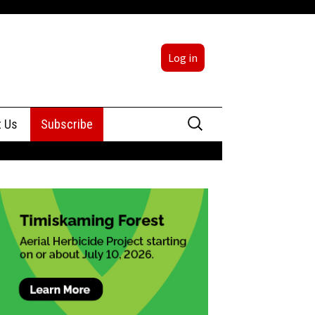
Log in
Search
t Us
Subscribe
for:
sing