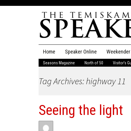
Skip
Home
Speaker Online
Weekender
to
content
Seasons Magazine
North of 50
Visitor’s G
The Speaker
Tag Archives: highway 11
Speaker Classifieds
Cla
Employment
Pla
Seeing the light
Obituaries
Publications