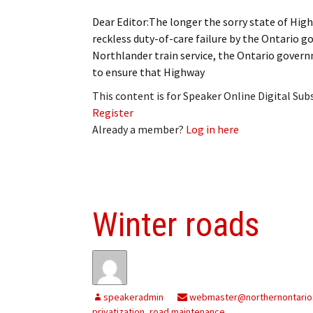
Dear Editor:The longer the sorry state of High
reckless duty-of-care failure by the Ontario g
Northlander train service, the Ontario gove
to ensure that Highway
This content is for Speaker Online Digital Su
Register
Already a member?
Log in here
Winter roads
speakeradmin
webmaster@northernontario
privatization
,
road maintenance