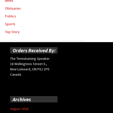
News
Obituaries
Politics
Sports
Top Story
Orders Received By:
The Temiskaming Speaker
18 Wellingtons Street S.,
New Liskeard, ON P0J 1P0
Canada
Archives
August 2026