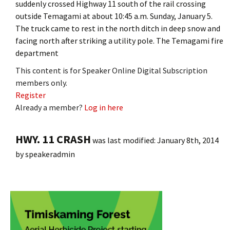
suddenly crossed Highway 11 south of the rail crossing
outside Temagami at about 10:45 a.m. Sunday, January 5.
The truck came to rest in the north ditch in deep snow and
facing north after striking a utility pole. The Temagami fire
department
This content is for Speaker Online Digital Subscription
members only.
Register
Already a member?
Log in here
HWY. 11 CRASH
was last modified:
January 8th, 2014
by
speakeradmin