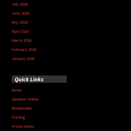
July 2026
June 2026
May 2026
April 2026
March 2026
February 2026
January 2026
Quick Links
Home
Speaker Online
Weekender
Printing
Promo Items