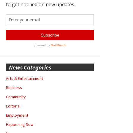
News Categories
Arts & Entertainment
Business
Community
Editorial
Employment
Happening Now