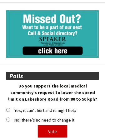
Polls
Do you support the local medical
community’s request to lower the speed
limit on Lakeshore Road from 80 to 50 kph?
Yes, it can’t hurt and it might help
No, there’s no need to change it