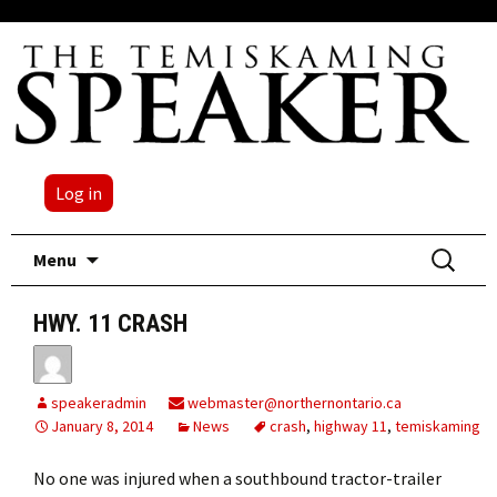
Log in
Skip
Search
Menu
to
for:
content
HWY. 11 CRASH
speakeradmin
webmaster@northernontario.ca
January 8, 2014
News
crash
,
highway 11
,
temiskaming
No one was injured when a southbound tractor-trailer