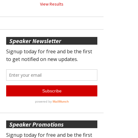
View Results
Speaker Newsletter
Speaker Promotions