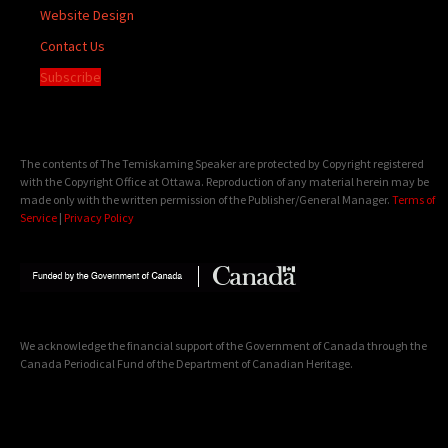
Website Design
Contact Us
Subscribe
The contents of The Temiskaming Speaker are protected by Copyright registered
with the Copyright Office at Ottawa. Reproduction of any material herein may be
made only with the written permission of the Publisher/General Manager.
Terms of
Service
|
Privacy Policy
We acknowledge the financial support of the Government of Canada through the
Canada Periodical Fund of the Department of Canadian Heritage.