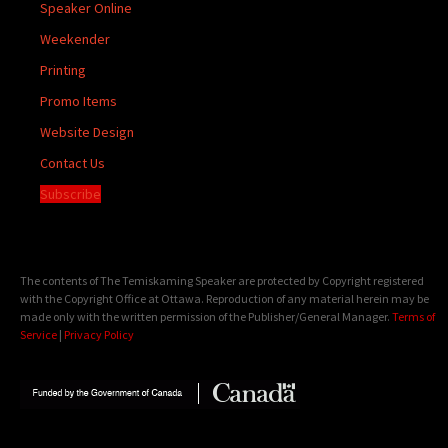
Speaker Online
Weekender
Printing
Promo Items
Website Design
Contact Us
Subscribe
The contents of The Temiskaming Speaker are protected by Copyright registered
with the Copyright Office at Ottawa. Reproduction of any material herein may be
made only with the written permission of the Publisher/General Manager.
Terms of
Service
|
Privacy Policy