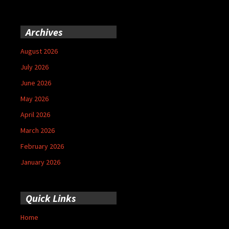
Archives
August 2026
July 2026
June 2026
May 2026
April 2026
March 2026
February 2026
January 2026
Quick Links
Home