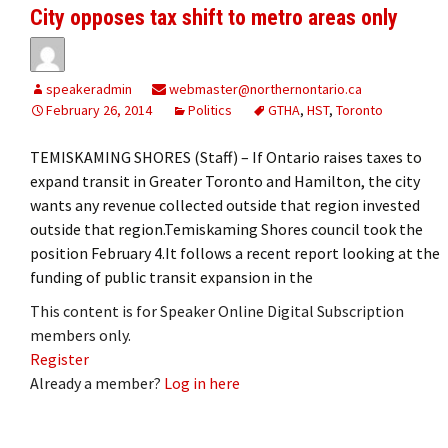
City opposes tax shift to metro areas only
speakeradmin
webmaster@northernontario.ca
February 26, 2014
Politics
GTHA
,
HST
,
Toronto
TEMISKAMING SHORES (Staff) – If Ontario raises taxes to
expand transit in Greater Toronto and Hamilton, the city
wants any revenue collected outside that region invested
outside that region.Temiskaming Shores council took the
position February 4.It follows a recent report looking at the
funding of public transit expansion in the
This content is for Speaker Online Digital Subscription
members only.
Register
Already a member?
Log in here