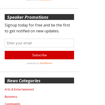
Speaker Promotions
News Categories
Arts & Entertainment
Business
Community