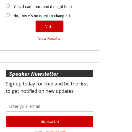
Yes, it can’t hurt and it might help
No, there’s no need to change it
View Results
Speaker Newsletter