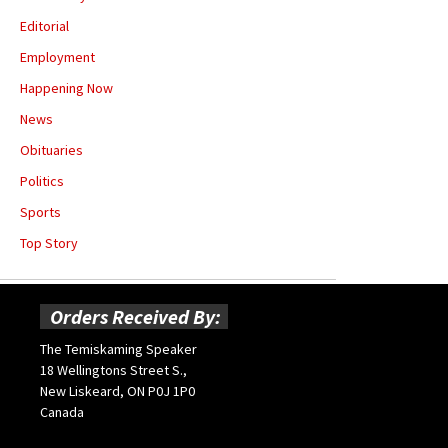
Editorial
Employment
Happening Now
News
Obituaries
Politics
Sports
Top Story
Orders Received By:
The Temiskaming Speaker
18 Wellingtons Street S.,
New Liskeard, ON P0J 1P0
Canada