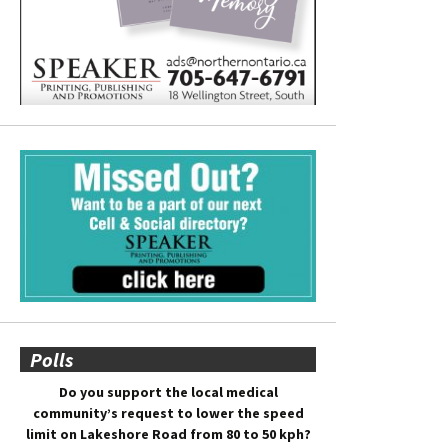
Polls
Do you support the local medical
community’s request to lower the speed
limit on Lakeshore Road from 80 to 50 kph?