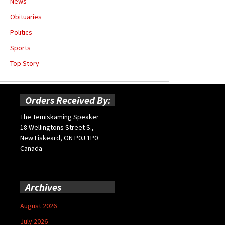
News
Obituaries
Politics
Sports
Top Story
Orders Received By:
The Temiskaming Speaker
18 Wellingtons Street S.,
New Liskeard, ON P0J 1P0
Canada
Archives
August 2026
July 2026