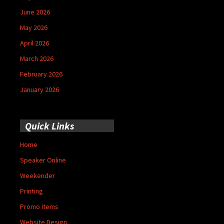
June 2026
May 2026
April 2026
March 2026
February 2026
January 2026
Quick Links
Home
Speaker Online
Weekender
Printing
Promo Items
Website Design