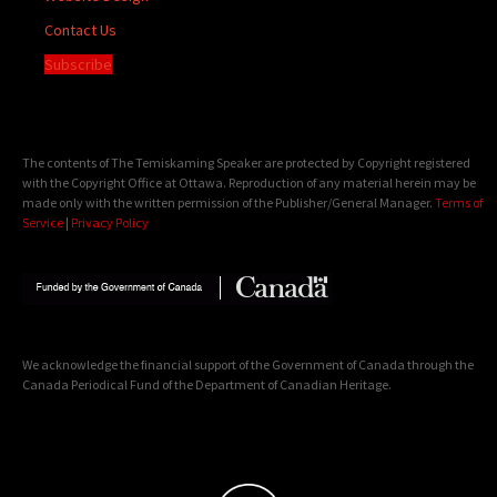
Contact Us
Subscribe
The contents of The Temiskaming Speaker are protected by Copyright registered
with the Copyright Office at Ottawa. Reproduction of any material herein may be
made only with the written permission of the Publisher/General Manager.
Terms of
Service
|
Privacy Policy
We acknowledge the financial support of the Government of Canada through the
Canada Periodical Fund of the Department of Canadian Heritage.