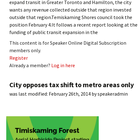
expand transit in Greater Toronto and Hamilton, the city
wants any revenue collected outside that region invested
outside that region.Temiskaming Shores council took the
position February 4.It follows a recent report looking at the
funding of public transit expansion in the
This content is for Speaker Online Digital Subscription
members only.
Register
Already a member?
Log in here
City opposes tax shift to metro areas only
was last modified:
February 26th, 2014
by
speakeradmin