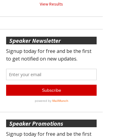
View Results
Speaker Newsletter
Speaker Promotions