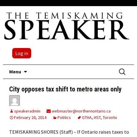
Log in
Skip
Search
Menu
to
for:
content
City opposes tax shift to metro areas only
speakeradmin
webmaster@northernontario.ca
February 26, 2014
Politics
GTHA
,
HST
,
Toronto
TEMISKAMING SHORES (Staff) – If Ontario raises taxes to