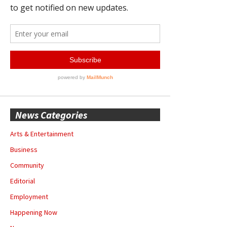
News Categories
Arts & Entertainment
Business
Community
Editorial
Employment
Happening Now