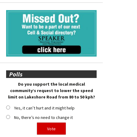
Polls
Do you support the local medical
community’s request to lower the speed
limit on Lakeshore Road from 80 to 50 kph?
Yes, it can’t hurt and it might help
No, there’s no need to change it