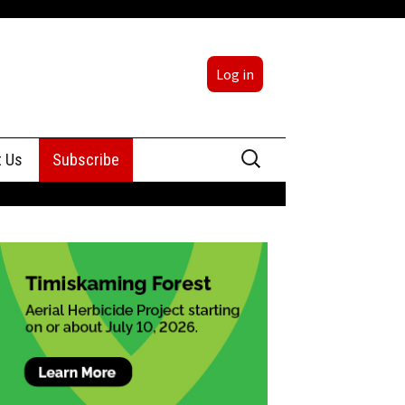
Log in
Search
t Us
Subscribe
for:
sing