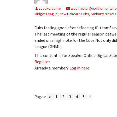
My Account
Bil
speakeradmin
webmaster@northernontario
Midget League
,
New Liskeard Cubs
,
Sudbury Nickel C
Log In
My 
Cubs feeling good after defeating #1 teamS
Subscribe
Log
The last meeting of the regular season betwe
ended on a high note for the Cubs.Not only d
Leave a Legacy
Ren
League (GNML)
Can
This content is for Speaker Online Digital Su
Register
Already a member?
Log in here
Pages:
«
1
2
3
4
5
6