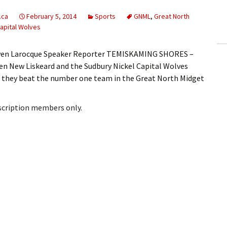
ling Information
.ca
February 5, 2014
Sports
GNML
,
Great North
apital Wolves
Invoices
teven Larocque Speaker Reporter TEMISKAMING SHORES –
 Out
en New Liskeard and the Sudbury Nickel Capital Wolves
id they beat the number one team in the Great North Midget
ew Subscription
cel Subscription
bscription members only.