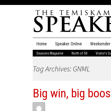
Skip
Home
Speaker Online
Weekender
to
content
Seasons Magazine
North of 50
Visitor’s G
The Speaker
Tag Archives: GNML
Speaker Classifieds
Cla
Employment
Pla
Big win, big boos
Obituaries
Publications