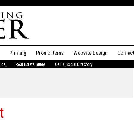
Printing
Promo Items
Website Design
Contac
uide
Real Estate Guide
Cell & Social Directory
Adverti
ssifieds
Staff
ce an Ad
t