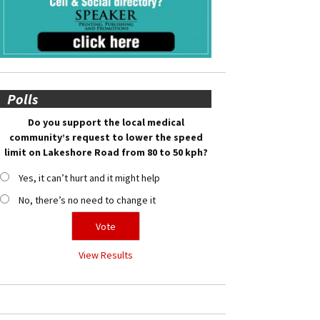
Polls
Do you support the local medical
community’s request to lower the speed
limit on Lakeshore Road from 80 to 50 kph?
Yes, it can’t hurt and it might help
No, there’s no need to change it
View Results