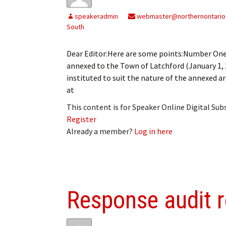
My Account
Bil
speakeradmin
webmaster@northernontario
South
Log In
My 
Dear Editor:Here are some points:Number One: 
Subscribe
Log
annexed to the Town of Latchford (January 1, 
instituted to suit the nature of the annexe
Leave a Legacy
Ren
at
Can
This content is for Speaker Online Digital Su
Register
Already a member?
Log in here
Response audit 