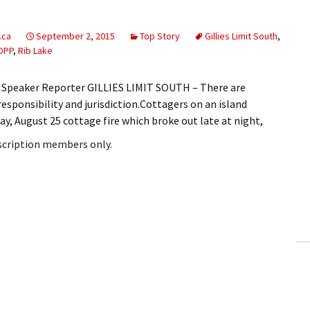
.ca
September 2, 2015
Top Story
Gillies Limit South
,
OPP
,
Rib Lake
e Speaker Reporter GILLIES LIMIT SOUTH – There are
sponsibility and jurisdiction.Cottagers on an island
ay, August 25 cottage fire which broke out late at night,
bscription members only.