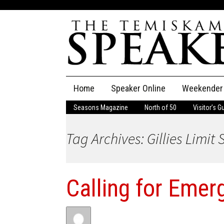
Skip
Home
Speaker Online
Weekender
to
content
Seasons Magazine
North of 50
Visitor’s G
The Speaker
Tag Archives: Gillies Limit
Speaker Classifieds
Cla
Employment
Pla
Calling for Emer
Obituaries
Publications