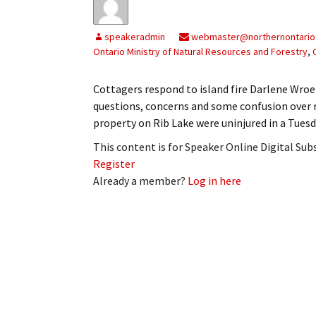
speakeradmin
webmaster@northernontario
Ontario Ministry of Natural Resources and Forestry
,
Cottagers respond to island fire Darlene Wro
questions, concerns and some confusion over re
property on Rib Lake were uninjured in a Tuesd
This content is for Speaker Online Digital Su
Register
Already a member?
Log in here