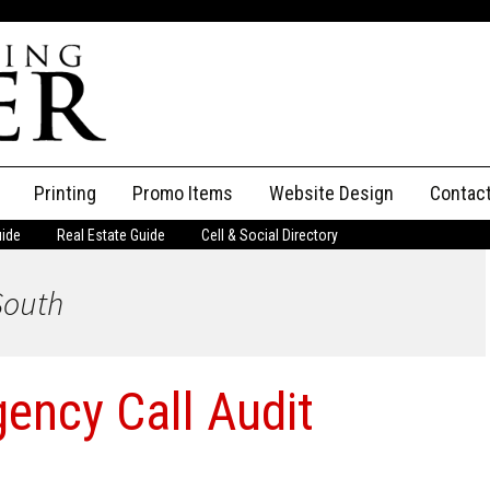
Printing
Promo Items
Website Design
Contac
uide
Real Estate Guide
Cell & Social Directory
Adverti
 South
ssifieds
Staff
ce an Ad
gency Call Audit