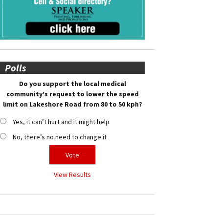
Polls
Do you support the local medical
community’s request to lower the speed
limit on Lakeshore Road from 80 to 50 kph?
Yes, it can’t hurt and it might help
No, there’s no need to change it
View Results