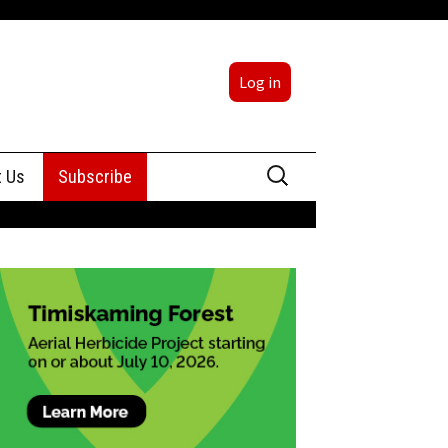
Log in
Search
t Us
Subscribe
for:
sing