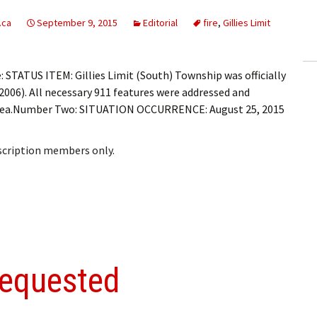
ling Information
.ca
September 9, 2015
Editorial
fire
,
Gillies Limit
Invoices
STATUS ITEM: Gillies Limit (South) Township was officially
 Out
2006). All necessary 911 features were addressed and
d area.Number Two: SITUATION OCCURRENCE: August 25, 2015
ew Subscription
cel Subscription
bscription members only.
requested