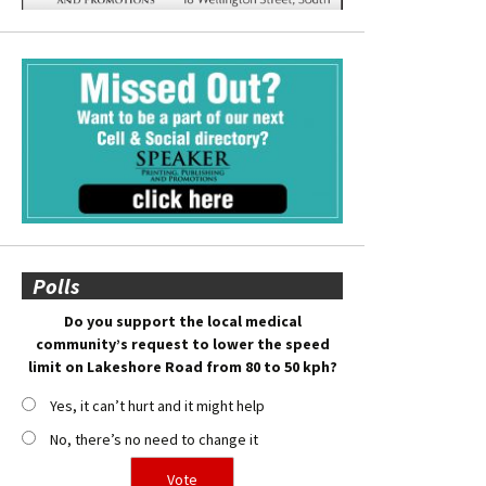
Polls
Do you support the local medical
community’s request to lower the speed
limit on Lakeshore Road from 80 to 50 kph?
Yes, it can’t hurt and it might help
No, there’s no need to change it