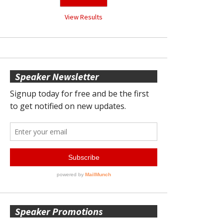
View Results
Speaker Newsletter
Speaker Promotions