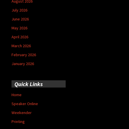
August 2026
July 2026
June 2026
May 2026
April 2026
March 2026
February 2026
January 2026
Quick Links
Home
Speaker Online
Weekender
Printing