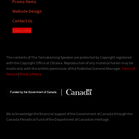
Promo Items
Website Design
Contact Us
Subscribe
The contents of The Temiskaming Speaker are protected by Copyright registered
with the Copyright Office at Ottawa. Reproduction of any material herein may be
made only with the written permission of the Publisher/General Manager.
Terms of
Service
|
Privacy Policy
We acknowledge the financial support of the Government of Canada through the
Canada Periodical Fund of the Department of Canadian Heritage.