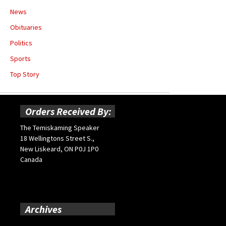
News
Obituaries
Politics
Sports
Top Story
Orders Received By:
The Temiskaming Speaker
18 Wellingtons Street S.,
New Liskeard, ON P0J 1P0
Canada
Archives