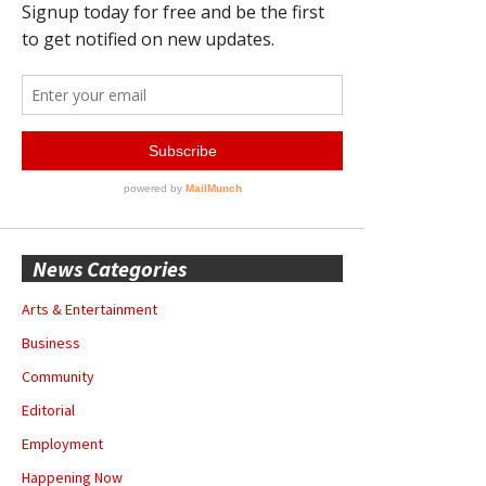
News Categories
Arts & Entertainment
Business
Community
Editorial
Employment
Happening Now