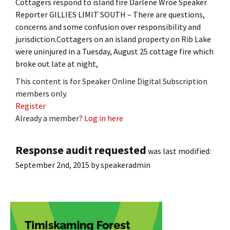
Cottagers respond to island fire Darlene Wroe Speaker
Reporter GILLIES LIMIT SOUTH – There are questions,
concerns and some confusion over responsibility and
jurisdiction.Cottagers on an island property on Rib Lake
were uninjured in a Tuesday, August 25 cottage fire which
broke out late at night,
This content is for Speaker Online Digital Subscription
members only.
Register
Already a member?
Log in here
Response audit requested
was last modified:
September 2nd, 2015
by
speakeradmin