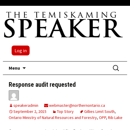
Log in
Skip
Search
Menu
to
for:
content
Response audit requested
speakeradmin
webmaster@northernontario.ca
September 2, 2015
Top Story
Gillies Limit South
,
Ontario Ministry of Natural Resources and Forestry
,
OPP
,
Rib Lake