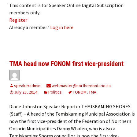
This content is for Speaker Online Digital Subscription
members only.
Register
Already a member?
Log in here
TMA head now FONOM first vice-president
speakeradmin
webmaster@northernontario.ca
July 23, 2014
Politics
FONOM
,
TMA
Diane Johnston Speaker Reporter TEMISKAMING SHORES
(Staff) – A head of the Temiskaming Municipal Association is
now the first vice-president of the Federation of Northern
Ontario Municipalities.Danny Whalen, who is also a
Temiskaming Shores councillor, is now the first vice-