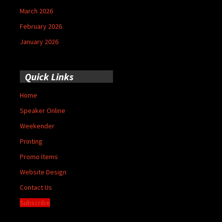
March 2026
February 2026
January 2026
Quick Links
Home
Speaker Online
Weekender
Printing
Promo Items
Website Design
Contact Us
Subscribe