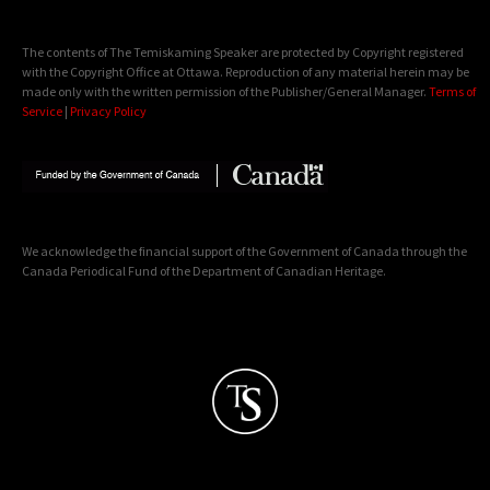
The contents of The Temiskaming Speaker are protected by Copyright registered
with the Copyright Office at Ottawa. Reproduction of any material herein may be
made only with the written permission of the Publisher/General Manager.
Terms of
Service
|
Privacy Policy
We acknowledge the financial support of the Government of Canada through the
Canada Periodical Fund of the Department of Canadian Heritage.