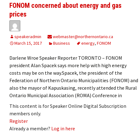
FONOM concerned about energy and gas
prices
speakeradmin
webmaster@northernontario.ca
March 15, 2017
Business
energy
,
FONOM
Darlene Wroe Speaker Reporter TORONTO – FONOM
president Alan Spacek says more help with high energy
costs may be on the way.Spacek, the president of the
Federation of Northern Ontario Municipalities (FONOM) and
also the mayor of Kapuskasing, recently attended the Rural
Ontario Municipal Association (ROMA) Conference in
This content is for Speaker Online Digital Subscription
members only.
Register
Already a member?
Log in here