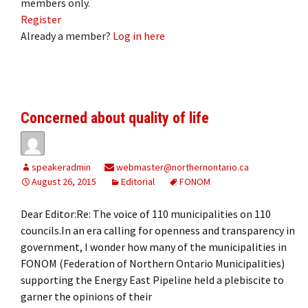
members only.
Register
Already a member?
Log in here
Concerned about quality of life
speakeradmin
webmaster@northernontario.ca
August 26, 2015
Editorial
FONOM
Dear Editor:Re: The voice of 110 municipalities on 110
councils.In an era calling for openness and transparency in
government, I wonder how many of the municipalities in
FONOM (Federation of Northern Ontario Municipalities)
supporting the Energy East Pipeline held a plebiscite to
garner the opinions of their