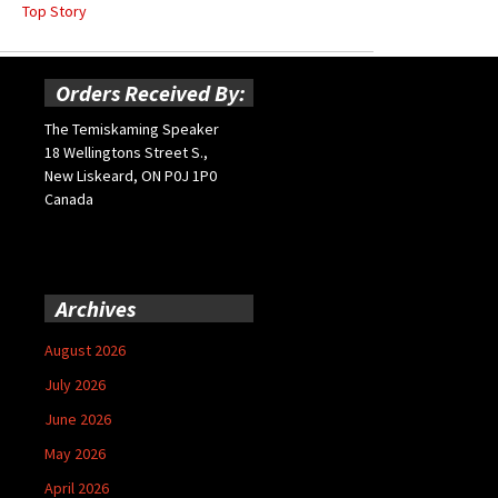
Top Story
Orders Received By:
The Temiskaming Speaker
18 Wellingtons Street S.,
New Liskeard, ON P0J 1P0
Canada
Archives
August 2026
July 2026
June 2026
May 2026
April 2026