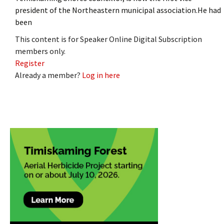
president of the Northeastern municipal association.He had
been
This content is for Speaker Online Digital Subscription
members only.
Register
Already a member?
Log in here