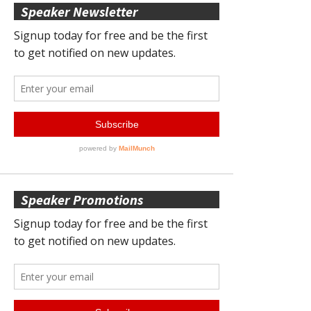
Speaker Newsletter
Speaker Promotions