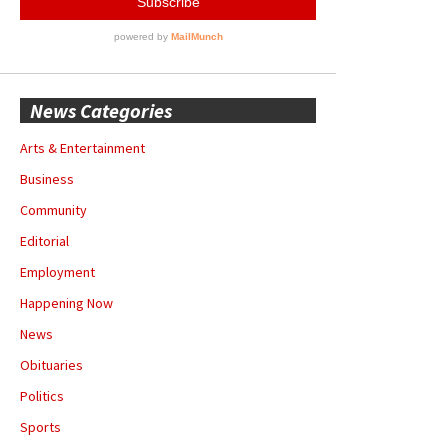
News Categories
Arts & Entertainment
Business
Community
Editorial
Employment
Happening Now
News
Obituaries
Politics
Sports