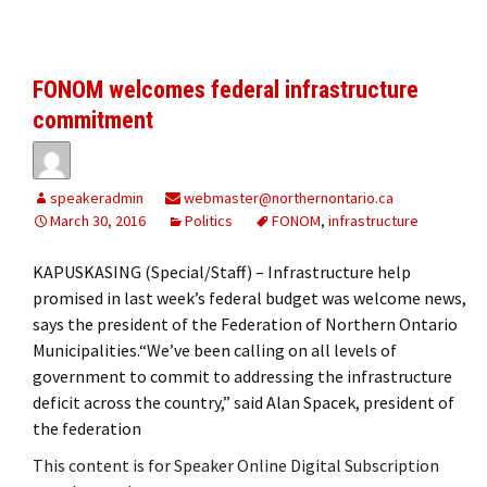
FONOM welcomes federal infrastructure
commitment
speakeradmin
webmaster@northernontario.ca
March 30, 2016
Politics
FONOM
,
infrastructure
KAPUSKASING (Special/Staff) – Infrastructure help
promised in last week’s federal budget was welcome news,
says the president of the Federation of Northern Ontario
Municipalities.“We’ve been calling on all levels of
government to commit to addressing the infrastructure
deficit across the country,” said Alan Spacek, president of
the federation
This content is for Speaker Online Digital Subscription