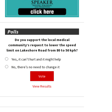
Polls
Do you support the local medical
community’s request to lower the speed
limit on Lakeshore Road from 80 to 50 kph?
Yes, it can’t hurt and it might help
No, there’s no need to change it
View Results