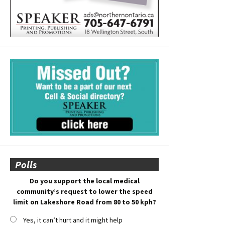
Polls
Do you support the local medical
community’s request to lower the speed
limit on Lakeshore Road from 80 to 50 kph?
Yes, it can’t hurt and it might help