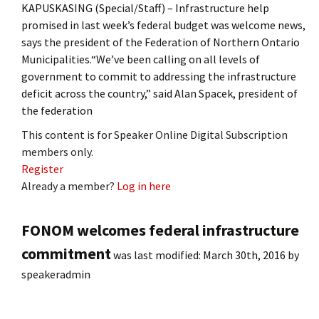
KAPUSKASING (Special/Staff) – Infrastructure help
promised in last week’s federal budget was welcome news,
says the president of the Federation of Northern Ontario
Municipalities.“We’ve been calling on all levels of
government to commit to addressing the infrastructure
deficit across the country,” said Alan Spacek, president of
the federation
This content is for Speaker Online Digital Subscription
members only.
Register
Already a member?
Log in here
FONOM welcomes federal infrastructure
commitment
was last modified:
March 30th, 2016
by
speakeradmin