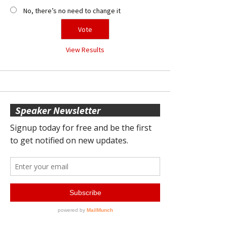
No, there’s no need to change it
View Results
Speaker Newsletter