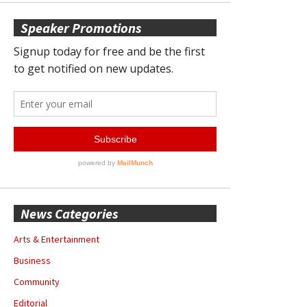
Speaker Promotions
News Categories
Arts & Entertainment
Business
Community
Editorial