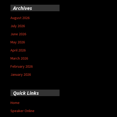
Archives
August 2026
July 2026
June 2026
May 2026
April 2026
March 2026
February 2026
January 2026
Quick Links
Home
Speaker Online