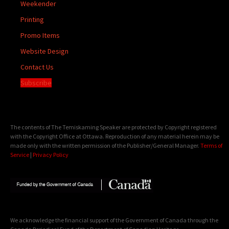
Weekender
Printing
Promo Items
Website Design
Contact Us
Subscribe
The contents of The Temiskaming Speaker are protected by Copyright registered
with the Copyright Office at Ottawa. Reproduction of any material herein may be
made only with the written permission of the Publisher/General Manager.
Terms of
Service
|
Privacy Policy
We acknowledge the financial support of the Government of Canada through the