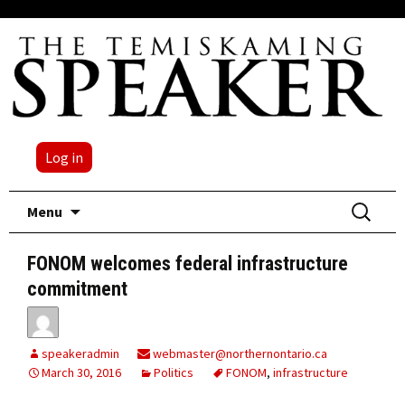
Log in
Skip
Search
Menu
to
for:
content
FONOM welcomes federal infrastructure
commitment
speakeradmin
webmaster@northernontario.ca
March 30, 2016
Politics
FONOM
,
infrastructure