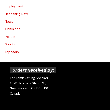
Employment
Happening Now
News
Obituaries
Politics
Sports
Top Story
Orders Received By:
The Temiskaming Speaker
18 Wellingtons Street S.,
New Liskeard, ON P0J 1P0
Canada