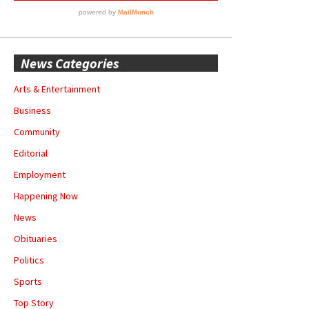
News Categories
Arts & Entertainment
Business
Community
Editorial
Employment
Happening Now
News
Obituaries
Politics
Sports
Top Story