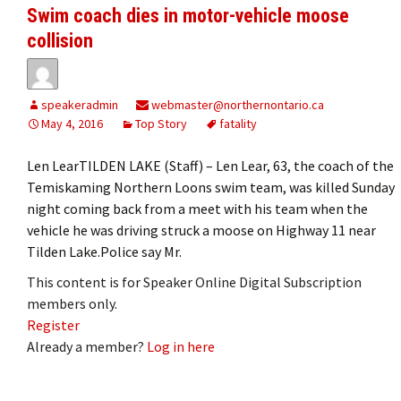
Swim coach dies in motor-vehicle moose
collision
speakeradmin
webmaster@northernontario.ca
May 4, 2016
Top Story
fatality
Len LearTILDEN LAKE (Staff) – Len Lear, 63, the coach of the
Temiskaming Northern Loons swim team, was killed Sunday
night coming back from a meet with his team when the
vehicle he was driving struck a moose on Highway 11 near
Tilden Lake.Police say Mr.
This content is for Speaker Online Digital Subscription
members only.
Register
Already a member?
Log in here