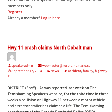
members only.
Register
Already a member?
Log in here
Hwy.11 crash claims North Cobalt man
speakeradmin
webmaster@northernontario.ca
September 17, 2014
News
accident
,
fatality
,
highway
11
DISTRICT (Staff) – As was reported last week on The
Temiskaming Speaker’s website, for the third time in three
weeks a collision on Highway 11 between a motor vehicle
and a tractor trailer has claimed a life. The Temiskaming
detachment of the Ontario Provincial Police (OPP)