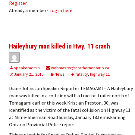
Register
Already a member?
Log in here
Haileybury man killed in Hwy. 11 crash
speakeradmin
webmaster@northernontario.ca
January 21, 2015
News
fatality
,
highway 11
Diane Johnston Speaker Reporter TEMAGAMI – A Haileybury
man was killed in a collision with a tractor-trailer north of
Temagami earlier this week.Kristian Preston, 30, was
identified as the victim of the fatal collision on Highway 11
at Milne-Sherman Road Sunday, January 18.Temiskaming
Ontario Provincial Police report
This content is for Speaker Online Digital Subscription