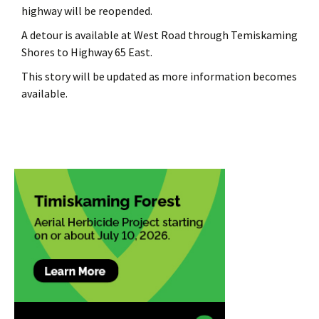
highway will be reopended.
A detour is available at West Road through Temiskaming
Shores to Highway 65 East.
This story will be updated as more information becomes
available.