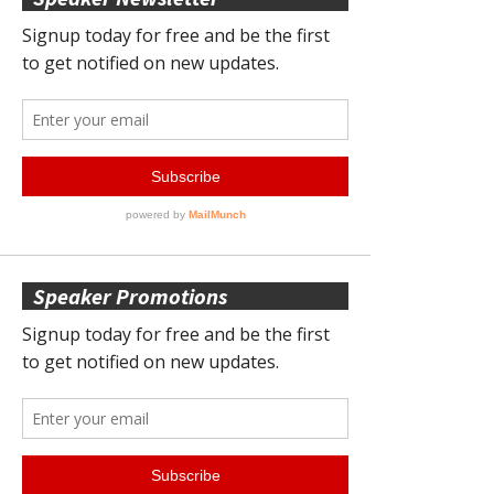
Speaker Promotions