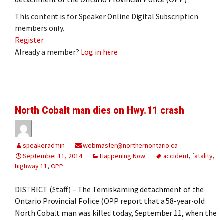
This content is for Speaker Online Digital Subscription
members only.
Register
Already a member?
Log in here
North Cobalt man dies on Hwy.11 crash
speakeradmin
webmaster@northernontario.ca
September 11, 2014
Happening Now
accident
,
fatality
,
highway 11
,
OPP
DISTRICT (Staff) – The Temiskaming detachment of the
Ontario Provincial Police (OPP report that a 58-year-old
North Cobalt man was killed today, September 11, when the