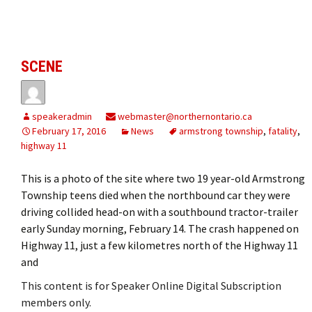
SCENE
speakeradmin
webmaster@northernontario.ca
February 17, 2016
News
armstrong township
,
fatality
,
highway 11
This is a photo of the site where two 19 year-old Armstrong
Township teens died when the northbound car they were
driving collided head-on with a southbound tractor-trailer
early Sunday morning, February 14. The crash happened on
Highway 11, just a few kilometres north of the Highway 11
and
This content is for Speaker Online Digital Subscription
members only.