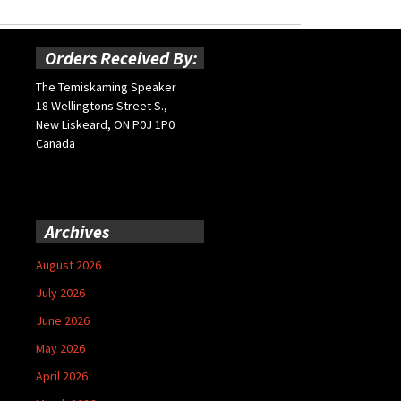
Orders Received By:
The Temiskaming Speaker
18 Wellingtons Street S.,
New Liskeard, ON P0J 1P0
Canada
Archives
August 2026
July 2026
June 2026
May 2026
April 2026