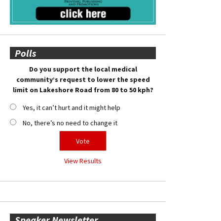
Polls
Do you support the local medical
community’s request to lower the speed
limit on Lakeshore Road from 80 to 50 kph?
Yes, it can’t hurt and it might help
No, there’s no need to change it
View Results
Speaker Newsletter