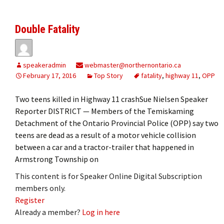
Double Fatality
speakeradmin
webmaster@northernontario.ca
February 17, 2016
Top Story
fatality
,
highway 11
,
OPP
Two teens killed in Highway 11 crashSue Nielsen Speaker
Reporter DISTRICT — Members of the Temiskaming
Detachment of the Ontario Provincial Police (OPP) say two
teens are dead as a result of a motor vehicle collision
between a car and a tractor-trailer that happened in
Armstrong Township on
This content is for Speaker Online Digital Subscription
members only.
Register
Already a member?
Log in here