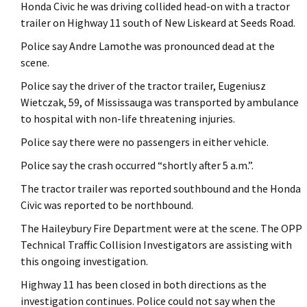
Honda Civic he was driving collided head-on with a tractor
trailer on Highway 11 south of New Liskeard at Seeds Road.
Police say Andre Lamothe was pronounced dead at the
scene.
Police say the driver of the tractor trailer, Eugeniusz
Wietczak, 59, of Mississauga was transported by ambulance
to hospital with non-life threatening injuries.
Police say there were no passengers in either vehicle.
Police say the crash occurred “shortly after 5 a.m.”.
The tractor trailer was reported southbound and the Honda
Civic was reported to be northbound.
The Haileybury Fire Department were at the scene. The OPP
Technical Traffic Collision Investigators are assisting with
this ongoing investigation.
Highway 11 has been closed in both directions as the
investigation continues. Police could not say when the