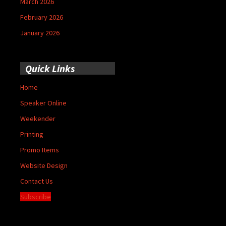
March 2026
February 2026
January 2026
Quick Links
Home
Speaker Online
Weekender
Printing
Promo Items
Website Design
Contact Us
Subscribe