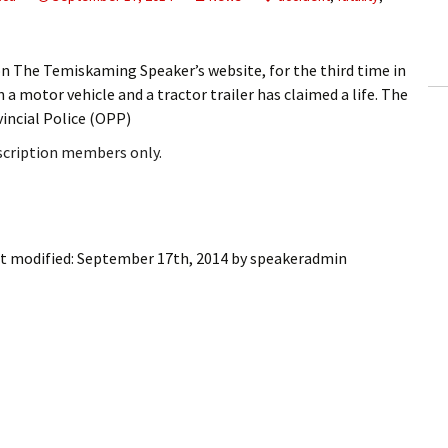
ling Information
Invoices
on The Temiskaming Speaker’s website, for the third time in
a motor vehicle and a tractor trailer has claimed a life. The
 Out
ncial Police (OPP)
bscription members only.
ew Subscription
cel Subscription
t modified:
September 17th, 2014
by
speakeradmin