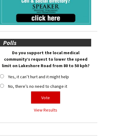
Polls
Do you support the local medical
community’s request to lower the speed
limit on Lakeshore Road from 80 to 50 kph?
Yes, it can’t hurt and it might help
No, there’s no need to change it
View Results