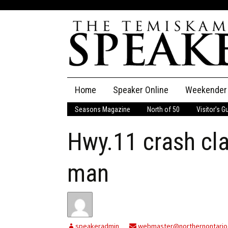
Skip
Home
Speaker Online
Weekender
to
content
Seasons Magazine
North of 50
Visitor’s G
The Speaker
Hwy.11 crash cl
Speaker Classifieds
Cla
Employment
Pla
man
Obituaries
Publications
speakeradmin
webmaster@northernontario