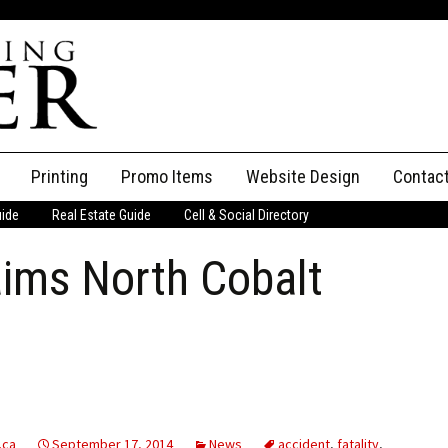
Printing
Promo Items
Website Design
Contac
uide
Real Estate Guide
Cell & Social Directory
Adverti
aims North Cobalt
ssifieds
Staff
ce an Ad
.ca
September 17, 2014
News
accident
,
fatality
,