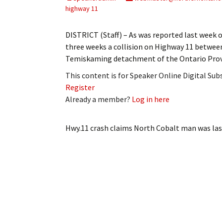
My Account
Bil
highway 11
Log In
My 
DISTRICT (Staff) – As was reported last week 
three weeks a collision on Highway 11 between 
Subscribe
Log
Temiskaming detachment of the Ontario Provi
This content is for Speaker Online Digital Su
Leave a Legacy
Ren
Register
Already a member?
Log in here
Can
Hwy.11 crash claims North Cobalt man
was las