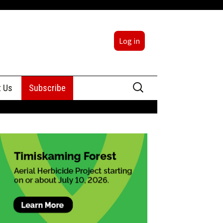
Log in
Search
t Us
Subscribe
for:
sing