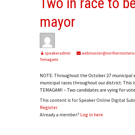
Two in race to b
mayor
speakeradmin
webmaster@northernontario
Temagami
NOTE: Throughout the October 27 municipal el
municipal races throughout our district. This 
TEMAGAMI – Two candidates are vying for vote
This content is for Speaker Online Digital Su
Register
Already a member?
Log in here