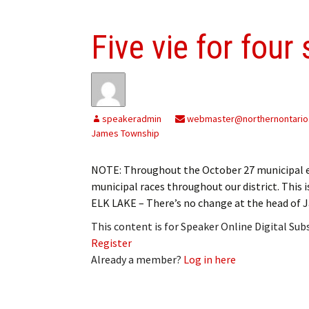
Five vie for four
speakeradmin
webmaster@northernontario
James Township
NOTE: Throughout the October 27 municipal el
municipal races throughout our district. This 
ELK LAKE – There’s no change at the head of 
This content is for Speaker Online Digital Su
Register
Already a member?
Log in here