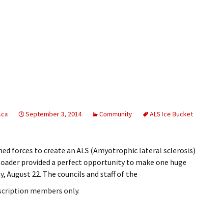
.ca
September 3, 2014
Community
ALS Ice Bucket
ed forces to create an ALS (Amyotrophic lateral sclerosis)
d loader provided a perfect opportunity to make one huge
y, August 22. The councils and staff of the
bscription members only.