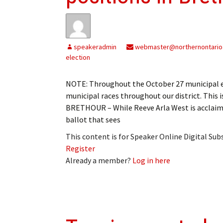
My Account
Bil
Log In
My 
speakeradmin
webmaster@northernontario
Subscribe
Log
election
Leave a Legacy
Ren
NOTE: Throughout the October 27 municipal el
municipal races throughout our district. This 
Can
BRETHOUR – While Reeve Arla West is acclaim
ballot that sees
This content is for Speaker Online Digital Su
Register
Already a member?
Log in here