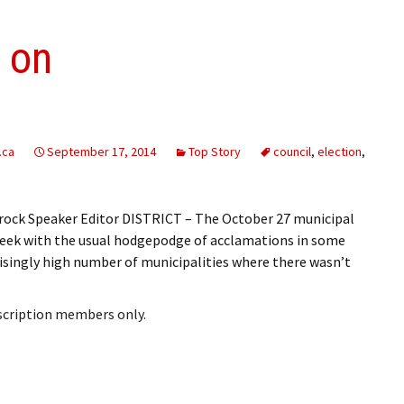
s on
.ca
September 17, 2014
Top Story
council
,
election
,
ock Speaker Editor DISTRICT – The October 27 municipal
 week with the usual hodgepodge of acclamations in some
prisingly high number of municipalities where there wasn’t
bscription members only.