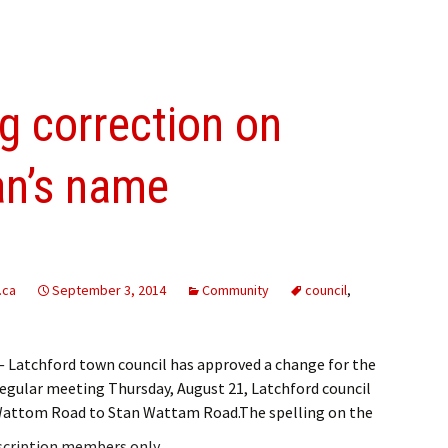
g correction on
ran’s name
.ca
September 3, 2014
Community
council
,
Latchford town council has approved a change for the
s regular meeting Thursday, August 21, Latchford council
 Wattom Road to Stan Wattam Road.The spelling on the
bscription members only.