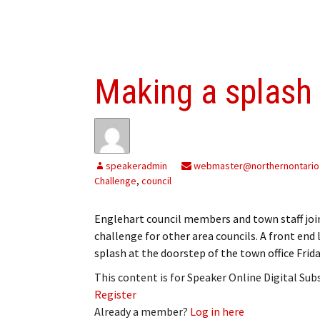
Making a splash
speakeradmin
webmaster@northernontario
Challenge
,
council
Englehart council members and town staff join
challenge for other area councils. A front en
splash at the doorstep of the town office Frida
This content is for Speaker Online Digital Su
Register
Already a member?
Log in here