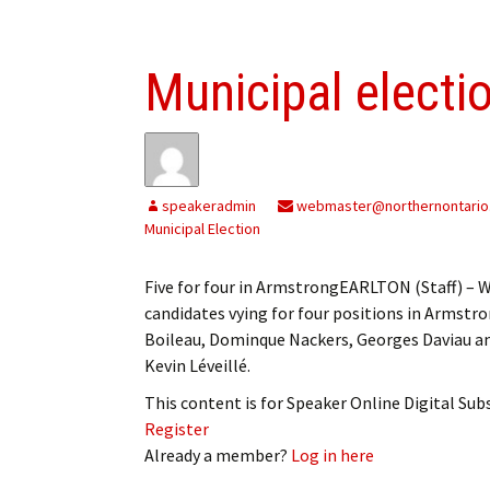
Municipal electi
speakeradmin
webmaster@northernontario
Municipal Election
Five for four in ArmstrongEARLTON (Staff) – Wh
candidates vying for four positions in Armst
Boileau, Dominque Nackers, Georges Daviau a
Kevin Léveillé.
This content is for Speaker Online Digital Su
Register
Already a member?
Log in here