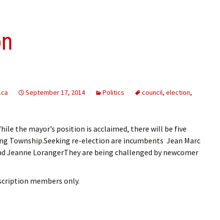
on
.ca
September 17, 2014
Politics
council
,
election
,
ile the mayor’s position is acclaimed, there will be five
rong Township.Seeking re-election are incumbents Jean Marc
nd Jeanne LorangerThey are being challenged by newcomer
bscription members only.