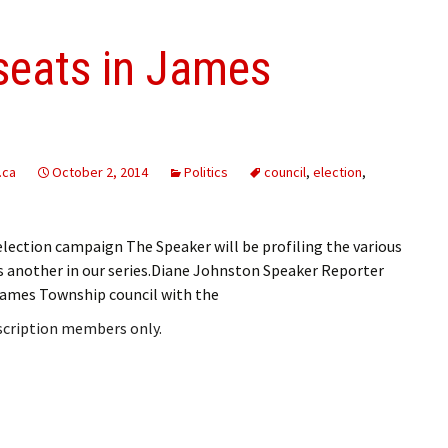
 seats in James
.ca
October 2, 2014
Politics
council
,
election
,
ection campaign The Speaker will be profiling the various
is another in our series.Diane Johnston Speaker Reporter
James Township council with the
bscription members only.