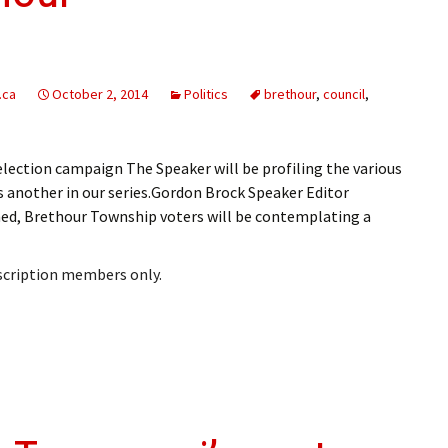
ling Information
Invoices
.ca
October 2, 2014
Politics
brethour
,
council
,
 Out
ew Subscription
ection campaign The Speaker will be profiling the various
is another in our series.Gordon Brock Speaker Editor
cel Subscription
ed, Brethour Township voters will be contemplating a
bscription members only.