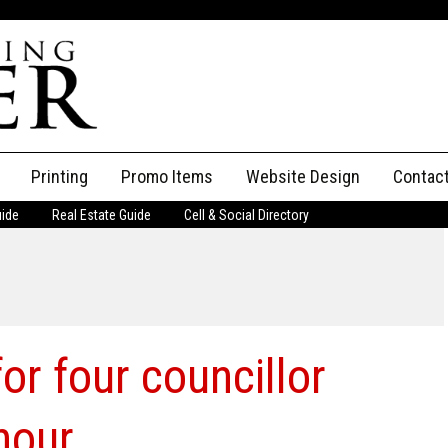
Printing
Promo Items
Website Design
Contac
uide
Real Estate Guide
Cell & Social Directory
Adverti
ssifieds
Staff
ce an Ad
or four councillor
hour