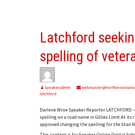
Latchford seekin
spelling of vete
speakeradmin
webmaster@northernontario
latchford
Darlene Wroe Speaker Reporter LATCHFORD — 
spelling on a road name in Gillies Limit.At it
approved changing the spelling for the Stan
This content is for Speaker Online Digital Su