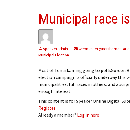
Municipal race i
speakeradmin
webmaster@northernontario
Municipal Election
Most of Temiskaming going to pollsGordon Br
election campaign is officially underway this
municipalities, full races in others, and a sur
enough interest
This content is for Speaker Online Digital Su
Register
Already a member?
Log in here