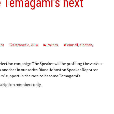
e Temagami’s next
.ca
October 2, 2014
Politics
council
,
election
,
ection campaign The Speaker will be profiling the various
is another in our series.Diane Johnston Speaker Reporter
rs’ support in the race to become Temagami’s
bscription members only.