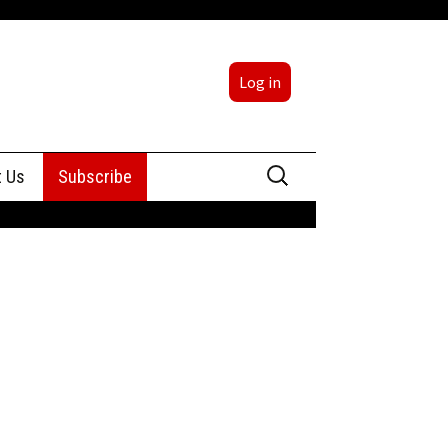
Log in
Search
t Us
Subscribe
for:
sing