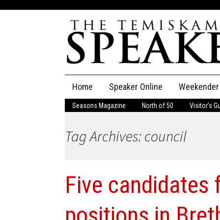
Skip
Home
Speaker Online
Weekender
to
content
Seasons Magazine
North of 50
Visitor’s G
The Speaker
Tag Archives: council
Speaker Classifieds
Cla
Employment
Pla
Five candidates f
Obituaries
Publications
positions in Bret