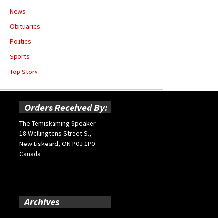
News
Obituaries
Politics
Sports
Top Story
Orders Received By:
The Temiskaming Speaker
18 Wellingtons Street S.,
New Liskeard, ON P0J 1P0
Canada
Archives