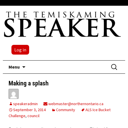
Log in
Skip
Search
Menu
to
for:
content
Making a splash
speakeradmin
webmaster@northernontario.ca
September 3, 2014
Community
ALS Ice Bucket
Challenge
,
council