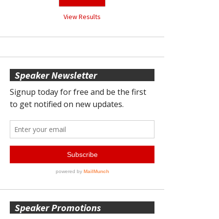
View Results
Speaker Newsletter
Speaker Promotions