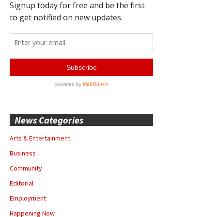
News Categories
Arts & Entertainment
Business
Community
Editorial
Employment
Happening Now