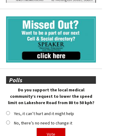
Polls
Do you support the local medical
community’s request to lower the speed
limit on Lakeshore Road from 80 to 50 kph?
Yes, it can’t hurt and it might help
No, there’s no need to change it