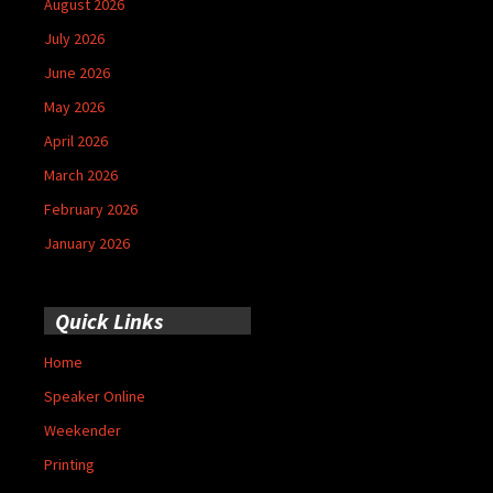
August 2026
July 2026
June 2026
May 2026
April 2026
March 2026
February 2026
January 2026
Quick Links
Home
Speaker Online
Weekender
Printing