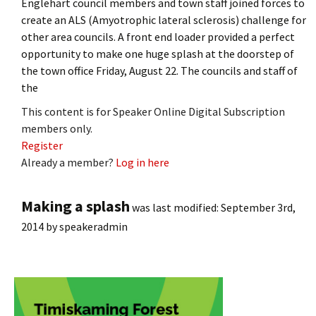
Englehart council members and town staff joined forces to
create an ALS (Amyotrophic lateral sclerosis) challenge for
other area councils. A front end loader provided a perfect
opportunity to make one huge splash at the doorstep of
the town office Friday, August 22. The councils and staff of
the
This content is for Speaker Online Digital Subscription
members only.
Register
Already a member?
Log in here
Making a splash
was last modified:
September 3rd,
2014
by
speakeradmin