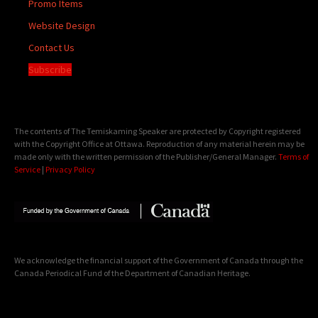
Promo Items
Website Design
Contact Us
Subscribe
The contents of The Temiskaming Speaker are protected by Copyright registered
with the Copyright Office at Ottawa. Reproduction of any material herein may be
made only with the written permission of the Publisher/General Manager.
Terms of
Service
|
Privacy Policy
We acknowledge the financial support of the Government of Canada through the
Canada Periodical Fund of the Department of Canadian Heritage.