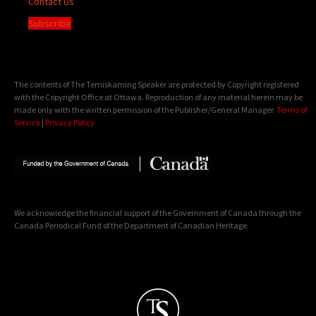
Contact Us
Subscribe
The contents of The Temiskaming Speaker are protected by Copyright registered
with the Copyright Office at Ottawa. Reproduction of any material herein may be
made only with the written permission of the Publisher/General Manager.
Terms of
Service
|
Privacy Policy
We acknowledge the financial support of the Government of Canada through the
Canada Periodical Fund of the Department of Canadian Heritage.