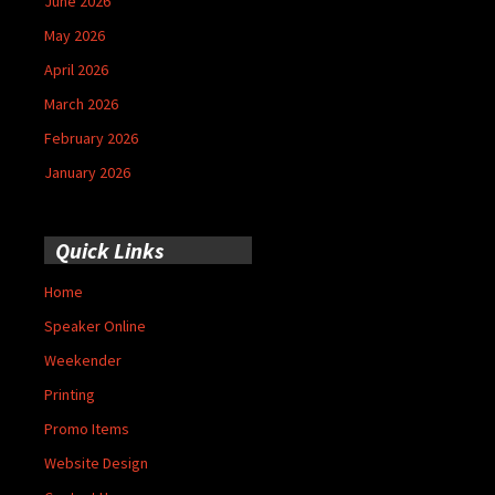
June 2026
May 2026
April 2026
March 2026
February 2026
January 2026
Quick Links
Home
Speaker Online
Weekender
Printing
Promo Items
Website Design