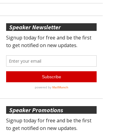
Speaker Newsletter
Speaker Promotions