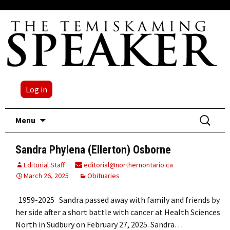
Log in
Skip
Search
Menu
to
for:
content
Sandra Phylena (Ellerton) Osborne
Editorial Staff
editorial@northernontario.ca
March 26, 2025
Obituaries
1959-2025 Sandra passed away with family and friends by
her side after a short battle with cancer at Health Sciences
North in Sudbury on February 27, 2025. Sandra…