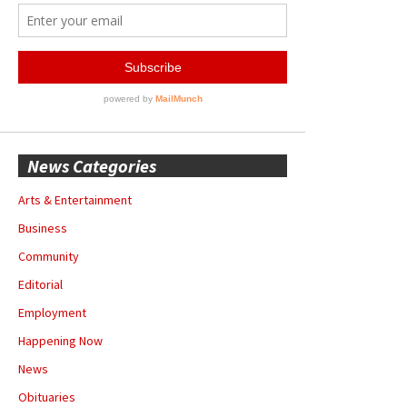
News Categories
Arts & Entertainment
Business
Community
Editorial
Employment
Happening Now
News
Obituaries