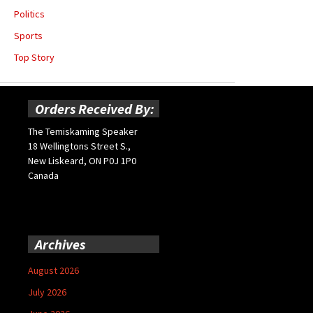
Politics
Sports
Top Story
Orders Received By:
The Temiskaming Speaker
18 Wellingtons Street S.,
New Liskeard, ON P0J 1P0
Canada
Archives
August 2026
July 2026