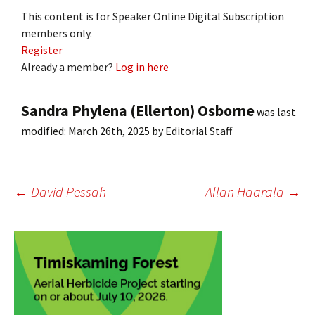
This content is for Speaker Online Digital Subscription
members only.
Register
Already a member?
Log in here
Sandra Phylena (Ellerton) Osborne
was last
modified:
March 26th, 2025
by
Editorial Staff
Post
←
David Pessah
Allan Haarala
→
navigation