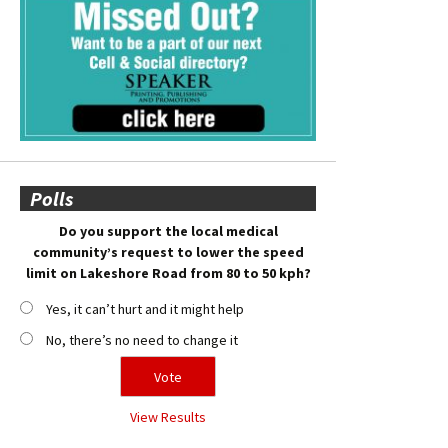
Polls
Do you support the local medical
community’s request to lower the speed
limit on Lakeshore Road from 80 to 50 kph?
Yes, it can’t hurt and it might help
No, there’s no need to change it
View Results