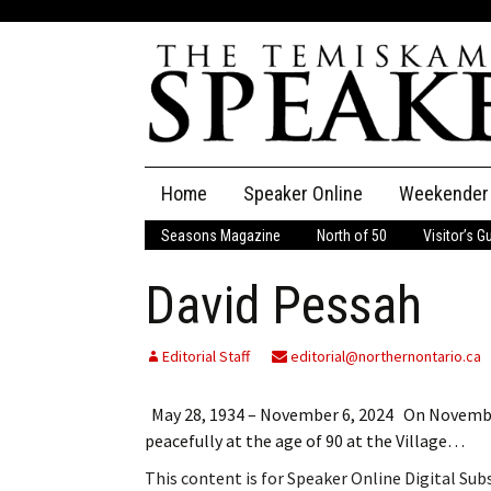
Skip
Home
Speaker Online
Weekender
to
content
Seasons Magazine
North of 50
Visitor’s G
The Speaker
David Pessah
Speaker Classifieds
Cla
Employment
Pla
Editorial Staff
editorial@northernontario.ca
Obituaries
May 28, 1934 – November 6, 2024 On November 6
peacefully at the age of 90 at the Village…
Publications
This content is for Speaker Online Digital Su