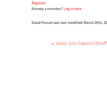
Register
My Account
Bil
Already a member?
Log in here
Log In
My 
David Pessah
was last modified:
March 26th, 2
Subscribe
Log
Leave a Legacy
Ren
Post
←
Garry John Edward Villneff
Can
navigation