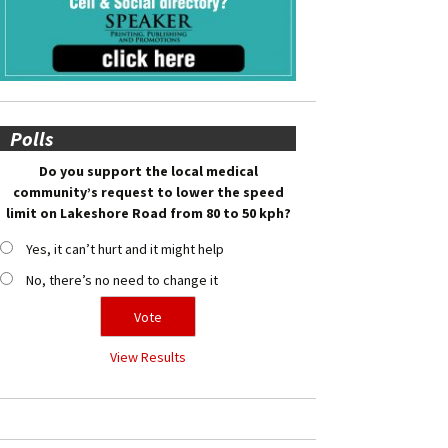
Polls
Do you support the local medical
community’s request to lower the speed
limit on Lakeshore Road from 80 to 50 kph?
Yes, it can’t hurt and it might help
No, there’s no need to change it
View Results