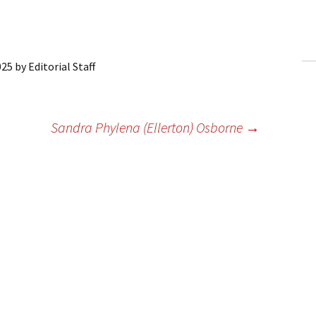
ling Information
Invoices
025
by
Editorial Staff
 Out
ew Subscription
Sandra Phylena (Ellerton) Osborne
→
cel Subscription