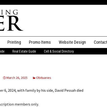
Printing
Promo Items
Website Design
Contac
uide
Real Estate Guide
Cell & Social Directory
Adverti
ssifieds
Staff
ce an Ad
March 26, 2025
Obituaries
, 2024, with family by his side, David Pessah died
bscription members only.