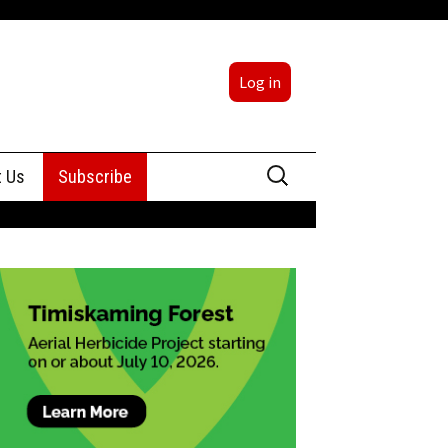
Log in
Search
t Us
Subscribe
for:
sing