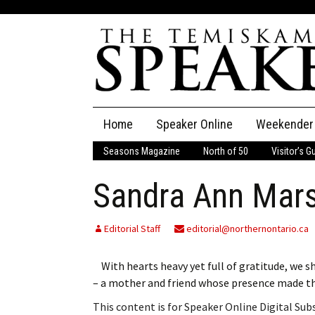
Skip
Home
Speaker Online
Weekender
to
content
Seasons Magazine
North of 50
Visitor’s G
The Speaker
Sandra Ann Mars
Speaker Classifieds
Cla
Employment
Pla
Editorial Staff
editorial@northernontario.ca
Obituaries
With hearts heavy yet full of gratitude, we s
– a mother and friend whose presence made t
Publications
This content is for Speaker Online Digital Su