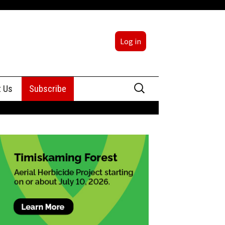
Log in
Search
t Us
Subscribe
for:
sing