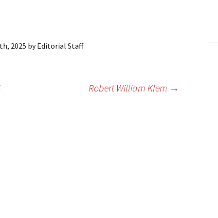
ling Information
Invoices
th, 2025
by
Editorial Staff
 Out
ew Subscription
5
Robert William Klem
→
cel Subscription