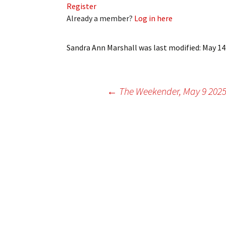
Register
My Account
Bil
Already a member?
Log in here
Log In
My 
Sandra Ann Marshall
was last modified:
May 14
Subscribe
Log
Leave a Legacy
Ren
Post
←
The Weekender, May 9 202
Can
navigation