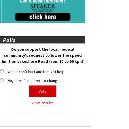
Polls
Do you support the local medical
community’s request to lower the speed
limit on Lakeshore Road from 80 to 50 kph?
Yes, it can’t hurt and it might help
No, there’s no need to change it
View Results