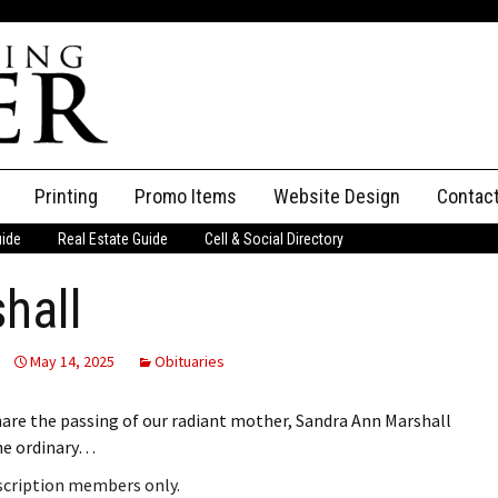
Printing
Promo Items
Website Design
Contac
uide
Real Estate Guide
Cell & Social Directory
Adverti
hall
ssifieds
Staff
ce an Ad
May 14, 2025
Obituaries
hare the passing of our radiant mother, Sandra Ann Marshall
he ordinary…
bscription members only.