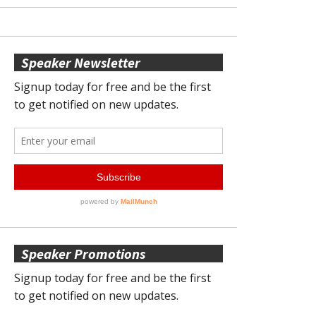
Speaker Newsletter
Speaker Promotions