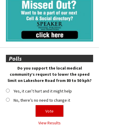
Polls
Do you support the local medical
community’s request to lower the speed
limit on Lakeshore Road from 80 to 50 kph?
Yes, it can’t hurt and it might help
No, there’s no need to change it
View Results