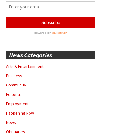
News Categories
Arts & Entertainment
Business
Community
Editorial
Employment
Happening Now
News
Obituaries