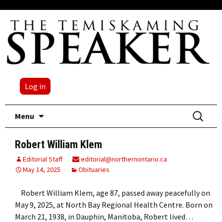
Log in
Skip
Search
Menu
to
for:
content
Robert William Klem
Editorial Staff
editorial@northernontario.ca
May 14, 2025
Obituaries
Robert William Klem, age 87, passed away peacefully on
May 9, 2025, at North Bay Regional Health Centre. Born on
March 21, 1938, in Dauphin, Manitoba, Robert lived…