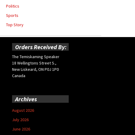
Politics
Sports
Top Story
Orders Received By:
The Temiskaming Speaker
18 Wellingtons Street S.,
New Liskeard, ON P0J 1P0
Canada
Archives
August 2026
July 2026
June 2026