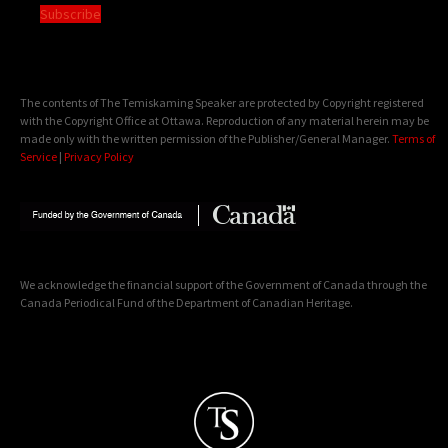
Subscribe
The contents of The Temiskaming Speaker are protected by Copyright registered
with the Copyright Office at Ottawa. Reproduction of any material herein may be
made only with the written permission of the Publisher/General Manager.
Terms of
Service
|
Privacy Policy
We acknowledge the financial support of the Government of Canada through the
Canada Periodical Fund of the Department of Canadian Heritage.