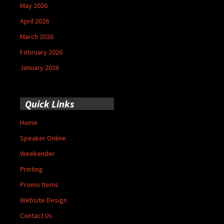
May 2026
April 2026
March 2026
February 2026
January 2026
Quick Links
Home
Speaker Online
Weekender
Printing
Promo Items
Website Design
Contact Us