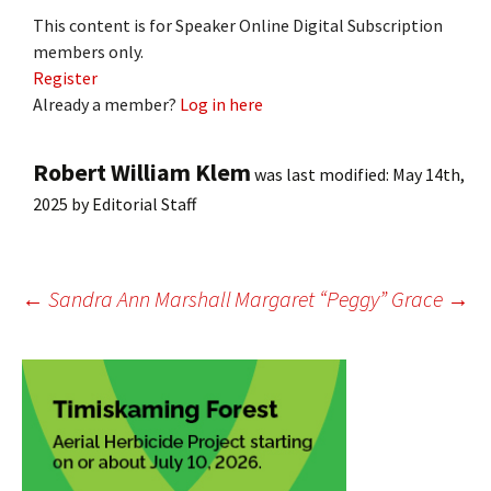
This content is for Speaker Online Digital Subscription
members only.
Register
Already a member?
Log in here
Robert William Klem
was last modified:
May 14th,
2025
by
Editorial Staff
Post
←
Sandra Ann Marshall
Margaret “Peggy” Grace
→
navigation