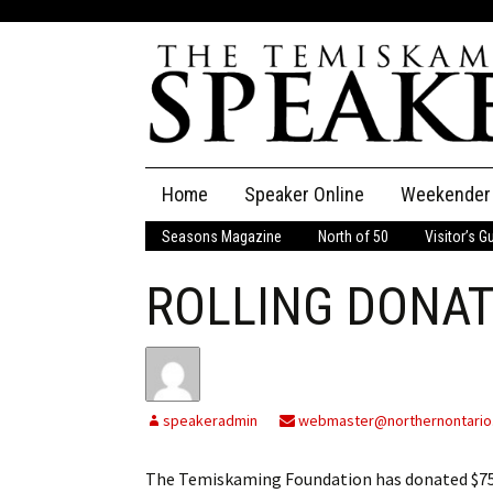
Skip
Home
Speaker Online
Weekender
to
content
Seasons Magazine
North of 50
Visitor’s G
The Speaker
ROLLING DONAT
Speaker Classifieds
Cla
Employment
Pla
Obituaries
speakeradmin
webmaster@northernontario
Publications
The Temiskaming Foundation has donated $750