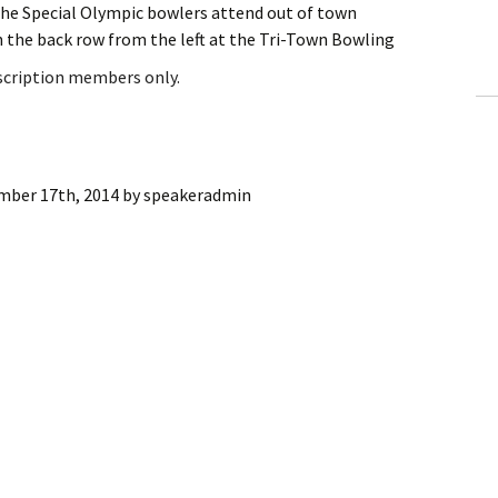
the Special Olympic bowlers attend out of town
ling Information
 the back row from the left at the Tri-Town Bowling
Invoices
bscription members only.
 Out
ew Subscription
mber 17th, 2014
by
speakeradmin
cel Subscription