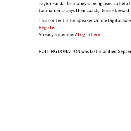
Taylor Fund. The money is being used to help 
My Account
Bil
tournaments says their coach, Denise Dewar.In
Log In
My 
This content is for Speaker Online Digital Su
Register
Subscribe
Log
Already a member?
Log in here
Leave a Legacy
Ren
ROLLING DONATION
was last modified:
Septe
Can