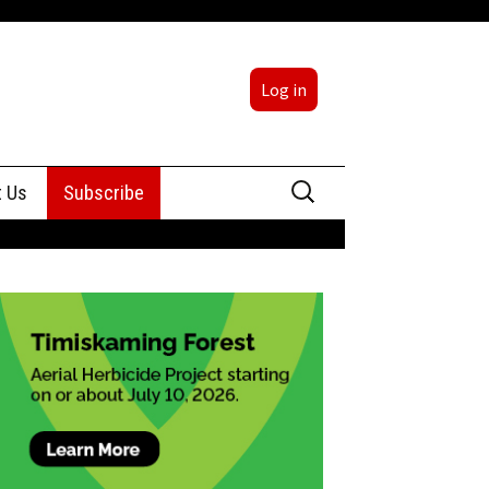
Log in
Search
t Us
Subscribe
for:
sing