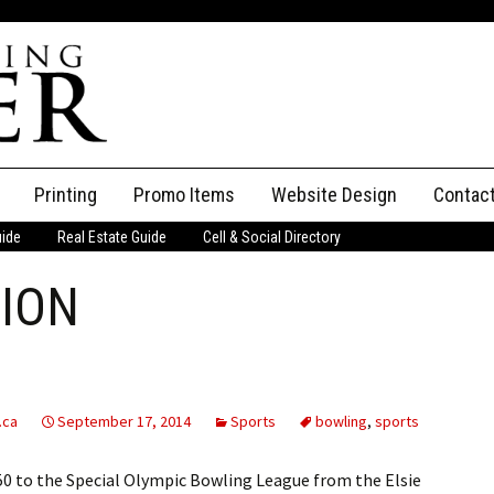
Printing
Promo Items
Website Design
Contac
uide
Real Estate Guide
Cell & Social Directory
Adverti
ION
ssifieds
Staff
ce an Ad
.ca
September 17, 2014
Sports
bowling
,
sports
 to the Special Olympic Bowling League from the Elsie