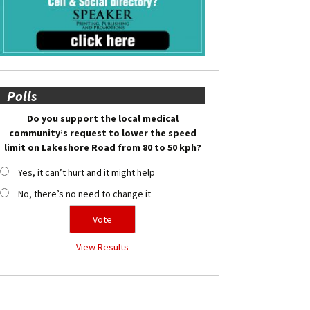
Polls
Do you support the local medical
community’s request to lower the speed
limit on Lakeshore Road from 80 to 50 kph?
Yes, it can’t hurt and it might help
No, there’s no need to change it
View Results