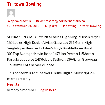
Tri-town Bowling
speakeradmin
webmaster@northernontario.ca
September 28, 2016
Sports
bowling
,
Tri-town Bowling
SUNDAY SPECIAL OLYMPICSLadies High SingleSusan Meyer
150Ladies High DoubleVivian Gauvreau 261Men’s High
SingleRyan Benson 181Men’s High DoubleKevin Bond
309Top AveragesKevin Bond 147Alan Perron 145Aaron
Paraskevopoulos 143Robbie Sullivan 130Vivian Gauvreau
129Bowler of the weekLianee
This content is for Speaker Online Digital Subscription
members only.
Register
Already a member?
Log in here