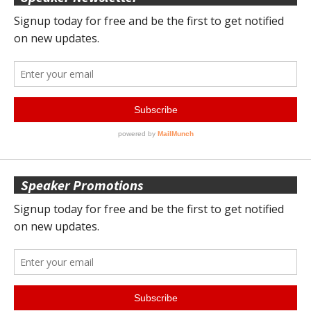
Speaker Promotions