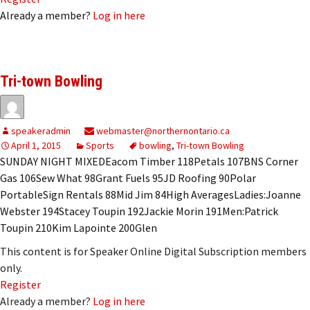
Already a member?
Log in here
Tri-town Bowling
speakeradmin
webmaster@northernontario.ca
April 1, 2015
Sports
bowling
,
Tri-town Bowling
SUNDAY NIGHT MIXEDEacom Timber 118Petals 107BNS Corner
Gas 106Sew What 98Grant Fuels 95JD Roofing 90Polar
PortableSign Rentals 88Mid Jim 84High AveragesLadies:Joanne
Webster 194Stacey Toupin 192Jackie Morin 191Men:Patrick
Toupin 210Kim Lapointe 200Glen
This content is for Speaker Online Digital Subscription members
only.
Register
Already a member?
Log in here