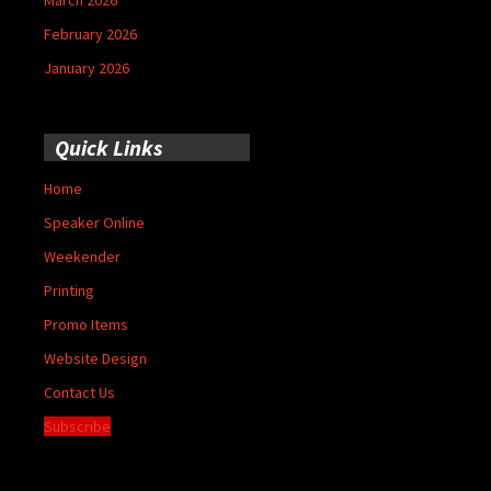
March 2026
February 2026
January 2026
Quick Links
Home
Speaker Online
Weekender
Printing
Promo Items
Website Design
Contact Us
Subscribe