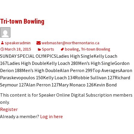
Tri-town Bowling
speakeradmin
webmaster@northernontario.ca
March 18, 2015
Sports
bowling
,
Tri-town Bowling
SUNDAY SPECIAL OLYMPICSLadies High SingleKelly Loach
167Ladies High DoubleKelly Loach 280Men’s High SingleGordon
Derion 188Men’s High DoubleAlan Perron 299Top AveragesAaron
Paraskevopoulos 150Kelly Loach 134Robbie Sullivan 127Richard
Seymour 127Alan Perron 127Mary Monaco 126Kevin Bond
This content is for Speaker Online Digital Subscription members
only.
Register
Already a member?
Log in here