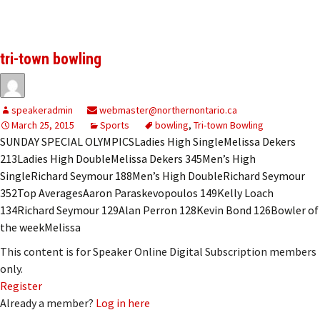
tri-town bowling
speakeradmin
webmaster@northernontario.ca
March 25, 2015
Sports
bowling
,
Tri-town Bowling
SUNDAY SPECIAL OLYMPICSLadies High SingleMelissa Dekers
213Ladies High DoubleMelissa Dekers 345Men’s High
SingleRichard Seymour 188Men’s High DoubleRichard Seymour
352Top AveragesAaron Paraskevopoulos 149Kelly Loach
134Richard Seymour 129Alan Perron 128Kevin Bond 126Bowler of
the weekMelissa
This content is for Speaker Online Digital Subscription members
only.
Register
Already a member?
Log in here