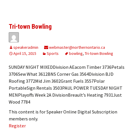
Tri-town Bowling
speakeradmin
webmaster@northernontario.ca
April 15, 2015
Sports
bowling
,
Tri-town Bowling
SUNDAY NIGHT MIXEDDivision AEacom Timber 3736Petals
3706Sew What 3612BNS Corner Gas 3564Division BJD
Roofing 3772Mid Jim 3602Grant Fuels 3557Polar
PortableSign Rentals 3503PAUL POWER TUESDAY NIGHT
MENPlayoffs Week 2A DivisionBreault’s Heating 7931Just
Wood 7784
This content is for Speaker Online Digital Subscription
members only.
Register