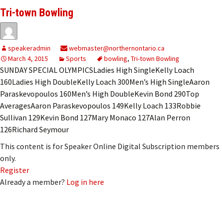
Tri-town Bowling
speakeradmin
webmaster@northernontario.ca
March 4, 2015
Sports
bowling
,
Tri-town Bowling
SUNDAY SPECIAL OLYMPICSLadies High SingleKelly Loach
160Ladies High DoubleKelly Loach 300Men’s High SingleAaron
Paraskevopoulos 160Men’s High DoubleKevin Bond 290Top
AveragesAaron Paraskevopoulos 149Kelly Loach 133Robbie
Sullivan 129Kevin Bond 127Mary Monaco 127Alan Perron
126Richard Seymour
This content is for Speaker Online Digital Subscription members
only.
Register
Already a member?
Log in here