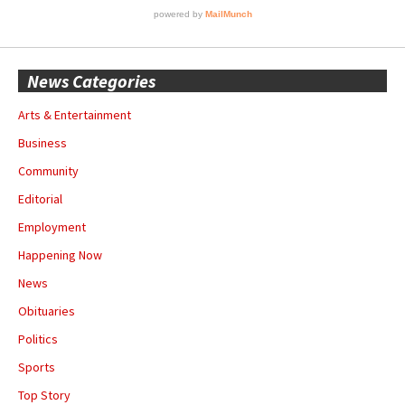
News Categories
Arts & Entertainment
Business
Community
Editorial
Employment
Happening Now
News
Obituaries
Politics
Sports
Top Story