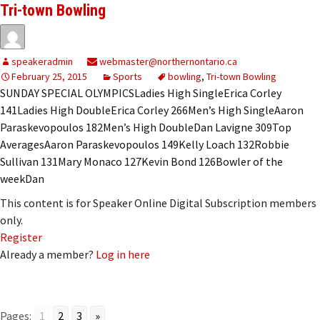
Tri-town Bowling
speakeradmin
webmaster@northernontario.ca
February 25, 2015
Sports
bowling
,
Tri-town Bowling
SUNDAY SPECIAL OLYMPICSLadies High SingleErica Corley
141Ladies High DoubleErica Corley 266Men’s High SingleAaron
Paraskevopoulos 182Men’s High DoubleDan Lavigne 309Top
AveragesAaron Paraskevopoulos 149Kelly Loach 132Robbie
Sullivan 131Mary Monaco 127Kevin Bond 126Bowler of the
weekDan
This content is for Speaker Online Digital Subscription members
only.
Register
Already a member?
Log in here
Pages:
1
2
3
»