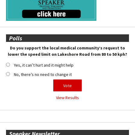
Polls
Do you support the local medical community’s request to
lower the speed limit on Lakeshore Road from 80 to 50 kph?
Yes, it can’t hurt and it might help
No, there’s no need to change it
View Results
Speaker Newsletter