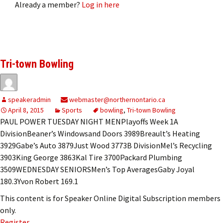
Already a member?
Log in here
Tri-town Bowling
speakeradmin
webmaster@northernontario.ca
April 8, 2015
Sports
bowling
,
Tri-town Bowling
PAUL POWER TUESDAY NIGHT MENPlayoffs Week 1A
DivisionBeaner’s Windowsand Doors 3989Breault’s Heating
3929Gabe’s Auto 3879Just Wood 3773B DivisionMel’s Recycling
3903King George 3863Kal Tire 3700Packard Plumbing
3509WEDNESDAY SENIORSMen’s Top AveragesGaby Joyal
180.3Yvon Robert 169.1
This content is for Speaker Online Digital Subscription members
only.
Register