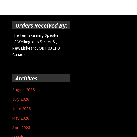
Orders Received By:
The Temiskaming Speaker
18 Wellingtons Street S.,
New Liskeard, ON P0J 1P0
Canada
Archives
August 2026
July 2026
June 2026
May 2026
April 2026