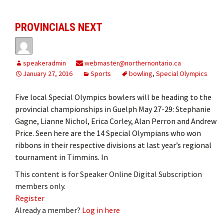
PROVINCIALS NEXT
speakeradmin
webmaster@northernontario.ca
January 27, 2016
Sports
bowling
,
Special Olympics
Five local Special Olympics bowlers will be heading to the
provincial championships in Guelph May 27-29: Stephanie
Gagne, Lianne Nichol, Erica Corley, Alan Perron and Andrew
Price. Seen here are the 14 Special Olympians who won
ribbons in their respective divisions at last year’s regional
tournament in Timmins. In
This content is for Speaker Online Digital Subscription
members only.
Register
Already a member?
Log in here