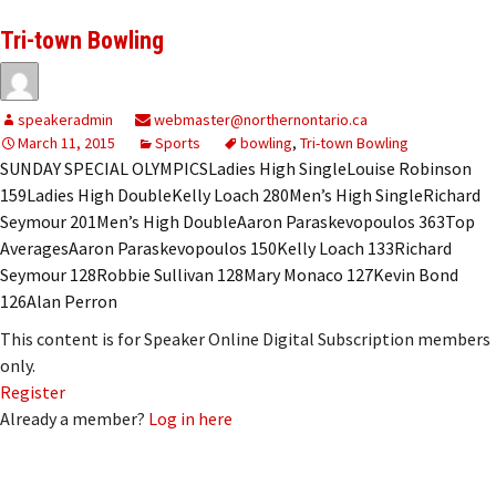
Tri-town Bowling
speakeradmin
webmaster@northernontario.ca
March 11, 2015
Sports
bowling
,
Tri-town Bowling
SUNDAY SPECIAL OLYMPICSLadies High SingleLouise Robinson
159Ladies High DoubleKelly Loach 280Men’s High SingleRichard
Seymour 201Men’s High DoubleAaron Paraskevopoulos 363Top
AveragesAaron Paraskevopoulos 150Kelly Loach 133Richard
Seymour 128Robbie Sullivan 128Mary Monaco 127Kevin Bond
126Alan Perron
This content is for Speaker Online Digital Subscription members
only.
Register
Already a member?
Log in here