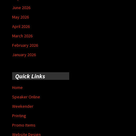
June 2026
May 2026
April 2026
March 2026
February 2026
January 2026
Quick Links
Home
Speaker Online
Weekender
Printing
Promo Items
Website Design