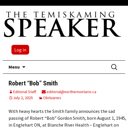
Log in
Skip
Search
Menu
to
for:
content
Robert “Bob” Smith
Editorial Staff
editorial@northernontario.ca
July 2, 2025
Obituaries
With heavy hearts the Smith family announces the sad
passing of Robert “Bob” Gordon Smith, born August 1, 1945,
in Englehart ON, at Blanche River Health – Englehart on