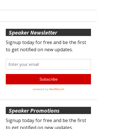
Speaker Newsletter
Speaker Promotions