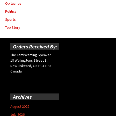
Obituaries
Politics
Sports
Top Story
Orders Received By:
The Temiskaming Speaker
18 Wellingtons Street S.,
New Liskeard, ON P0J 1P0
Canada
Archives
August 2026
July 2026