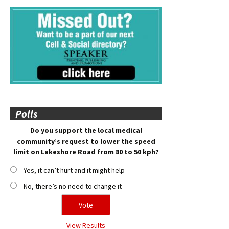
Polls
Do you support the local medical
community’s request to lower the speed
limit on Lakeshore Road from 80 to 50 kph?
Yes, it can’t hurt and it might help
No, there’s no need to change it
View Results