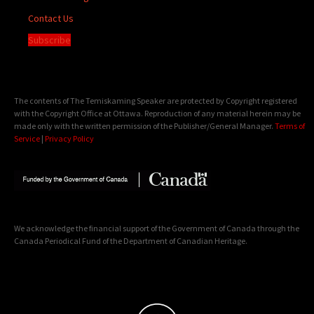
Contact Us
Subscribe
The contents of The Temiskaming Speaker are protected by Copyright registered
with the Copyright Office at Ottawa. Reproduction of any material herein may be
made only with the written permission of the Publisher/General Manager.
Terms of
Service
|
Privacy Policy
We acknowledge the financial support of the Government of Canada through the
Canada Periodical Fund of the Department of Canadian Heritage.