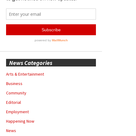
News Categories
Arts & Entertainment
Business
Community
Editorial
Employment
Happening Now
News