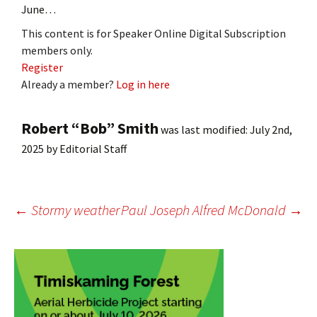
June…
This content is for Speaker Online Digital Subscription
members only.
Register
Already a member?
Log in here
Robert “Bob” Smith
was last modified:
July 2nd,
2025
by
Editorial Staff
Post
←
Stormy weather
Paul Joseph Alfred McDonald
→
navigation