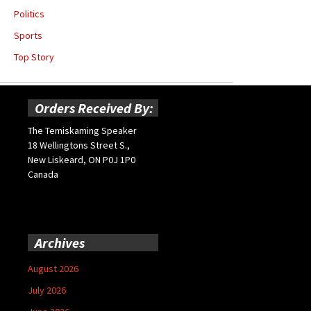
Politics
Sports
Top Story
Orders Received By:
The Temiskaming Speaker
18 Wellingtons Street S.,
New Liskeard, ON P0J 1P0
Canada
Archives
August 2026
July 2026