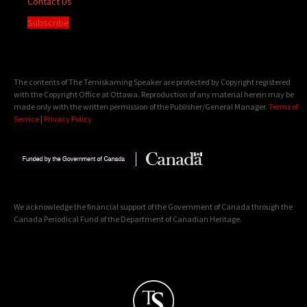
Contact Us
Subscribe
The contents of The Temiskaming Speaker are protected by Copyright registered
with the Copyright Office at Ottawa. Reproduction of any material herein may be
made only with the written permission of the Publisher/General Manager.
Terms of
Service
|
Privacy Policy
We acknowledge the financial support of the Government of Canada through the
Canada Periodical Fund of the Department of Canadian Heritage.