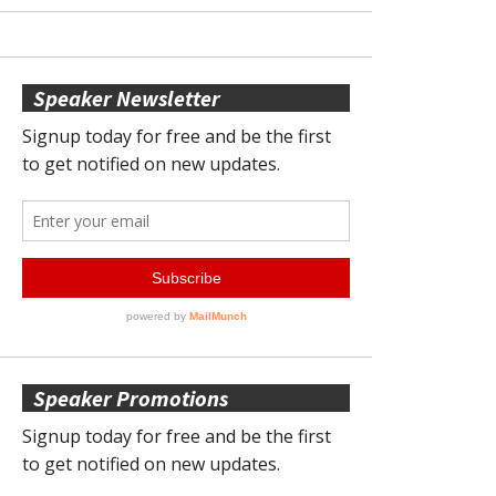
Speaker Newsletter
Speaker Promotions