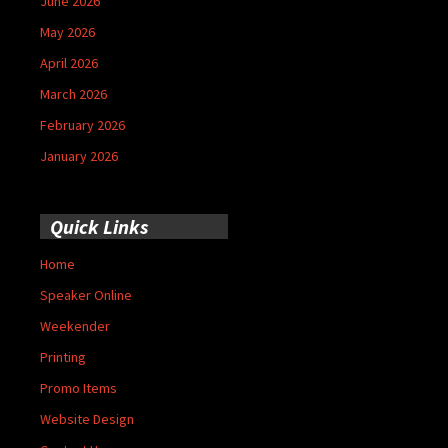
June 2026
May 2026
April 2026
March 2026
February 2026
January 2026
Quick Links
Home
Speaker Online
Weekender
Printing
Promo Items
Website Design