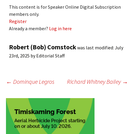
This content is for Speaker Online Digital Subscription
members only.
Register
Already a member?
Log in here
Robert (Bob) Comstock
was last modified:
July
23rd, 2025
by
Editorial Staff
Post
←
Dominque Legros
Richard Whitney Bailey
→
navigation