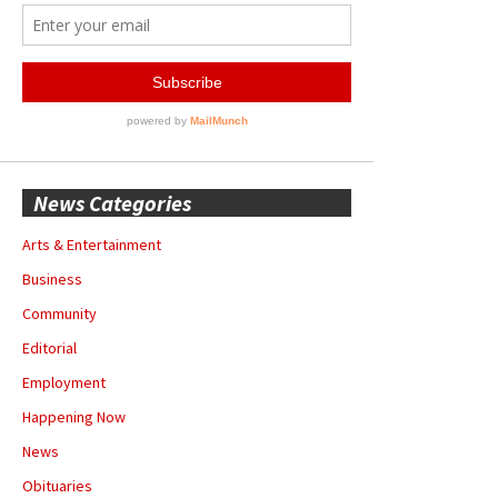
News Categories
Arts & Entertainment
Business
Community
Editorial
Employment
Happening Now
News
Obituaries