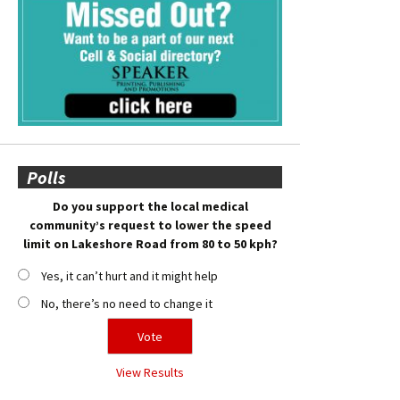
Polls
Do you support the local medical
community’s request to lower the speed
limit on Lakeshore Road from 80 to 50 kph?
Yes, it can’t hurt and it might help
No, there’s no need to change it
View Results