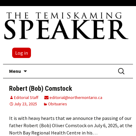
Log in
Skip
Search
Menu
to
for:
content
Robert (Bob) Comstock
Editorial Staff
editorial@northernontario.ca
July 23, 2025
Obituaries
It is with heavy hearts that we announce the passing of our
father Robert (Bob) Oliver Comstock on July 6, 2025, at the
North Bay Regional Health Centre in his…