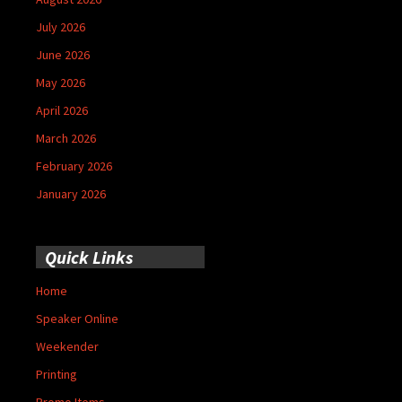
July 2026
June 2026
May 2026
April 2026
March 2026
February 2026
January 2026
Quick Links
Home
Speaker Online
Weekender
Printing
Promo Items