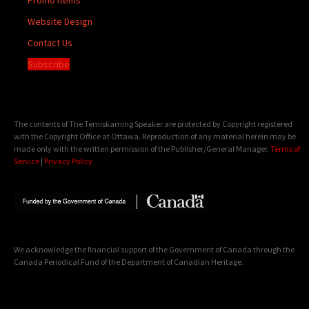
Website Design
Contact Us
Subscribe
The contents of The Temiskaming Speaker are protected by Copyright registered
with the Copyright Office at Ottawa. Reproduction of any material herein may be
made only with the written permission of the Publisher/General Manager.
Terms of
Service
|
Privacy Policy
We acknowledge the financial support of the Government of Canada through the
Canada Periodical Fund of the Department of Canadian Heritage.