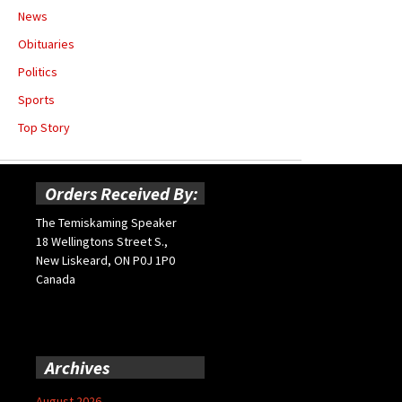
News
Obituaries
Politics
Sports
Top Story
Orders Received By:
The Temiskaming Speaker
18 Wellingtons Street S.,
New Liskeard, ON P0J 1P0
Canada
Archives
August 2026