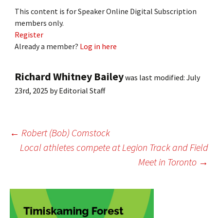
This content is for Speaker Online Digital Subscription
members only.
Register
Already a member?
Log in here
Richard Whitney Bailey
was last modified:
July
23rd, 2025
by
Editorial Staff
Post
←
Robert (Bob) Comstock
Local athletes compete at Legion Track and Field
Meet in Toronto
→
navigation