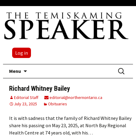
Log in
Skip
Search
Menu
to
for:
content
Richard Whitney Bailey
Editorial Staff
editorial@northernontario.ca
July 23, 2025
Obituaries
It is with sadness that the family of Richard Whitney Bailey
share his passing on May 23, 2025, at North Bay Regional
Health Centre at 74 years old, with his…