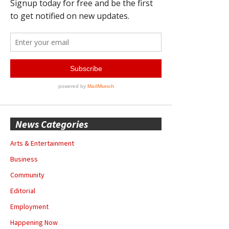
News Categories
Arts & Entertainment
Business
Community
Editorial
Employment
Happening Now