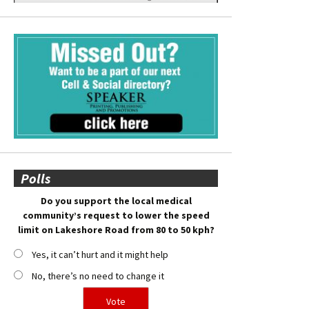
Polls
Do you support the local medical
community’s request to lower the speed
limit on Lakeshore Road from 80 to 50 kph?
Yes, it can’t hurt and it might help
No, there’s no need to change it