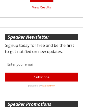
View Results
Speaker Newsletter
Speaker Promotions