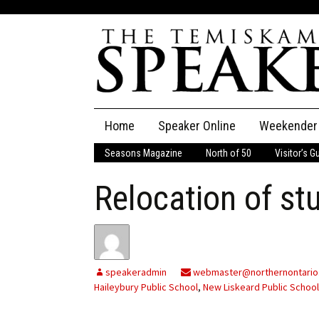
Skip
Home
Speaker Online
Weekender
to
content
Seasons Magazine
North of 50
Visitor’s G
The Speaker
Relocation of st
Speaker Classifieds
Cla
Employment
Pla
Obituaries
speakeradmin
webmaster@northernontario
Haileybury Public School
,
New Liskeard Public School
Publications