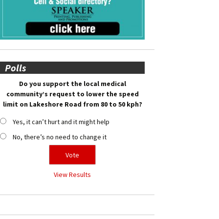
Polls
Do you support the local medical
community’s request to lower the speed
limit on Lakeshore Road from 80 to 50 kph?
Yes, it can’t hurt and it might help
No, there’s no need to change it
View Results