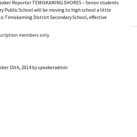
peaker Reporter TEMISKAMING SHORES – Senior students
ling Information
 Public School will be moving to high school a little
 to Timiskaming District Secondary School, effective
Invoices
 Out
bscription members only.
ew Subscription
cel Subscription
ober 15th, 2014
by
speakeradmin