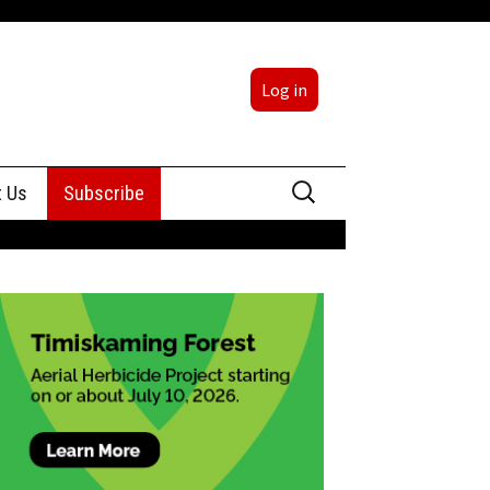
Log in
Search
t Us
Subscribe
for:
sing