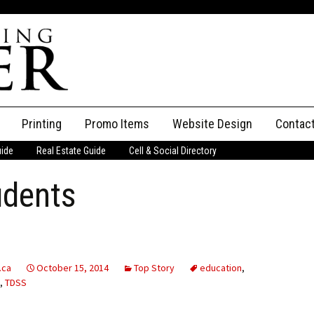
Printing
Promo Items
Website Design
Contac
uide
Real Estate Guide
Cell & Social Directory
Adverti
udents
ssifieds
Staff
ce an Ad
.ca
October 15, 2014
Top Story
education
,
,
TDSS