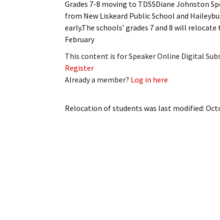
Grades 7-8 moving to TDSSDiane Johnston S
My Account
Bil
from New Liskeard Public School and Haileybury
early.The schools’ grades 7 and 8 will relocate
Log In
My 
February
Subscribe
Log
This content is for Speaker Online Digital Su
Register
Leave a Legacy
Ren
Already a member?
Log in here
Can
Relocation of students
was last modified:
Oct