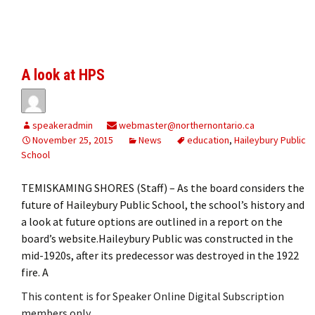
A look at HPS
speakeradmin
webmaster@northernontario.ca
November 25, 2015
News
education
,
Haileybury Public
School
TEMISKAMING SHORES (Staff) – As the board considers the
future of Haileybury Public School, the school’s history and
a look at future options are outlined in a report on the
board’s website.Haileybury Public was constructed in the
mid-1920s, after its predecessor was destroyed in the 1922
fire. A
This content is for Speaker Online Digital Subscription
members only.