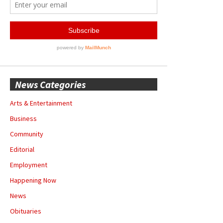
News Categories
Arts & Entertainment
Business
Community
Editorial
Employment
Happening Now
News
Obituaries