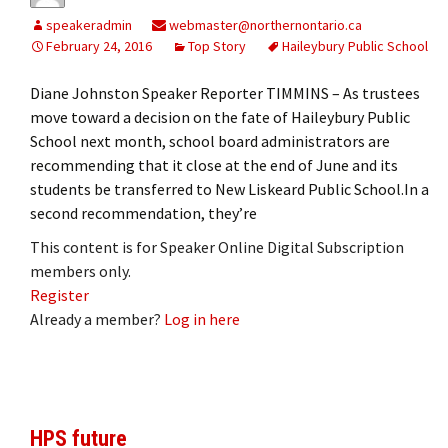
speakeradmin
webmaster@northernontario.ca
February 24, 2016
Top Story
Haileybury Public School
Diane Johnston Speaker Reporter TIMMINS – As trustees
move toward a decision on the fate of Haileybury Public
School next month, school board administrators are
recommending that it close at the end of June and its
students be transferred to New Liskeard Public School.In a
second recommendation, they’re
This content is for Speaker Online Digital Subscription
members only.
Register
Already a member?
Log in here
HPS future