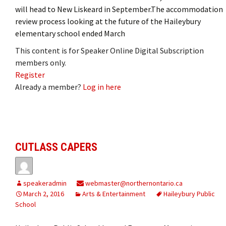
will head to New Liskeard in September.The accommodation
review process looking at the future of the Haileybury
elementary school ended March
This content is for Speaker Online Digital Subscription
members only.
Register
Already a member?
Log in here
CUTLASS CAPERS
speakeradmin
webmaster@northernontario.ca
March 2, 2016
Arts & Entertainment
Haileybury Public
School