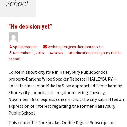
School
“No decision yet”
speakeradmin
webmaster@northernontario.ca
December 7, 2016
News
education
,
Haileybury Public
School
Concern about city role in Haileybury Public School
propertyDarlene Wroe Speaker Reporter HAILEYBURY —
Local businessman Mike Da Silva approached Temiskaming
Shores city council at its regular meeting Tuesday,
November 15 to express concern that the city submitted an
expression of interest regarding the former Haileybury
Public School
This content is for Speaker Online Digital Subscription