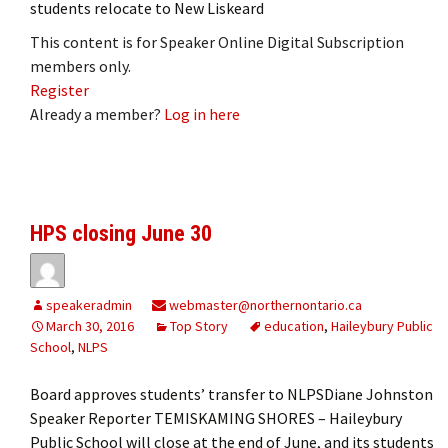
students relocate to New Liskeard
This content is for Speaker Online Digital Subscription
members only.
Register
Already a member?
Log in here
HPS closing June 30
speakeradmin
webmaster@northernontario.ca
March 30, 2016
Top Story
education
,
Haileybury Public
School
,
NLPS
Board approves students’ transfer to NLPSDiane Johnston
Speaker Reporter TEMISKAMING SHORES – Haileybury
Public School will close at the end of June, and its students