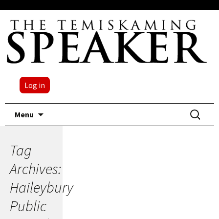
Log in
Skip
Search
Menu
to
for:
content
Tag
Archives:
Haileybury
Public