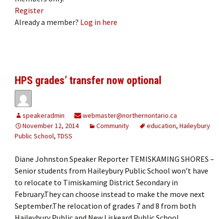
Register
Already a member?
Log in here
HPS grades’ transfer now optional
speakeradmin
webmaster@northernontario.ca
November 12, 2014
Community
education
,
Haileybury
Public School
,
TDSS
Diane Johnston Speaker Reporter TEMISKAMING SHORES –
Senior students from Haileybury Public School won’t have
to relocate to Timiskaming District Secondary in
February.They can choose instead to make the move next
September.The relocation of grades 7 and 8 from both
Haileybury Public and New Liskeard Public School