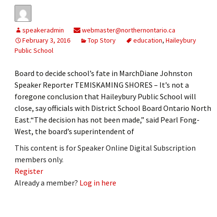
speakeradmin
webmaster@northernontario.ca
February 3, 2016
Top Story
education
,
Haileybury
Public School
Board to decide school’s fate in MarchDiane Johnston
Speaker Reporter TEMISKAMING SHORES – It’s not a
foregone conclusion that Haileybury Public School will
close, say officials with District School Board Ontario North
East.“The decision has not been made,” said Pearl Fong-
West, the board’s superintendent of
This content is for Speaker Online Digital Subscription
members only.
Register
Already a member?
Log in here