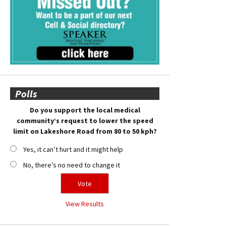
Polls
Do you support the local medical
community’s request to lower the speed
limit on Lakeshore Road from 80 to 50 kph?
Yes, it can’t hurt and it might help
No, there’s no need to change it
View Results