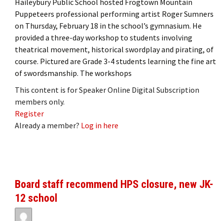
Haileybury Public School hosted Frogtown Mountain
Puppeteers professional performing artist Roger Sumners
on Thursday, February 18 in the school’s gymnasium. He
provided a three-day workshop to students involving
theatrical movement, historical swordplay and pirating, of
course. Pictured are Grade 3-4 students learning the fine art
of swordsmanship. The workshops
This content is for Speaker Online Digital Subscription
members only.
Register
Already a member?
Log in here
Board staff recommend HPS closure, new JK-
12 school