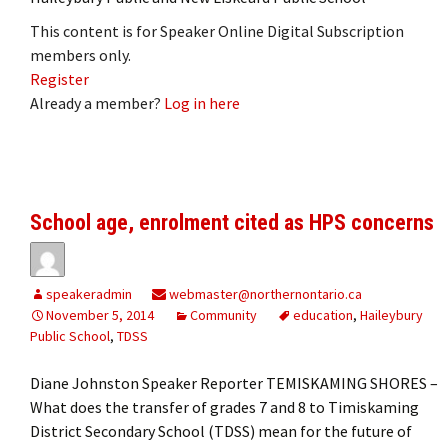
This content is for Speaker Online Digital Subscription
members only.
Register
Already a member?
Log in here
School age, enrolment cited as HPS concerns
speakeradmin
webmaster@northernontario.ca
November 5, 2014
Community
education
,
Haileybury
Public School
,
TDSS
Diane Johnston Speaker Reporter TEMISKAMING SHORES –
What does the transfer of grades 7 and 8 to Timiskaming
District Secondary School (TDSS) mean for the future of