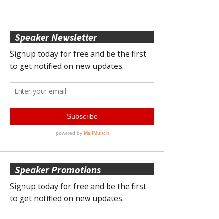
Speaker Newsletter
Speaker Promotions