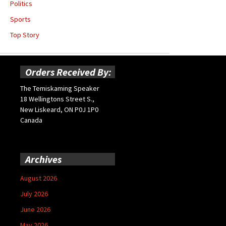
Politics
Sports
Top Story
Orders Received By:
The Temiskaming Speaker
18 Wellingtons Street S.,
New Liskeard, ON P0J 1P0
Canada
Archives
August 2026
July 2026
June 2026
May 2026