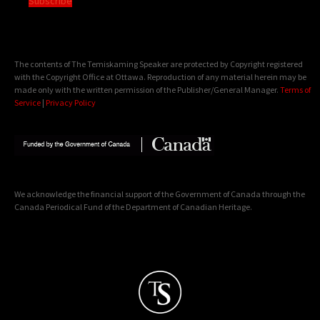
Subscribe
The contents of The Temiskaming Speaker are protected by Copyright registered
with the Copyright Office at Ottawa. Reproduction of any material herein may be
made only with the written permission of the Publisher/General Manager.
Terms of
Service
|
Privacy Policy
We acknowledge the financial support of the Government of Canada through the
Canada Periodical Fund of the Department of Canadian Heritage.