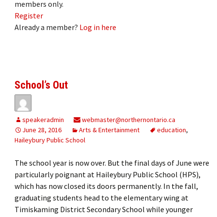
members only.
Register
Already a member?
Log in here
School’s Out
speakeradmin
webmaster@northernontario.ca
June 28, 2016
Arts & Entertainment
education
,
Haileybury Public School
The school year is now over. But the final days of June were
particularly poignant at Haileybury Public School (HPS),
which has now closed its doors permanently. In the fall,
graduating students head to the elementary wing at
Timiskaming District Secondary School while younger