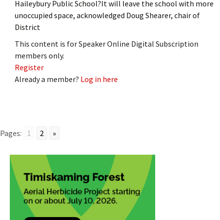
Haileybury Public School?It will leave the school with more
unoccupied space, acknowledged Doug Shearer, chair of
District
This content is for Speaker Online Digital Subscription
members only.
Register
Already a member?
Log in here
Pages:
1
2
»