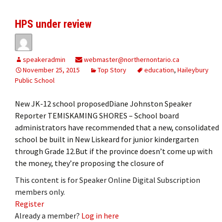
HPS under review
speakeradmin
webmaster@northernontario.ca
November 25, 2015
Top Story
education
,
Haileybury
Public School
New JK-12 school proposedDiane Johnston Speaker
Reporter TEMISKAMING SHORES – School board
administrators have recommended that a new, consolidated
school be built in New Liskeard for junior kindergarten
through Grade 12.But if the province doesn’t come up with
the money, they’re proposing the closure of
This content is for Speaker Online Digital Subscription
members only.
Register
Already a member?
Log in here