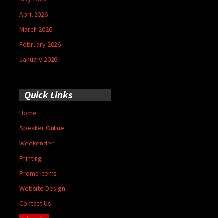
April 2026
March 2026
February 2026
January 2026
Quick Links
Home
Speaker Online
Weekender
Printing
Promo Items
Website Design
Contact Us