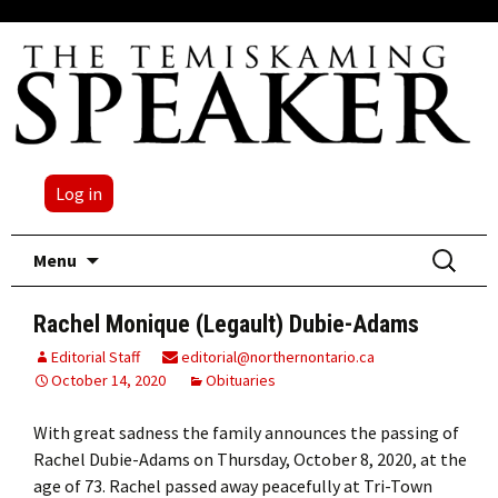
Log in
Skip
Search
Menu
to
for:
content
Rachel Monique (Legault) Dubie-Adams
Editorial Staff
editorial@northernontario.ca
October 14, 2020
Obituaries
With great sadness the family announces the passing of
Rachel Dubie-Adams on Thursday, October 8, 2020, at the
age of 73. Rachel passed away peacefully at Tri-Town