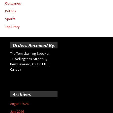
Obituaries
Politics
Sports
Top Story
Orders Received By:
The Temiskaming Speaker
18 Wellingtons Street S.,
New Liskeard, ON P0J 1P0
Canada
Archives
August 2026
July 2026