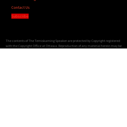
Contact Us
Subscribe
The contents of The Temiskaming Speaker are protected by Copyright registered
with the Copyright Office at Ottawa. Reproduction of any material herein may be
made only with the written permission of the Publisher/General Manager.
Terms of
Service
|
Privacy Policy
We acknowledge the financial support of the Government of Canada through the
Canada Periodical Fund of the Department of Canadian Heritage.