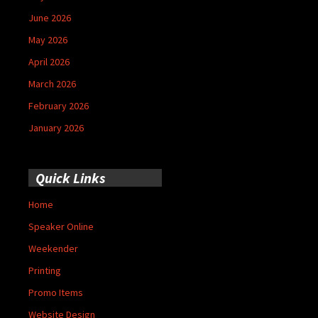
June 2026
May 2026
April 2026
March 2026
February 2026
January 2026
Quick Links
Home
Speaker Online
Weekender
Printing
Promo Items
Website Design