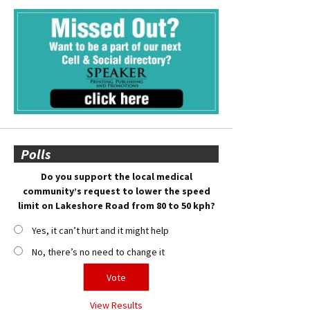
Polls
Do you support the local medical
community’s request to lower the speed
limit on Lakeshore Road from 80 to 50 kph?
Yes, it can’t hurt and it might help
No, there’s no need to change it
View Results