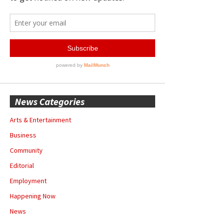
News Categories
Arts & Entertainment
Business
Community
Editorial
Employment
Happening Now
News