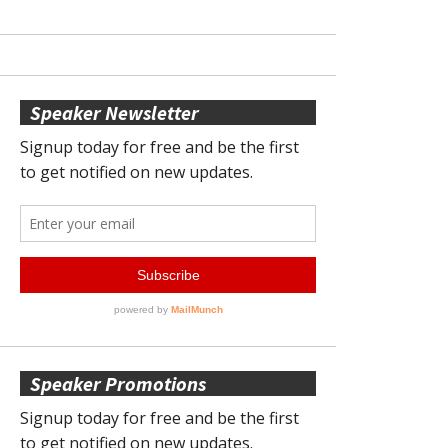
Speaker Newsletter
Speaker Promotions