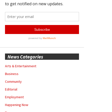
News Categories
Arts & Entertainment
Business
Community
Editorial
Employment
Happening Now