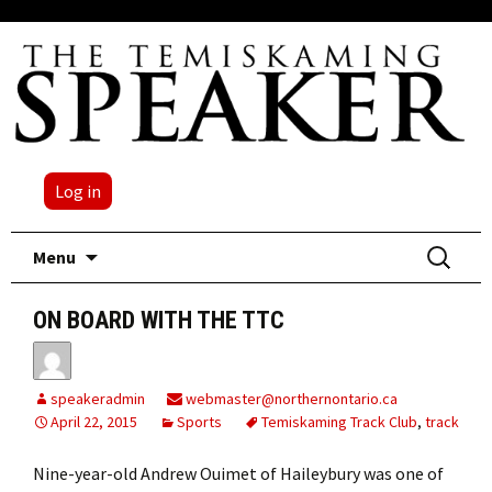
Log in
Skip
Search
Menu
to
for:
content
ON BOARD WITH THE TTC
speakeradmin
webmaster@northernontario.ca
April 22, 2015
Sports
Temiskaming Track Club
,
track
Nine-year-old Andrew Ouimet of Haileybury was one of