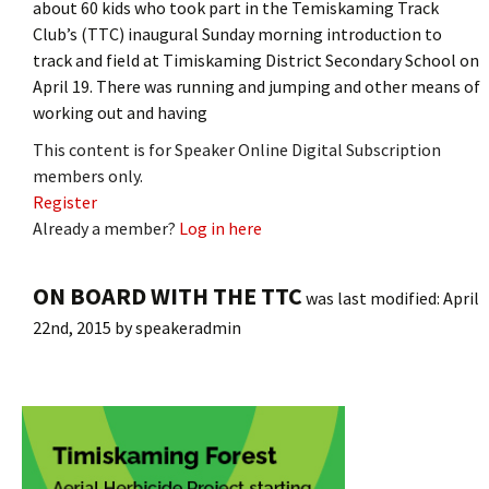
about 60 kids who took part in the Temiskaming Track
Club’s (TTC) inaugural Sunday morning introduction to
track and field at Timiskaming District Secondary School on
April 19. There was running and jumping and other means of
working out and having
This content is for Speaker Online Digital Subscription
members only.
Register
Already a member?
Log in here
ON BOARD WITH THE TTC
was last modified:
April
22nd, 2015
by
speakeradmin