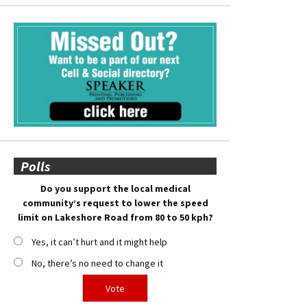
Polls
Do you support the local medical
community’s request to lower the speed
limit on Lakeshore Road from 80 to 50 kph?
Yes, it can’t hurt and it might help
No, there’s no need to change it