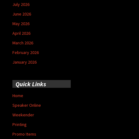
July 2026
June 2026
May 2026
April 2026
March 2026
February 2026
January 2026
Quick Links
Home
Speaker Online
Weekender
Printing
Promo Items