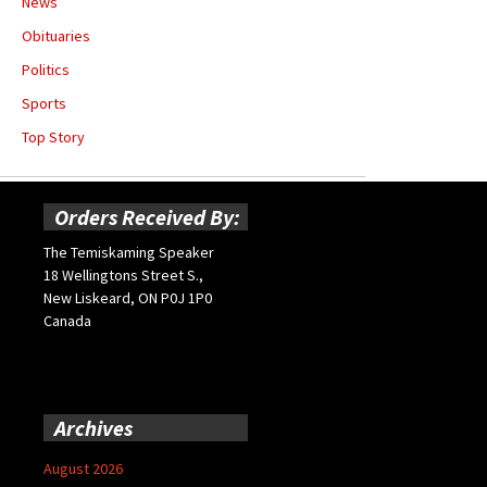
News
Obituaries
Politics
Sports
Top Story
Orders Received By:
The Temiskaming Speaker
18 Wellingtons Street S.,
New Liskeard, ON P0J 1P0
Canada
Archives
August 2026