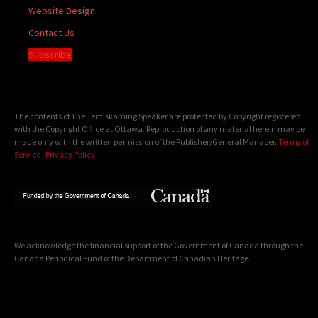
Website Design
Contact Us
Subscribe
The contents of The Temiskaming Speaker are protected by Copyright registered
with the Copyright Office at Ottawa. Reproduction of any material herein may be
made only with the written permission of the Publisher/General Manager.
Terms of
Service
|
Privacy Policy
We acknowledge the financial support of the Government of Canada through the
Canada Periodical Fund of the Department of Canadian Heritage.