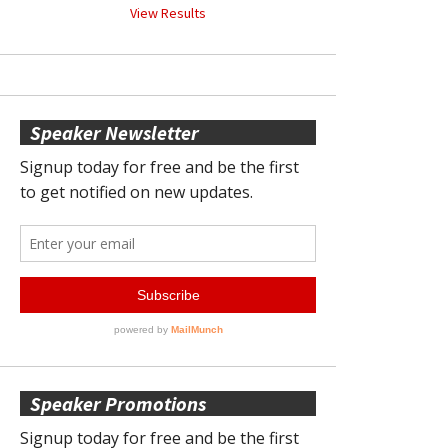
View Results
Speaker Newsletter
Speaker Promotions