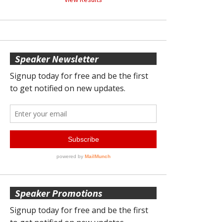
Speaker Newsletter
Speaker Promotions