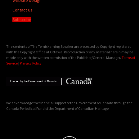
Website Design
Contact Us
Subscribe
The contents of The Temiskaming Speaker are protected by Copyright registered
with the Copyright Office at Ottawa. Reproduction of any material herein may be
made only with the written permission of the Publisher/General Manager.
Terms of
Service
|
Privacy Policy
We acknowledge the financial support of the Government of Canada through the
Canada Periodical Fund of the Department of Canadian Heritage.