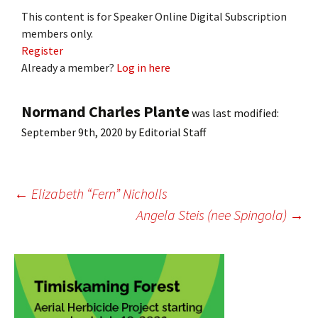
This content is for Speaker Online Digital Subscription
members only.
Register
Already a member?
Log in here
Normand Charles Plante
was last modified:
September 9th, 2020
by
Editorial Staff
Post
←
Elizabeth “Fern” Nicholls
Angela Steis (nee Spingola)
→
navigation