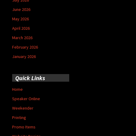
June 2026
May 2026
April 2026
March 2026
February 2026
January 2026
Quick Links
Home
Speaker Online
Weekender
Printing
Promo Items