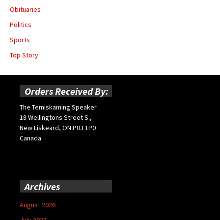
Obituaries
Politics
Sports
Top Story
Orders Received By:
The Temiskaming Speaker
18 Wellingtons Street S.,
New Liskeard, ON P0J 1P0
Canada
Archives
August 2026
July 2026