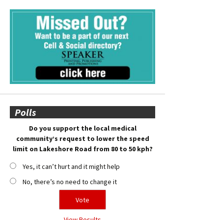
Polls
Do you support the local medical
community’s request to lower the speed
limit on Lakeshore Road from 80 to 50 kph?
Yes, it can’t hurt and it might help
No, there’s no need to change it
View Results