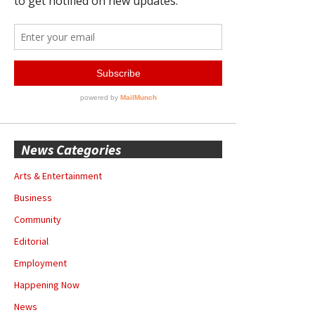
News Categories
Arts & Entertainment
Business
Community
Editorial
Employment
Happening Now
News