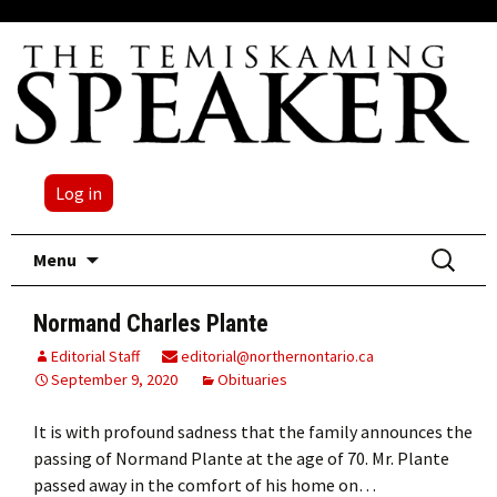
Log in
Skip
Search
Menu
to
for:
content
Normand Charles Plante
Editorial Staff
editorial@northernontario.ca
September 9, 2020
Obituaries
It is with profound sadness that the family announces the
passing of Normand Plante at the age of 70. Mr. Plante
passed away in the comfort of his home on…