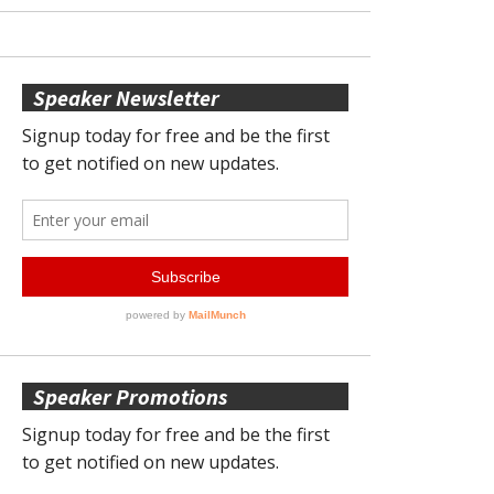
Speaker Newsletter
Speaker Promotions