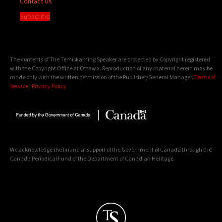
Contact Us
Subscribe
The contents of The Temiskaming Speaker are protected by Copyright registered
with the Copyright Office at Ottawa. Reproduction of any material herein may be
made only with the written permission of the Publisher/General Manager.
Terms of
Service
|
Privacy Policy
We acknowledge the financial support of the Government of Canada through the
Canada Periodical Fund of the Department of Canadian Heritage.