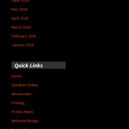
June 2026
May 2026
April 2026
March 2026
February 2026
January 2026
Quick Links
Home
Speaker Online
Weekender
Printing
Promo Items
Website Design