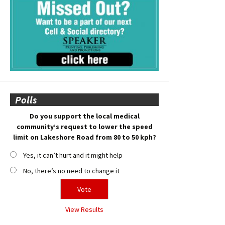
Polls
Do you support the local medical
community’s request to lower the speed
limit on Lakeshore Road from 80 to 50 kph?
Yes, it can’t hurt and it might help
No, there’s no need to change it
View Results