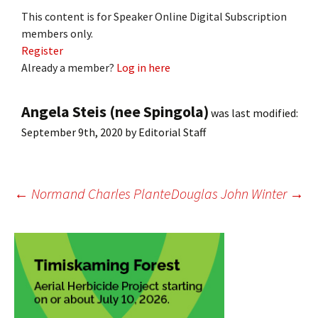
This content is for Speaker Online Digital Subscription
members only.
Register
Already a member?
Log in here
Angela Steis (nee Spingola)
was last modified:
September 9th, 2020
by
Editorial Staff
Post
←
Normand Charles Plante
Douglas John Winter
→
navigation