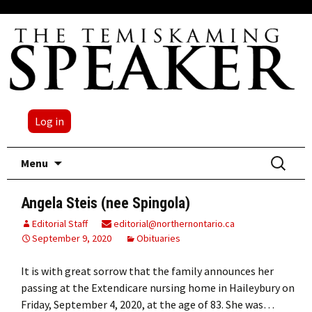
Log in
Skip
Search
Menu
to
for:
content
Angela Steis (nee Spingola)
Editorial Staff
editorial@northernontario.ca
September 9, 2020
Obituaries
It is with great sorrow that the family announces her
passing at the Extendicare nursing home in Haileybury on
Friday, September 4, 2020, at the age of 83. She was…