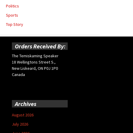
Politics
Sports
Top Story
Orders Received By:
The Temiskaming Speaker
18 Wellingtons Street S.,
New Liskeard, ON P0J 1P0
Canada
Archives
August 2026
July 2026