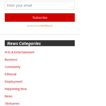
News Categories
Arts & Entertainment
Business
Community
Editorial
Employment
Happening Now
News
Obituaries