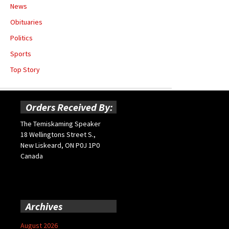
News
Obituaries
Politics
Sports
Top Story
Orders Received By:
The Temiskaming Speaker
18 Wellingtons Street S.,
New Liskeard, ON P0J 1P0
Canada
Archives
August 2026