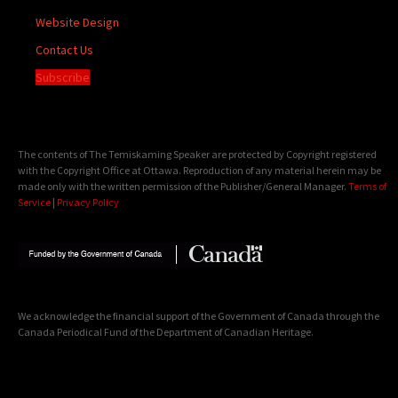
Website Design
Contact Us
Subscribe
The contents of The Temiskaming Speaker are protected by Copyright registered
with the Copyright Office at Ottawa. Reproduction of any material herein may be
made only with the written permission of the Publisher/General Manager.
Terms of
Service
|
Privacy Policy
We acknowledge the financial support of the Government of Canada through the
Canada Periodical Fund of the Department of Canadian Heritage.