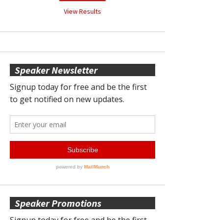
View Results
Speaker Newsletter
Speaker Promotions