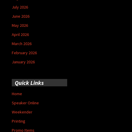
July 2026
June 2026
May 2026
April 2026
March 2026
February 2026
January 2026
Quick Links
Home
Speaker Online
Weekender
Printing
Promo Items