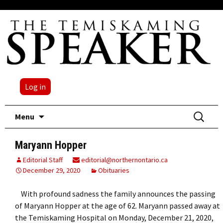
Log in
Skip
Search
Menu
to
for:
content
Maryann Hopper
Editorial Staff
editorial@northernontario.ca
December 29, 2020
Obituaries
With profound sadness the family announces the passing
of Maryann Hopper at the age of 62. Maryann passed away at
the Temiskaming Hospital on Monday, December 21, 2020,