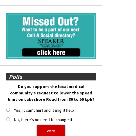
Polls
Do you support the local medical
community’s request to lower the speed
limit on Lakeshore Road from 80 to 50 kph?
Yes, it can’t hurt and it might help
No, there’s no need to change it