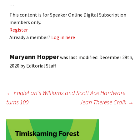
…
This content is for Speaker Online Digital Subscription
members only.
Register
Already a member?
Log in here
Maryann Hopper
was last modified:
December 29th,
2020
by
Editorial Staff
Post
←
Englehart’s Williams and Scott Ace Hardware
turns 100
Jean Therese Craik
→
navigation