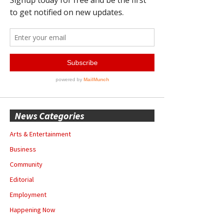
News Categories
Arts & Entertainment
Business
Community
Editorial
Employment
Happening Now