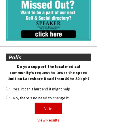
Polls
Do you support the local medical
community’s request to lower the speed
limit on Lakeshore Road from 80 to 50 kph?
Yes, it can’t hurt and it might help
No, there’s no need to change it
View Results