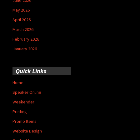
June 2026
May 2026
April 2026
March 2026
February 2026
January 2026
Quick Links
Home
Speaker Online
Weekender
Printing
Promo Items
Website Design