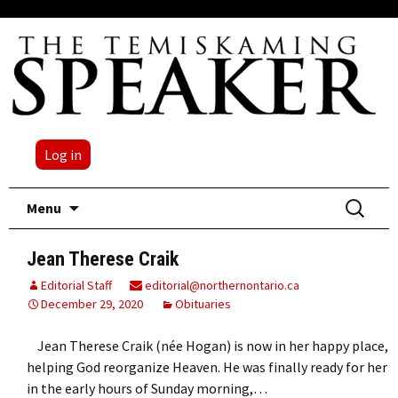
Log in
Skip
Search
Menu
to
for:
content
Jean Therese Craik
Editorial Staff
editorial@northernontario.ca
December 29, 2020
Obituaries
Jean Therese Craik (née Hogan) is now in her happy place,
helping God reorganize Heaven. He was finally ready for her
in the early hours of Sunday morning,…