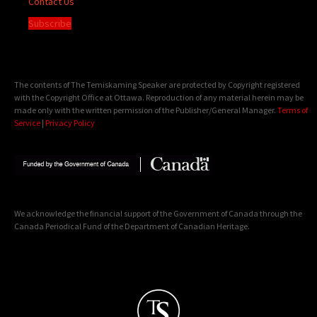
Contact Us
Subscribe
The contents of The Temiskaming Speaker are protected by Copyright registered
with the Copyright Office at Ottawa. Reproduction of any material herein may be
made only with the written permission of the Publisher/General Manager.
Terms of
Service
|
Privacy Policy
We acknowledge the financial support of the Government of Canada through the
Canada Periodical Fund of the Department of Canadian Heritage.