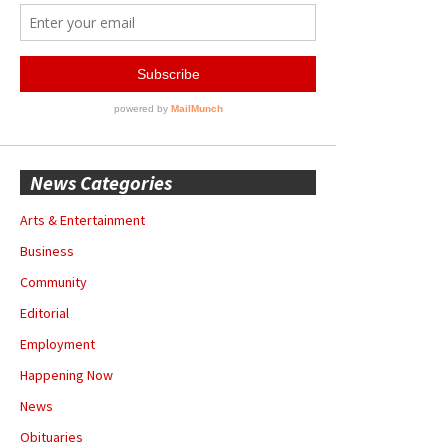
News Categories
Arts & Entertainment
Business
Community
Editorial
Employment
Happening Now
News
Obituaries