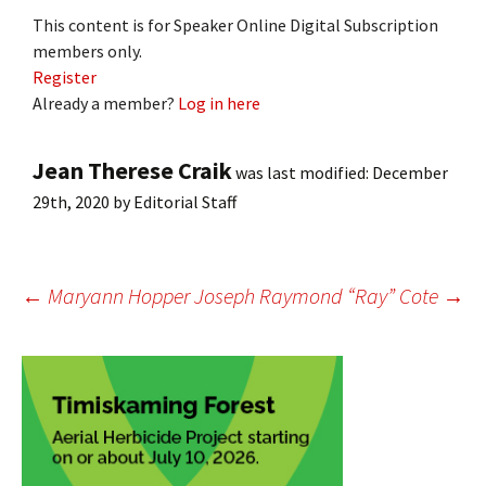
This content is for Speaker Online Digital Subscription
members only.
Register
Already a member?
Log in here
Jean Therese Craik
was last modified:
December
29th, 2020
by
Editorial Staff
Post
←
Maryann Hopper
Joseph Raymond “Ray” Cote
→
navigation