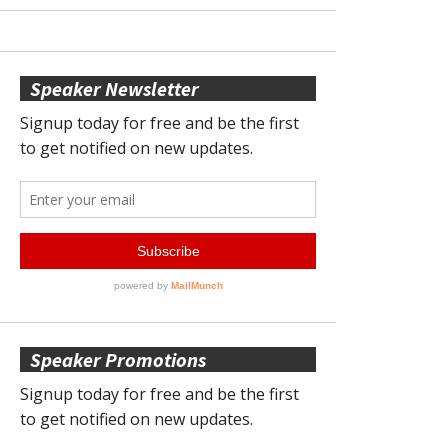
Speaker Newsletter
Speaker Promotions