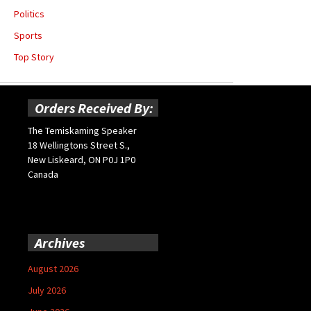
Politics
Sports
Top Story
Orders Received By:
The Temiskaming Speaker
18 Wellingtons Street S.,
New Liskeard, ON P0J 1P0
Canada
Archives
August 2026
July 2026