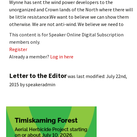
Wynne has sent the wind power developers to the
unorganized and Crown lands of the North where there will
be little resistance.We want to believe we can show them
otherwise. We are not anti-wind. We believe we need to
This content is for Speaker Online Digital Subscription
members only.
Register
Already a member?
Log in here
Letter to the Editor
was last modified:
July 22nd,
2015
by
speakeradmin