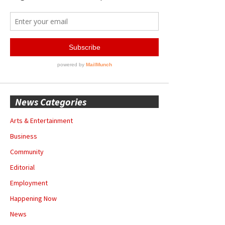
News Categories
Arts & Entertainment
Business
Community
Editorial
Employment
Happening Now
News