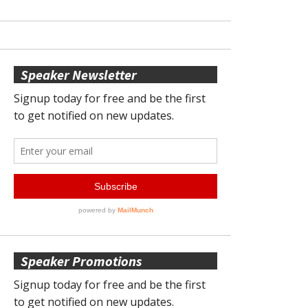
Speaker Newsletter
Speaker Promotions