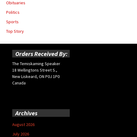
Obituaries
Politics
Sports
Top Story
Orders Received By:
The Temiskaming Speaker
18 Wellingtons Street S.,
New Liskeard, ON P0J 1P0
Canada
Archives
August 2026
July 2026