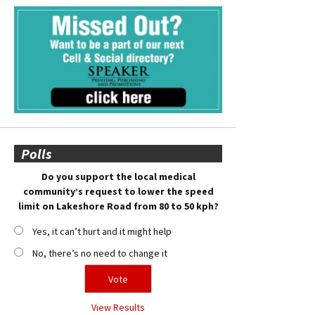
Polls
Do you support the local medical
community’s request to lower the speed
limit on Lakeshore Road from 80 to 50 kph?
Yes, it can’t hurt and it might help
No, there’s no need to change it
View Results