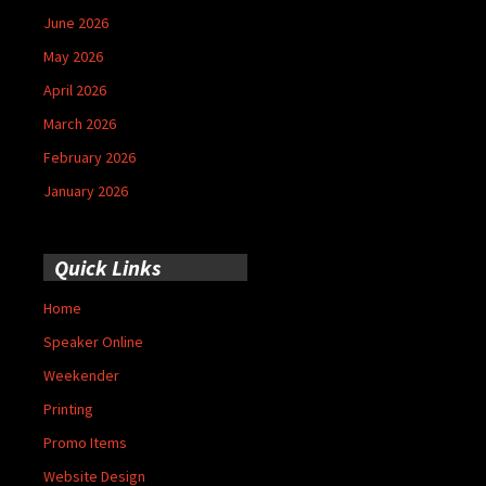
June 2026
May 2026
April 2026
March 2026
February 2026
January 2026
Quick Links
Home
Speaker Online
Weekender
Printing
Promo Items
Website Design