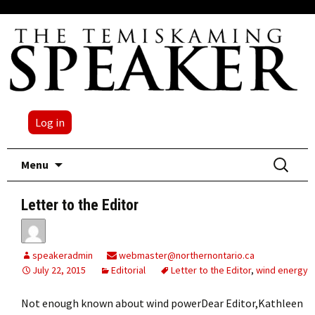
Log in
Skip
Search
Menu
to
for:
content
Letter to the Editor
speakeradmin
webmaster@northernontario.ca
July 22, 2015
Editorial
Letter to the Editor
,
wind energy
Not enough known about wind powerDear Editor,Kathleen