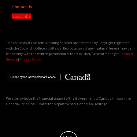
Contact Us
Subscribe
The contents of The Temiskaming Speaker are protected by Copyright registered
with the Copyright Office at Ottawa. Reproduction of any material herein may be
made only with the written permission of the Publisher/General Manager.
Terms of
Service
|
Privacy Policy
We acknowledge the financial support of the Government of Canada through the
Canada Periodical Fund of the Department of Canadian Heritage.