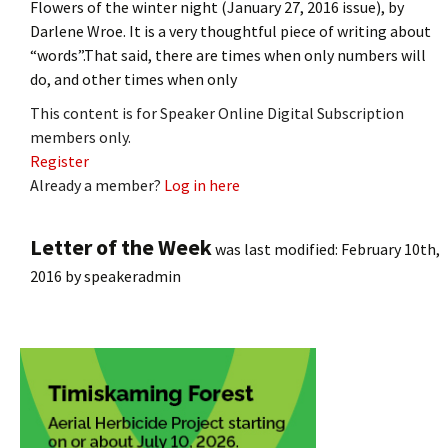
Flowers of the winter night (January 27, 2016 issue), by
Darlene Wroe. It is a very thoughtful piece of writing about
“words”.That said, there are times when only numbers will
do, and other times when only
This content is for Speaker Online Digital Subscription
members only.
Register
Already a member?
Log in here
Letter of the Week
was last modified:
February 10th,
2016
by
speakeradmin