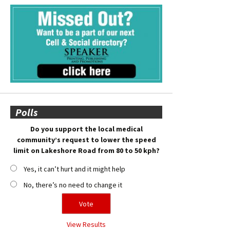
Polls
Do you support the local medical
community’s request to lower the speed
limit on Lakeshore Road from 80 to 50 kph?
Yes, it can’t hurt and it might help
No, there’s no need to change it
View Results