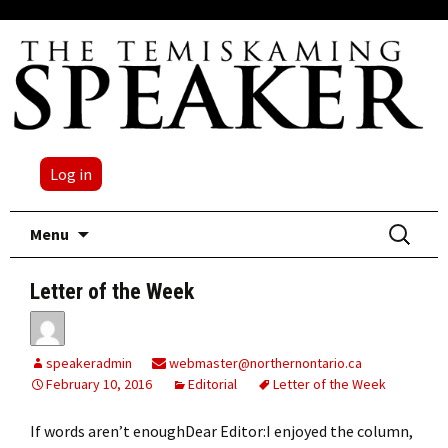
Log in
Skip
Search
Menu
to
for:
content
Letter of the Week
speakeradmin
webmaster@northernontario.ca
February 10, 2016
Editorial
Letter of the Week
If words aren’t enoughDear Editor:I enjoyed the column,