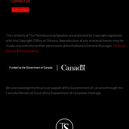
Contact Us
Subscribe
The contents of The Temiskaming Speaker are protected by Copyright registered
with the Copyright Office at Ottawa. Reproduction of any material herein may be
made only with the written permission of the Publisher/General Manager.
Terms of
Service
|
Privacy Policy
We acknowledge the financial support of the Government of Canada through the
Canada Periodical Fund of the Department of Canadian Heritage.