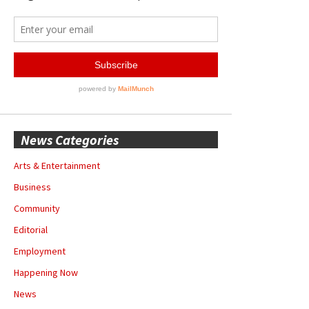
News Categories
Arts & Entertainment
Business
Community
Editorial
Employment
Happening Now
News