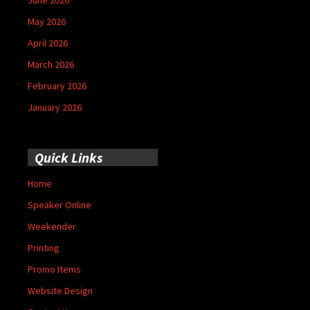
May 2026
April 2026
March 2026
February 2026
January 2026
Quick Links
Home
Speaker Online
Weekender
Printing
Promo Items
Website Design