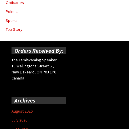
Obituaries
Politics
Sports
Top Story
Orders Received By:
The Temiskaming Speaker
18 Wellingtons Street S.,
New Liskeard, ON P0J 1P0
Canada
Archives
August 2026
July 2026
June 2026