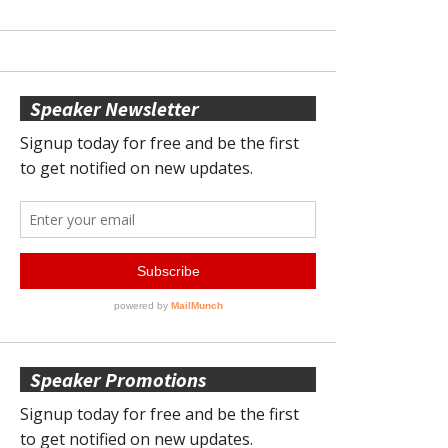
Speaker Newsletter
Speaker Promotions