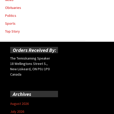
Obituaries
Politics
Sports
Top Story
Orders Received By:
The Temiskaming Speaker
18 Wellingtons Street S.,
New Liskeard, ON P0J 1P0
Canada
Archives
August 2026
July 2026