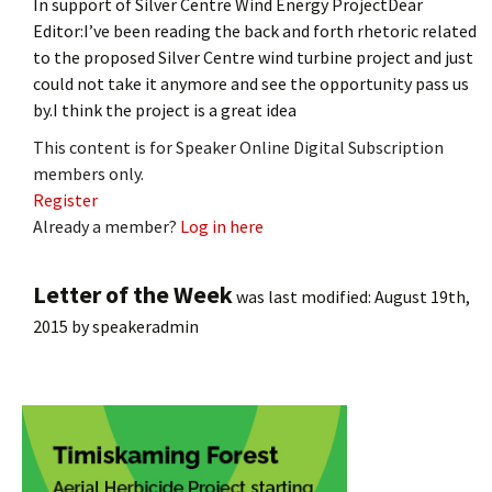
In support of Silver Centre Wind Energy ProjectDear
Editor:I’ve been reading the back and forth rhetoric related
to the proposed Silver Centre wind turbine project and just
could not take it anymore and see the opportunity pass us
by.I think the project is a great idea
This content is for Speaker Online Digital Subscription
members only.
Register
Already a member?
Log in here
Letter of the Week
was last modified:
August 19th,
2015
by
speakeradmin