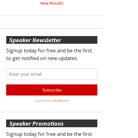
View Results
Speaker Newsletter
Speaker Promotions