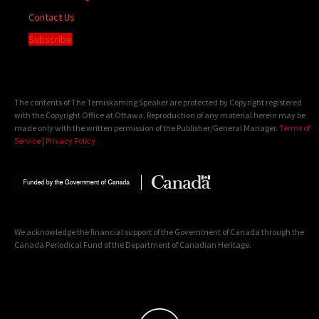
Contact Us
Subscribe
The contents of The Temiskaming Speaker are protected by Copyright registered
with the Copyright Office at Ottawa. Reproduction of any material herein may be
made only with the written permission of the Publisher/General Manager.
Terms of
Service
|
Privacy Policy
We acknowledge the financial support of the Government of Canada through the
Canada Periodical Fund of the Department of Canadian Heritage.