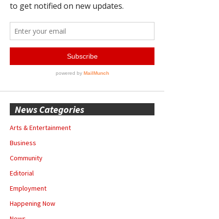
News Categories
Arts & Entertainment
Business
Community
Editorial
Employment
Happening Now
News