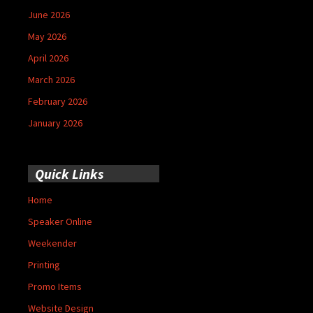
June 2026
May 2026
April 2026
March 2026
February 2026
January 2026
Quick Links
Home
Speaker Online
Weekender
Printing
Promo Items
Website Design