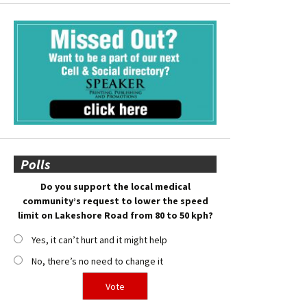
Polls
Do you support the local medical
community’s request to lower the speed
limit on Lakeshore Road from 80 to 50 kph?
Yes, it can’t hurt and it might help
No, there’s no need to change it