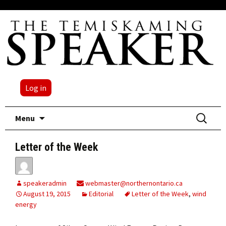
Log in
Skip
Search
Menu
to
for:
content
Letter of the Week
speakeradmin
webmaster@northernontario.ca
August 19, 2015
Editorial
Letter of the Week
,
wind
energy