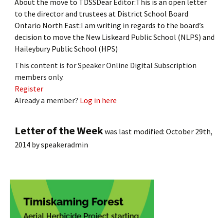
About the move to TDSSDear Editor:This is an open letter
to the director and trustees at District School Board
Ontario North East:I am writing in regards to the board’s
decision to move the New Liskeard Public School (NLPS) and
Haileybury Public School (HPS)
This content is for Speaker Online Digital Subscription
members only.
Register
Already a member?
Log in here
Letter of the Week
was last modified:
October 29th,
2014
by
speakeradmin