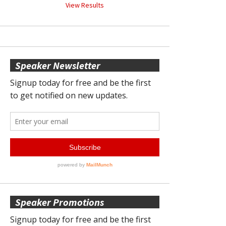
View Results
Speaker Newsletter
Speaker Promotions