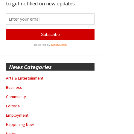
News Categories
Arts & Entertainment
Business
Community
Editorial
Employment
Happening Now
News