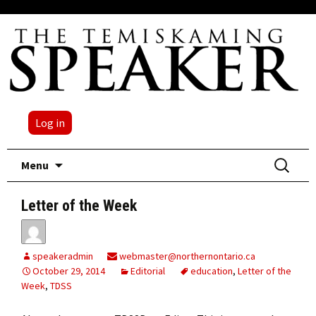
Log in
Skip
Search
Menu
to
for:
content
Letter of the Week
speakeradmin
webmaster@northernontario.ca
October 29, 2014
Editorial
education
,
Letter of the
Week
,
TDSS