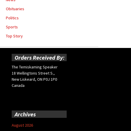
Obituaries
Politics
Sports
Top Story
Orders Received By:
The Temiskaming Speaker
18 Wellingtons Street S.,
New Liskeard, ON P0J 1P0
Canada
Archives
August 2026