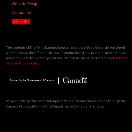
Website Design
Contact Us
Subscribe
The contents of The Temiskaming Speaker are protected by Copyright registered
with the Copyright Office at Ottawa. Reproduction of any material herein may be
made only with the written permission of the Publisher/General Manager.
Terms of
Service
|
Privacy Policy
We acknowledge the financial support of the Government of Canada through the
Canada Periodical Fund of the Department of Canadian Heritage.