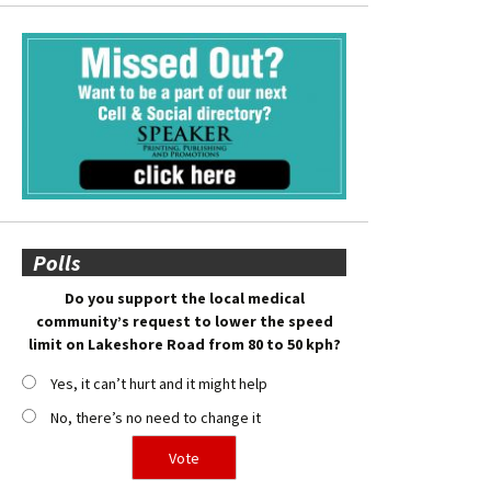
Polls
Do you support the local medical
community’s request to lower the speed
limit on Lakeshore Road from 80 to 50 kph?
Yes, it can’t hurt and it might help
No, there’s no need to change it