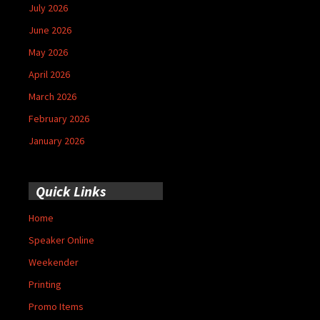
July 2026
June 2026
May 2026
April 2026
March 2026
February 2026
January 2026
Quick Links
Home
Speaker Online
Weekender
Printing
Promo Items