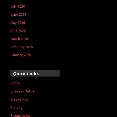
July 2026
June 2026
May 2026
April 2026
March 2026
February 2026
January 2026
Quick Links
Home
Speaker Online
Weekender
Printing
Promo Items