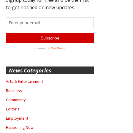
News Categories
Arts & Entertainment
Business
Community
Editorial
Employment
Happening Now