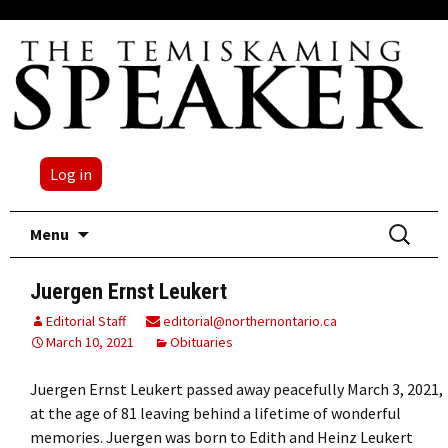
Log in
Skip
Search
Menu
to
for:
content
Juergen Ernst Leukert
Editorial Staff
editorial@northernontario.ca
March 10, 2021
Obituaries
Juergen Ernst Leukert passed away peacefully March 3, 2021,
at the age of 81 leaving behind a lifetime of wonderful
memories. Juergen was born to Edith and Heinz Leukert