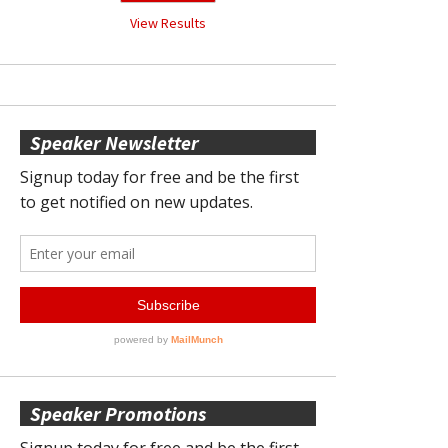
View Results
Speaker Newsletter
Speaker Promotions