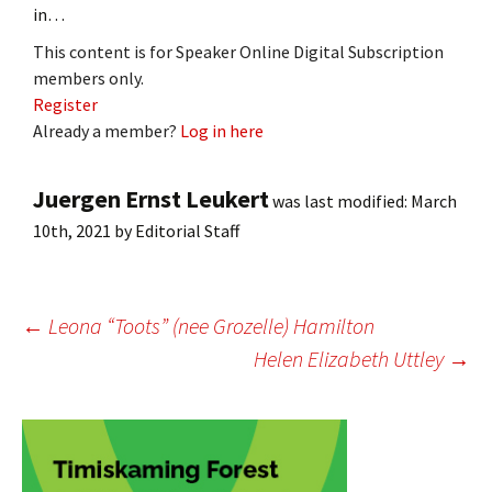
in…
This content is for Speaker Online Digital Subscription
members only.
Register
Already a member?
Log in here
Juergen Ernst Leukert
was last modified:
March
10th, 2021
by
Editorial Staff
Post
←
Leona “Toots” (nee Grozelle) Hamilton
Helen Elizabeth Uttley
→
navigation