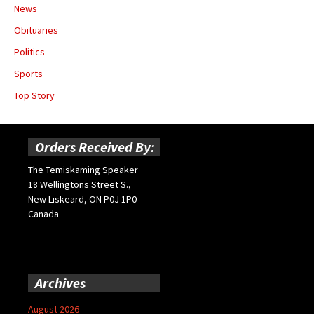
News
Obituaries
Politics
Sports
Top Story
Orders Received By:
The Temiskaming Speaker
18 Wellingtons Street S.,
New Liskeard, ON P0J 1P0
Canada
Archives
August 2026