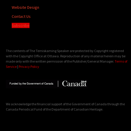
Website Design
Contact Us
Subscribe
The contents of The Temiskaming Speaker are protected by Copyright registered
with the Copyright Office at Ottawa. Reproduction of any material herein may be
made only with the written permission of the Publisher/General Manager.
Terms of
Service
|
Privacy Policy
We acknowledge the financial support of the Government of Canada through the
Canada Periodical Fund of the Department of Canadian Heritage.