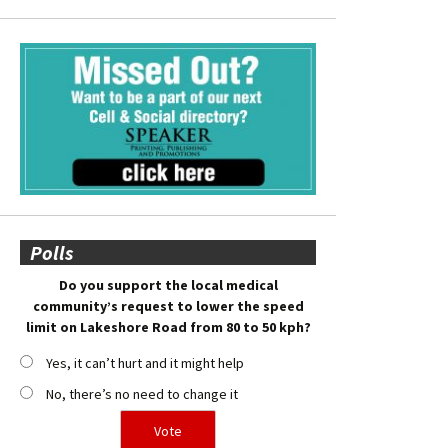
Polls
Do you support the local medical
community’s request to lower the speed
limit on Lakeshore Road from 80 to 50 kph?
Yes, it can’t hurt and it might help
No, there’s no need to change it