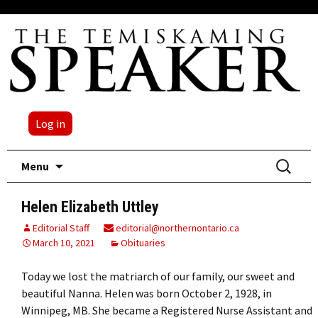
Log in
Skip
Search
Menu
to
for:
content
Helen Elizabeth Uttley
Editorial Staff
editorial@northernontario.ca
March 10, 2021
Obituaries
Today we lost the matriarch of our family, our sweet and
beautiful Nanna. Helen was born October 2, 1928, in
Winnipeg, MB. She became a Registered Nurse Assistant and