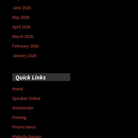
June 2026
May 2026
April 2026
March 2026
February 2026
January 2026
Quick Links
Home
Speaker Online
Weekender
Printing
Promo Items
Website Design