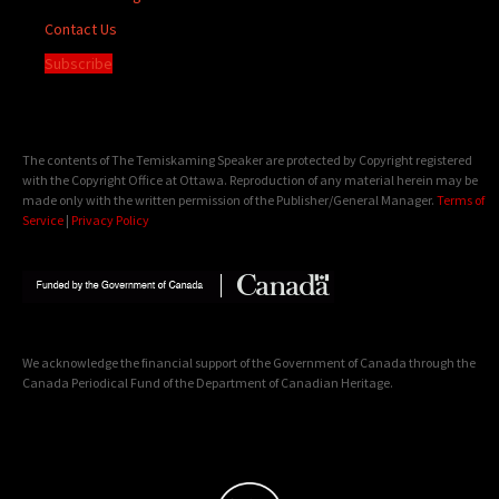
Contact Us
Subscribe
The contents of The Temiskaming Speaker are protected by Copyright registered
with the Copyright Office at Ottawa. Reproduction of any material herein may be
made only with the written permission of the Publisher/General Manager.
Terms of
Service
|
Privacy Policy
We acknowledge the financial support of the Government of Canada through the
Canada Periodical Fund of the Department of Canadian Heritage.