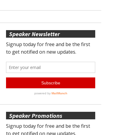
Speaker Newsletter
Speaker Promotions