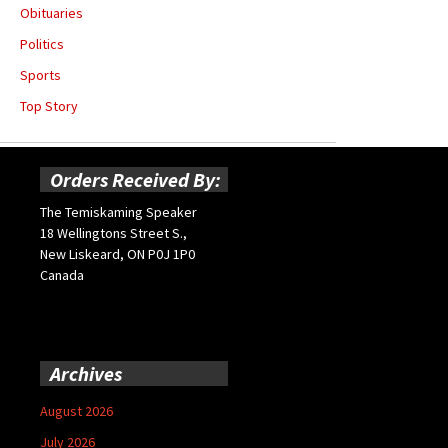
Obituaries
Politics
Sports
Top Story
Orders Received By:
The Temiskaming Speaker
18 Wellingtons Street S.,
New Liskeard, ON P0J 1P0
Canada
Archives
August 2026
July 2026