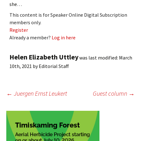
she…
This content is for Speaker Online Digital Subscription
members only.
Register
Already a member?
Log in here
Helen Elizabeth Uttley
was last modified:
March
10th, 2021
by
Editorial Staff
Post
←
Juergen Ernst Leukert
Guest column
→
navigation