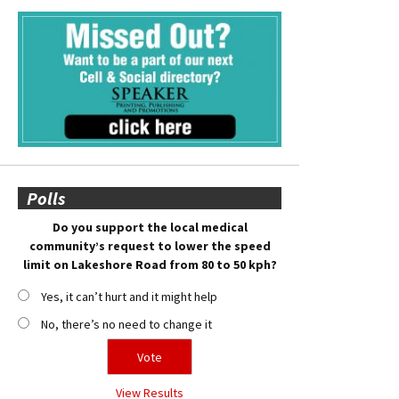
Polls
Do you support the local medical
community’s request to lower the speed
limit on Lakeshore Road from 80 to 50 kph?
Yes, it can’t hurt and it might help
No, there’s no need to change it
View Results