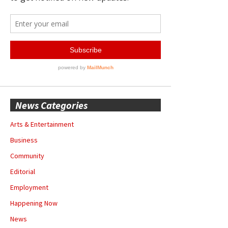
News Categories
Arts & Entertainment
Business
Community
Editorial
Employment
Happening Now
News