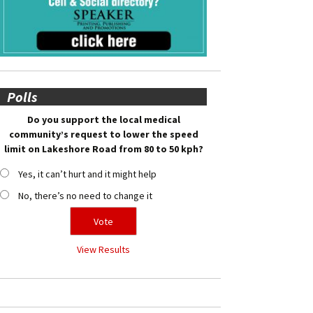
Polls
Do you support the local medical
community’s request to lower the speed
limit on Lakeshore Road from 80 to 50 kph?
Yes, it can’t hurt and it might help
No, there’s no need to change it
View Results