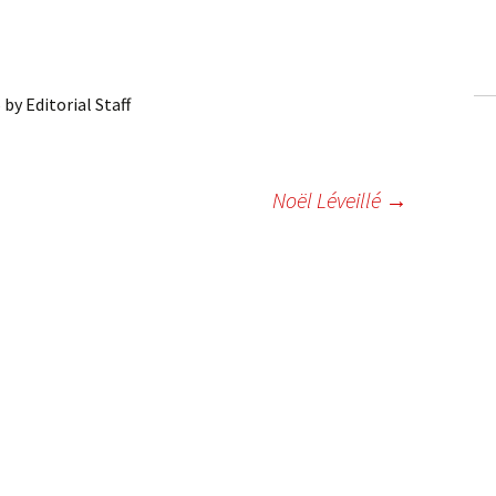
ling Information
Invoices
6
by
Editorial Staff
 Out
ew Subscription
Noël Léveillé
→
cel Subscription