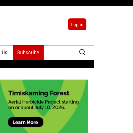
Log in
Search
t Us
Subscribe
for:
sing