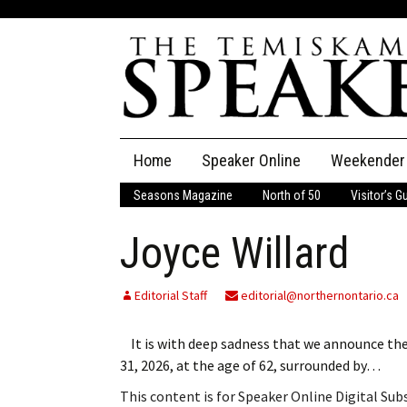
Skip
Home
Speaker Online
Weekender
to
content
Seasons Magazine
North of 50
Visitor’s G
The Speaker
Joyce Willard
Speaker Classifieds
Cla
Employment
Pla
Editorial Staff
editorial@northernontario.ca
Obituaries
It is with deep sadness that we announce the
31, 2026, at the age of 62, surrounded by…
Publications
This content is for Speaker Online Digital Su