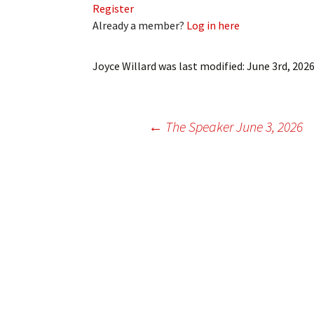
Register
My Account
Bil
Already a member?
Log in here
Log In
My 
Joyce Willard
was last modified:
June 3rd, 202
Subscribe
Log
Leave a Legacy
Ren
Post
←
The Speaker June 3, 2026
Can
navigation