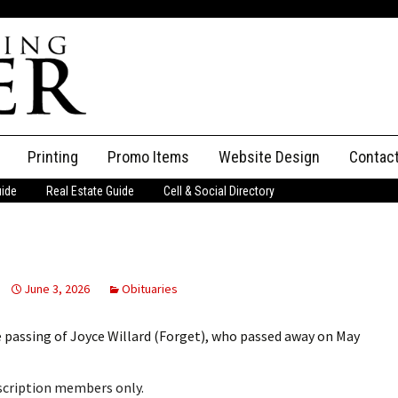
Printing
Promo Items
Website Design
Contac
uide
Real Estate Guide
Cell & Social Directory
Adverti
ssifieds
Staff
ce an Ad
June 3, 2026
Obituaries
 passing of Joyce Willard (Forget), who passed away on May
bscription members only.