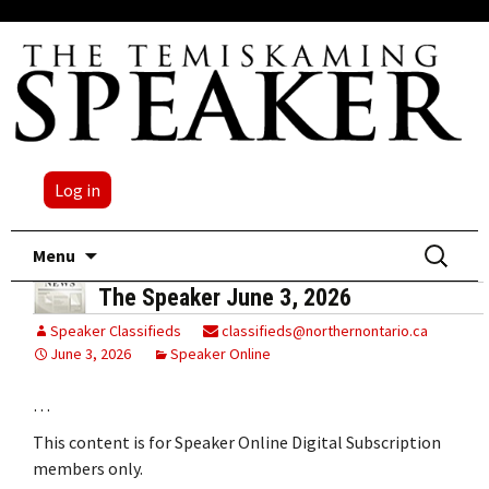
Log in
Skip
Search
Menu
to
for:
The Speaker June 3, 2026
content
Speaker Classifieds
classifieds@northernontario.ca
June 3, 2026
Speaker Online
…
This content is for Speaker Online Digital Subscription
members only.