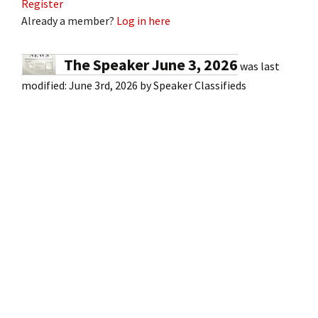
Register
Already a member?
Log in here
The Speaker June 3, 2026
was last
modified:
June 3rd, 2026
by
Speaker Classifieds