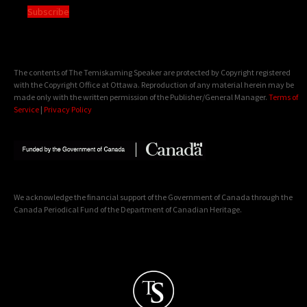
Subscribe
The contents of The Temiskaming Speaker are protected by Copyright registered
with the Copyright Office at Ottawa. Reproduction of any material herein may be
made only with the written permission of the Publisher/General Manager.
Terms of
Service
|
Privacy Policy
We acknowledge the financial support of the Government of Canada through the
Canada Periodical Fund of the Department of Canadian Heritage.