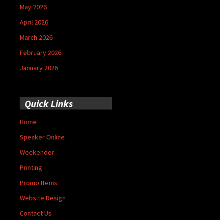
May 2026
April 2026
March 2026
February 2026
January 2026
Quick Links
Home
Speaker Online
Weekender
Printing
Promo Items
Website Design
Contact Us