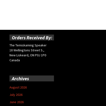
Orders Received By:
The Temiskaming Speaker
18 Wellingtons Street S.,
New Liskeard, ON P0J 1P0
Canada
Archives
August 2026
July 2026
June 2026